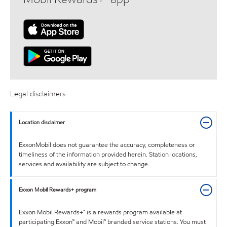
Legal disclaimers
Location disclaimer
ExxonMobil does not guarantee the accuracy, completeness or
timeliness of the information provided herein. Station locations,
services and availability are subject to change.
Exxon Mobil Rewards+ program
Exxon Mobil Rewards+™ is a rewards program available at
participating Exxon™ and Mobil™ branded service stations. You must