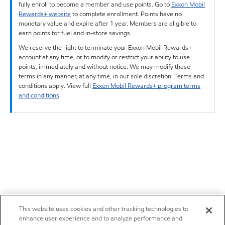
fully enroll to become a member and use points. Go to
Exxon Mobil
Rewards+ website
to complete enrollment. Points have no
monetary value and expire after 1 year. Members are eligible to
earn points for fuel and in-store savings.
We reserve the right to terminate your Exxon Mobil Rewards+
account at any time, or to modify or restrict your ability to use
points, immediately and without notice. We may modify these
terms in any manner, at any time, in our sole discretion. Terms and
conditions apply. View full
Exxon Mobil Rewards+ program terms
and conditions
.
This website uses cookies and other tracking technologies to
enhance user experience and to analyze performance and