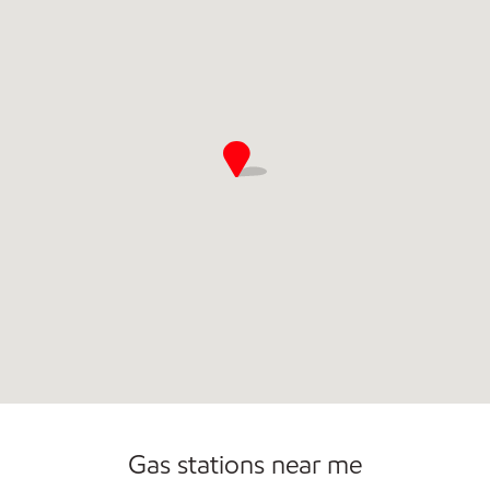
Open 24/7
Gas stations near me