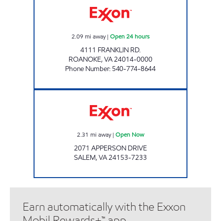
2.09
mi away
|
Open 24 hours
4111 FRANKLIN RD.
ROANOKE
,
VA
24014-0000
Phone Number
:
540-774-8644
FAST STOP FOOD MART Open Now
2.31
mi away
|
Open Now
2071 APPERSON DRIVE
SALEM
,
VA
24153-7233
Earn automatically with the Exxon
Mobil Rewards+™ app