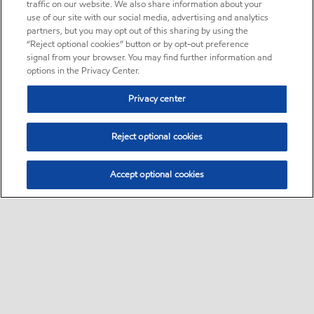
traffic on our website. We also share information about your
use of our site with our social media, advertising and analytics
partners, but you may opt out of this sharing by using the
“Reject optional cookies” button or by opt-out preference
signal from your browser. You may find further information and
options in the Privacy Center.
Privacy center
Reject optional cookies
Accept optional cookies