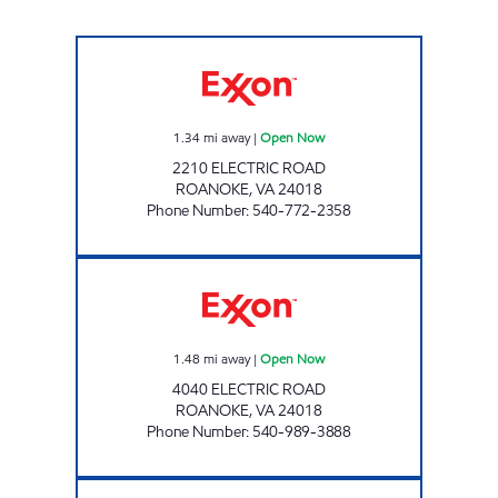
ELECTRIC ROAD TIGER MART Open Now
1.34
mi away
|
Open Now
2210 ELECTRIC ROAD
ROANOKE
,
VA
24018
Phone Number
:
540-772-2358
STOP IN #202 Open Now
1.48
mi away
|
Open Now
4040 ELECTRIC ROAD
ROANOKE
,
VA
24018
Phone Number
:
540-989-3888
STOP IN FOOD STORE Open 24 hours