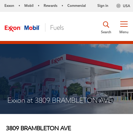
Exxon
Mobil
Rewards
Commercial
Sign in
USA
•
•
•
Search
Menu
Exxon at 3809 BRAMBLETON AVE
3809 BRAMBLETON AVE