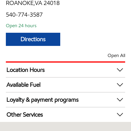
ROANOKE,VA 24018
540-774-3587
Open 24 hours
Directions
Open All
Location Hours
24 hours
Available Fuel
Synergy Diesel Efficient / Diesel
Loyalty & payment programs
Exxon Mobil Rewards+ in-store offers
Other Services
Walmart+
Convenience Store