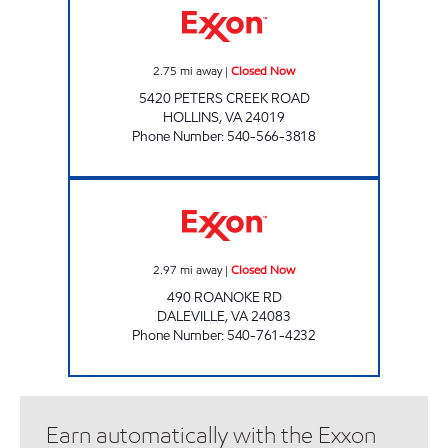
2.75
mi away
|
Closed Now
5420 PETERS CREEK ROAD
HOLLINS
,
VA
24019
Phone Number
:
540-566-3818
GRACEYS EXXON Closed Now
2.97
mi away
|
Closed Now
490 ROANOKE RD
DALEVILLE
,
VA
24083
Phone Number
:
540-761-4232
Earn automatically with the Exxon