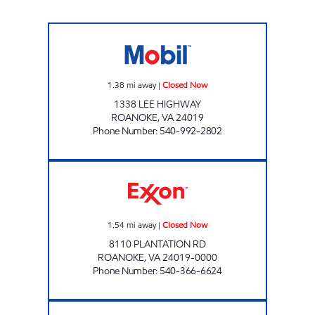
GREENWAY MARKET Closed Now
1.38
mi away
|
Closed Now
1338 LEE HIGHWAY
ROANOKE
,
VA
24019
Phone Number
:
540-992-2802
PLANTATION EXXON Closed Now
1.54
mi away
|
Closed Now
8110 PLANTATION RD
ROANOKE
,
VA
24019-0000
Phone Number
:
540-366-6624
TIGER MART PETERS CREEK Closed Now