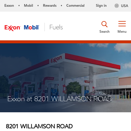
Exxon
Mobil
Rewards
Commercial
Sign in
USA
•
•
•
Search
Menu
Exxon at 8201 WILLAMSON ROAD
8201 WILLAMSON ROAD