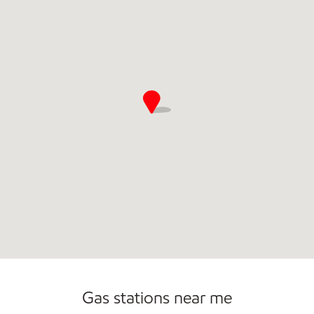
Commercial Diesel Fleet Cards Accepted
Gas stations near me