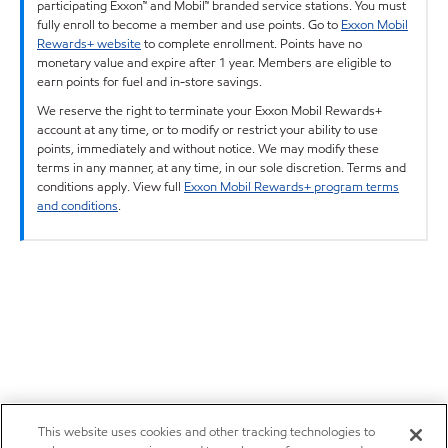
participating Exxon™ and Mobil™ branded service stations. You must
fully enroll to become a member and use points. Go to
Exxon Mobil
Rewards+ website
to complete enrollment. Points have no
monetary value and expire after 1 year. Members are eligible to
earn points for fuel and in-store savings.
We reserve the right to terminate your Exxon Mobil Rewards+
account at any time, or to modify or restrict your ability to use
points, immediately and without notice. We may modify these
terms in any manner, at any time, in our sole discretion. Terms and
conditions apply. View full
Exxon Mobil Rewards+ program terms
and conditions
.
This website uses cookies and other tracking technologies to