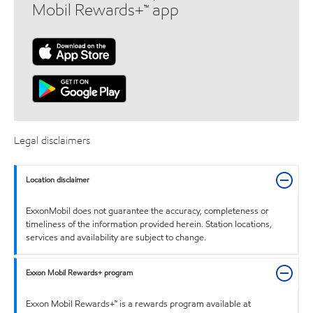
Mobil Rewards+™ app
Legal disclaimers
Location disclaimer
ExxonMobil does not guarantee the accuracy, completeness or
timeliness of the information provided herein. Station locations,
services and availability are subject to change.
Exxon Mobil Rewards+ program
Exxon Mobil Rewards+™ is a rewards program available at