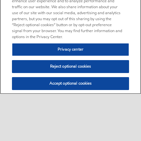
enhance user experience and to analyze performance and
traffic on our website. We also share information about your
use of our site with our social media, advertising and analytics
partners, but you may opt out of this sharing by using the
“Reject optional cookies” button or by opt-out preference
signal from your browser. You may find further information and
options in the Privacy Center.
Privacy center
Reject optional cookies
Accept optional cookies