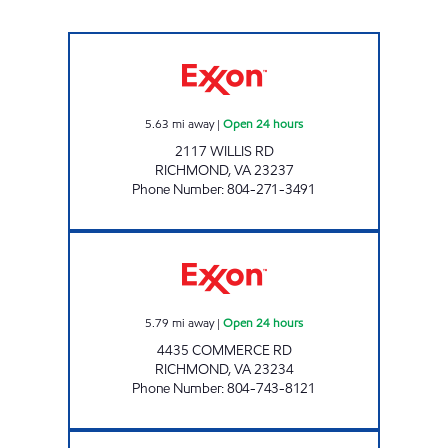
UPPY'S #34 Open 24 hours
5.63
mi away
|
Open 24 hours
2117 WILLIS RD
RICHMOND
,
VA
23237
Phone Number
:
804-271-3491
BELLS ROAD PIT STOP #537 Open 24 hours
5.79
mi away
|
Open 24 hours
4435 COMMERCE RD
RICHMOND
,
VA
23234
Phone Number
:
804-743-8121
UPPY"S #40 Open 24 hours