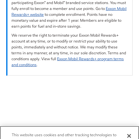
participating Exxon™ and Mobil™ branded service stations. You must
fully enroll to become a member and use points. Go to
Exxon Mobil
Rewards+ website
to complete enrollment. Points have no
monetary value and expire after 1 year. Members are eligible to
earn points for fuel and in-store savings.
We reserve the right to terminate your Exxon Mobil Rewards+
account at any time, or to modify or restrict your ability to use
points, immediately and without notice. We may modify these
terms in any manner, at any time, in our sole discretion. Terms and
conditions apply. View full
Exxon Mobil Rewards+ program terms
and conditions
.
This website uses cookies and other tracking technologies to