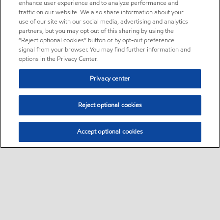
enhance user experience and to analyze performance and
traffic on our website. We also share information about your
use of our site with our social media, advertising and analytics
partners, but you may opt out of this sharing by using the
“Reject optional cookies” button or by opt-out preference
signal from your browser. You may find further information and
options in the Privacy Center.
Privacy center
Reject optional cookies
Accept optional cookies