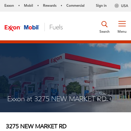
Exxon
Mobil
Rewards
Commercial
Sign in
USA
•
•
•
Search
Menu
Exxon at 3275 NEW MARKET RD
3275 NEW MARKET RD