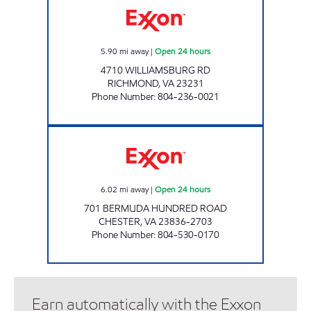
5.90
mi away
|
Open 24 hours
4710 WILLIAMSBURG RD
RICHMOND
,
VA
23231
Phone Number
:
804-236-0021
UPPY'S #2 Open 24 hours
6.02
mi away
|
Open 24 hours
701 BERMUDA HUNDRED ROAD
CHESTER
,
VA
23836-2703
Phone Number
:
804-530-0170
Earn automatically with the Exxon