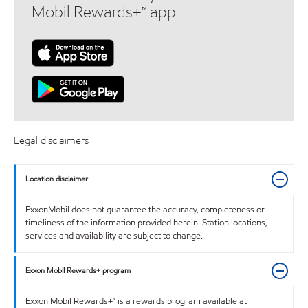
Mobil Rewards+™ app
Legal disclaimers
Location disclaimer
ExxonMobil does not guarantee the accuracy, completeness or
timeliness of the information provided herein. Station locations,
services and availability are subject to change.
Exxon Mobil Rewards+ program
Exxon Mobil Rewards+™ is a rewards program available at