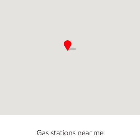
Commercial Diesel Fleet Cards Accepted
Carwash
Gas stations near me