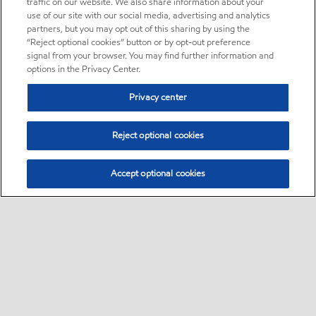
traffic on our website. We also share information about your
use of our site with our social media, advertising and analytics
partners, but you may opt out of this sharing by using the
“Reject optional cookies” button or by opt-out preference
signal from your browser. You may find further information and
options in the Privacy Center.
Privacy center
Reject optional cookies
Accept optional cookies