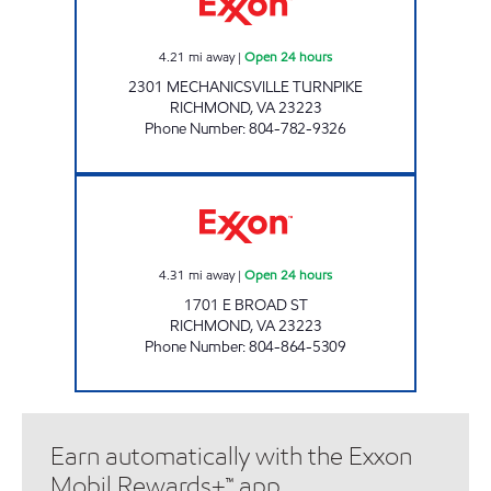
4.21
mi away
|
Open 24 hours
2301 MECHANICSVILLE TURNPIKE
RICHMOND
,
VA
23223
Phone Number
:
804-782-9326
UPPY'S #23 Open 24 hours
4.31
mi away
|
Open 24 hours
1701 E BROAD ST
RICHMOND
,
VA
23223
Phone Number
:
804-864-5309
Earn automatically with the Exxon
Mobil Rewards+™ app