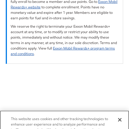
fully enroll to become a member and use points. Go to
Exxon Mobil
Rewards+ website
to complete enrollment. Points have no
monetary value and expire after 1 year. Members are eligible to
earn points for fuel and in-store savings.
We reserve the right to terminate your Exxon Mobil Rewards+
account at any time, or to modify or restrict your ability to use
points, immediately and without notice. We may modify these
terms in any manner, at any time, in our sole discretion. Terms and
conditions apply. View full
Exxon Mobil Rewards+ program terms
and conditions
.
This website uses cookies and other tracking technologies to
enhance user experience and to analyze performance and