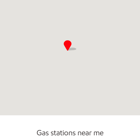
Commercial Diesel Fleet Cards Accepted
Open 24/7
Carwash
Gas stations near me