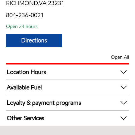
RICHMOND,VA 23231
804-236-0021
Open 24 hours
Directions
Open All
Location Hours
24 hours
Available Fuel
Synergy Diesel Efficient / Diesel
Loyalty & payment programs
Exxon Mobil Rewards+ in-store offers
Other Services
Walmart+
Convenience Store