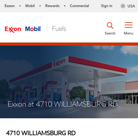
Exxon
Mobil
Rewards
Commercial
Sign in
USA
•
•
•
Search
Menu
Exxon at 4710 WILLIAMSBURG RD
4710 WILLIAMSBURG RD