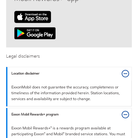
Legal disclaimers
Location disclaimer
ExxonMobil does not guarantee the accuracy, completeness or
timeliness of the information provided herein. Station locations,
services and availability are subject to change.
Exxon Mobil Rewards+ program
Exxon Mobil Rewards+™ is a rewards program available at
participating Exxon™ and Mobil™ branded service stations. You must