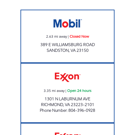
7-ELEVEN 11092 Closed Now
2.63
mi away
|
Closed Now
389 E WILLIAMSBURG ROAD
SANDSTON
,
VA
23150
7-ELEVEN 38341 Open 24 hours
3.35
mi away
|
Open 24 hours
1301 N LABURNUM AVE
RICHMOND
,
VA
23223-2101
Phone Number
:
804-396-0928
FAS STOP Open 24 hours