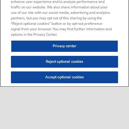
enhance user experience and to analyze performance and
traffic on our website. We also share information about your
use of our site with our social media, advertising and analytics
partners, but you may opt out of this sharing by using the
“Reject optional cookies” button or by opt-out preference
signal from your browser. You may find further information and
options in the Privacy Center.
Privacy center
Reject optional cookies
Accept optional cookies