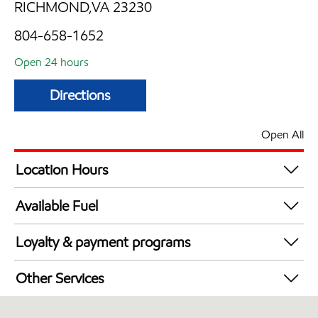
RICHMOND,VA 23230
804-658-1652
Open 24 hours
Directions
Open All
Location Hours
24 hours
Available Fuel
Synergy Diesel Efficient / Diesel
Loyalty & payment programs
Exxon Mobil Rewards+ in-store offers
Other Services
Walmart+
Commercial Diesel Fleet Cards Accepted