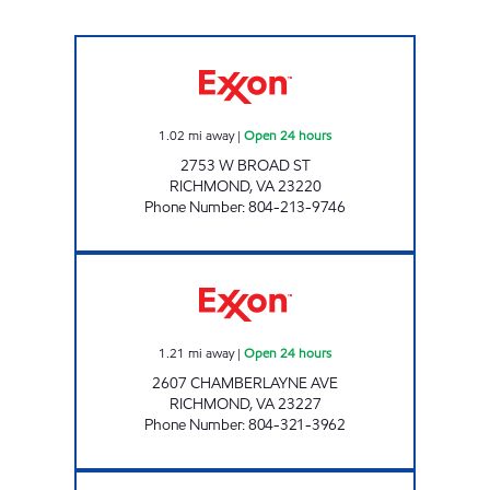
UPPY'S #17 Open 24 hours
1.02
mi away
|
Open 24 hours
2753 W BROAD ST
RICHMOND
,
VA
23220
Phone Number
:
804-213-9746
ARSHAD MARKET Open 24 hours
1.21
mi away
|
Open 24 hours
2607 CHAMBERLAYNE AVE
RICHMOND
,
VA
23227
Phone Number
:
804-321-3962
RICHMOND WILLOW LAWN EXXON Closed