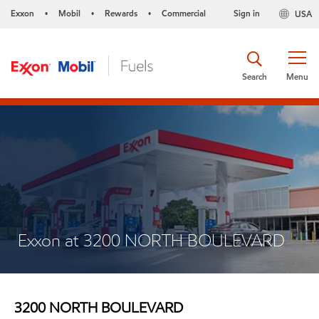
Exxon
Mobil
Rewards
Commercial
Sign in
USA
•
•
•
Search
Menu
Exxon at 3200 NORTH BOULEVARD
3200 NORTH BOULEVARD