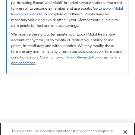
participating Exxon™ and Mobil™ branded service stations. You must
fully enroll to become a member and use points. Go to
Exxon Mobil
Rewards+ website
to complete enrollment. Points have no
monetary value and expire after 1 year. Members are eligible to
earn points for fuel and in-store savings.
We reserve the right to terminate your Exxon Mobil Rewards+
account at any time, or to modify or restrict your ability to use
points, immediately and without notice. We may modify these
terms in any manner, at any time, in our sole discretion. Terms and
conditions apply. View full
Exxon Mobil Rewards+ program terms
and conditions
.
This website uses cookies and other tracking technologies to