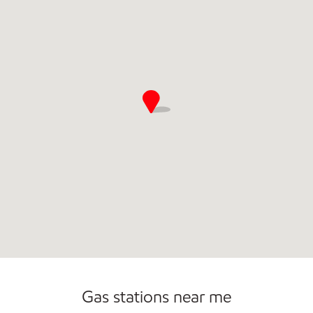
Open 24/7
Gas stations near me