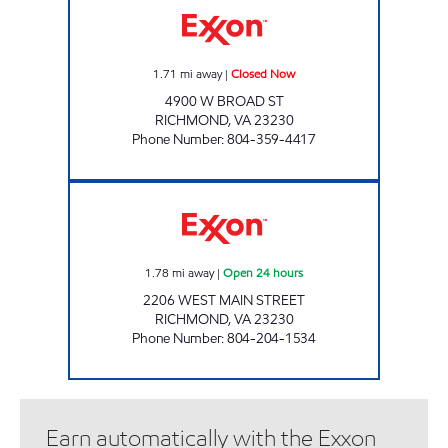
1.71
mi away
|
Closed Now
4900 W BROAD ST
RICHMOND
,
VA
23230
Phone Number
:
804-359-4417
UPPY'S #52 Open 24 hours
1.78
mi away
|
Open 24 hours
2206 WEST MAIN STREET
RICHMOND
,
VA
23230
Phone Number
:
804-204-1534
Earn automatically with the Exxon