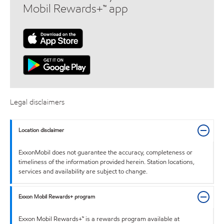
Mobil Rewards+™ app
Legal disclaimers
Location disclaimer
ExxonMobil does not guarantee the accuracy, completeness or
timeliness of the information provided herein. Station locations,
services and availability are subject to change.
Exxon Mobil Rewards+ program
Exxon Mobil Rewards+™ is a rewards program available at