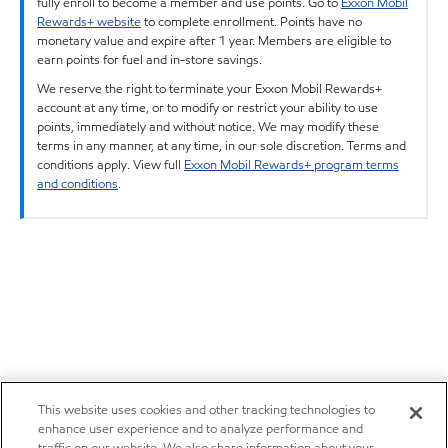
fully enroll to become a member and use points. Go to
Exxon Mobil
Rewards+ website
to complete enrollment. Points have no
monetary value and expire after 1 year. Members are eligible to
earn points for fuel and in-store savings.
We reserve the right to terminate your Exxon Mobil Rewards+
account at any time, or to modify or restrict your ability to use
points, immediately and without notice. We may modify these
terms in any manner, at any time, in our sole discretion. Terms and
conditions apply. View full
Exxon Mobil Rewards+ program terms
and conditions
.
This website uses cookies and other tracking technologies to
enhance user experience and to analyze performance and