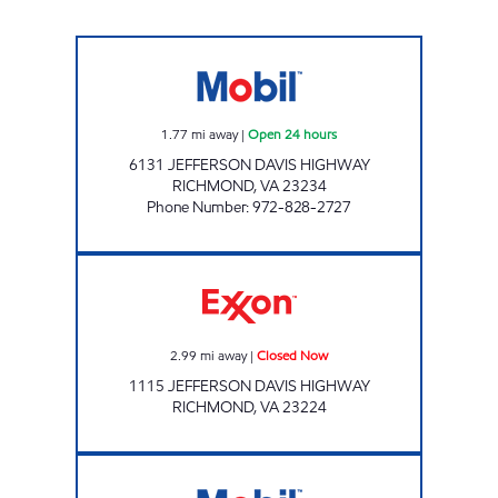
7-ELEVEN 11064 Open 24 hours
1.77
mi away
|
Open 24 hours
6131 JEFFERSON DAVIS HIGHWAY
RICHMOND
,
VA
23234
Phone Number
:
972-828-2727
Exxon Closed Now
2.99
mi away
|
Closed Now
1115 JEFFERSON DAVIS HIGHWAY
RICHMOND
,
VA
23224
BELT BLVD EXPRESS Closed Now