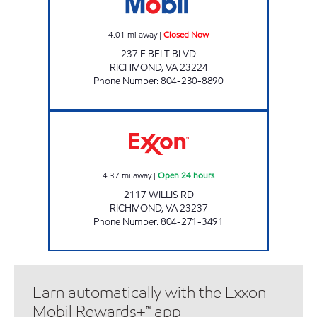
4.01
mi away
|
Closed Now
237 E BELT BLVD
RICHMOND
,
VA
23224
Phone Number
:
804-230-8890
UPPY'S #34 Open 24 hours
4.37
mi away
|
Open 24 hours
2117 WILLIS RD
RICHMOND
,
VA
23237
Phone Number
:
804-271-3491
Earn automatically with the Exxon
Mobil Rewards+™ app