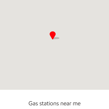
Commercial Diesel Fleet Cards Accepted
Open 24/7
Gas stations near me