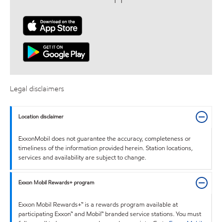
Legal disclaimers
Location disclaimer
ExxonMobil does not guarantee the accuracy, completeness or
timeliness of the information provided herein. Station locations,
services and availability are subject to change.
Exxon Mobil Rewards+ program
Exxon Mobil Rewards+™ is a rewards program available at
participating Exxon™ and Mobil™ branded service stations. You must