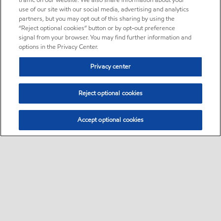
traffic on our website. We also share information about your
use of our site with our social media, advertising and analytics
partners, but you may opt out of this sharing by using the
“Reject optional cookies” button or by opt-out preference
signal from your browser. You may find further information and
options in the Privacy Center.
Privacy center
Reject optional cookies
Accept optional cookies