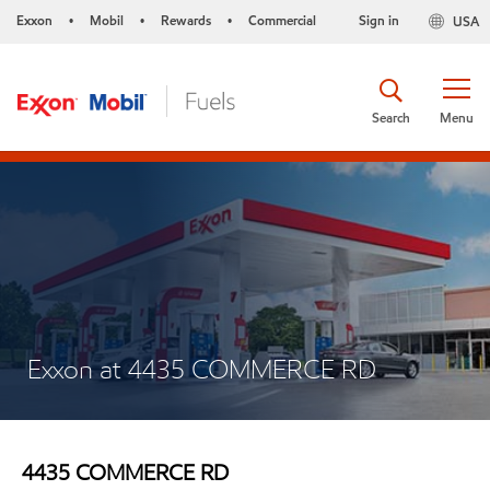
Exxon
Mobil
Rewards
Commercial
Sign in
USA
•
•
•
Search
Menu
Exxon at 4435 COMMERCE RD
4435 COMMERCE RD