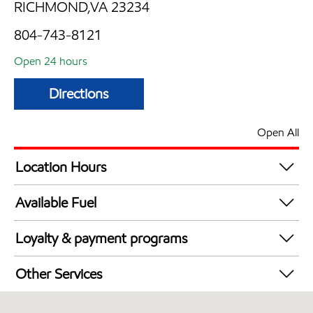
RICHMOND,VA 23234
804-743-8121
Open 24 hours
Directions
Open All
Location Hours
24 hours
Available Fuel
Synergy Diesel Efficient / Diesel
Loyalty & payment programs
Exxon Mobil Rewards+ in-store offers
Other Services
Walmart+
Convenience Store