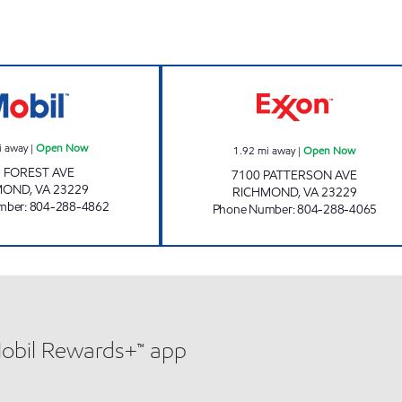
WESTEND MART AND SERVICE Open Now
VILLAGE EXXON
i away
|
Open Now
1.92
mi away
|
Open Now
 FOREST AVE
7100 PATTERSON AVE
MOND
,
VA
23229
RICHMOND
,
VA
23229
mber
:
804-288-4862
Phone Number
:
804-288-4065
Mobil Rewards+™ app