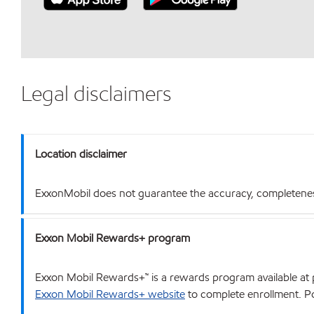
Legal disclaimers
Location disclaimer
ExxonMobil does not guarantee the accuracy, completeness o
Exxon Mobil Rewards+ program
Exxon Mobil Rewards+™ is a rewards program available at p
Exxon Mobil Rewards+ website
to complete enrollment. Poi