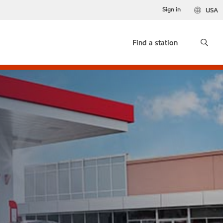
Sign in
USA
Find a station