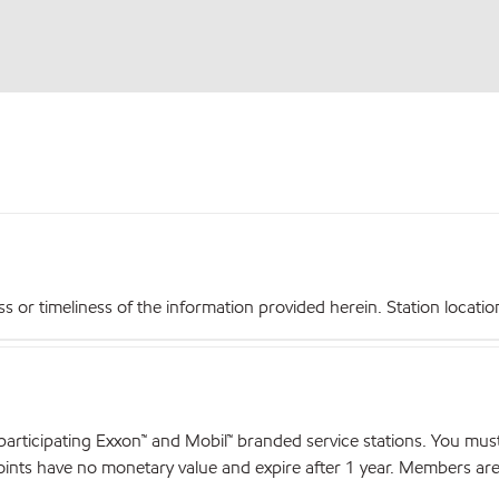
r timeliness of the information provided herein. Station locations,
articipating Exxon™ and Mobil™ branded service stations. You mus
nts have no monetary value and expire after 1 year. Members are el