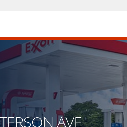
ATTERSON AVE