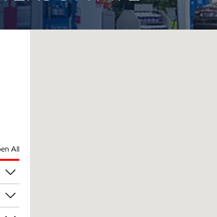
en All