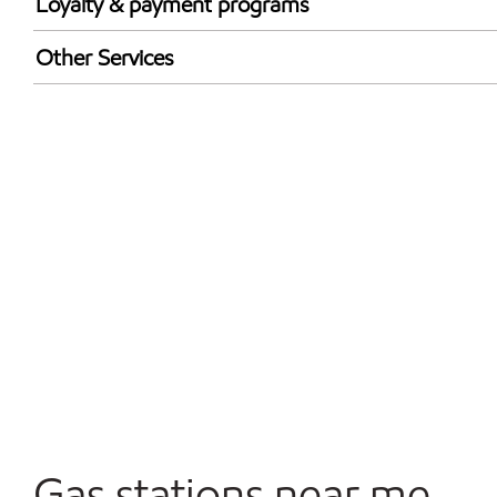
Loyalty & payment programs
Exxon Mobil Rewards+ in-store offers
Other Services
Walmart+
Convenience Store
Commercial Diesel Fleet Cards Accepted
Open 24/7
Gas stations near me