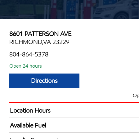
8601 PATTERSON AVE
RICHMOND,VA 23229
804-864-5378
Open 24 hours
Directions
Op
Location Hours
24 hours
Available Fuel
Synergy Diesel Efficient / Diesel