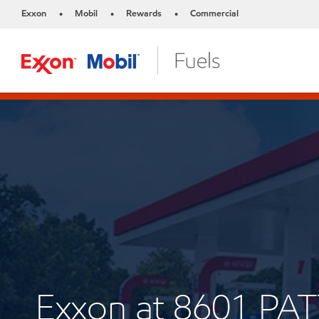
Exxon
Mobil
Rewards
Commercial
•
•
•
Exxon at 8601 P