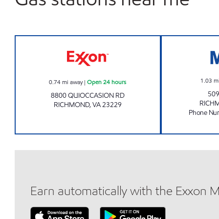
Exxon Open 24 hours
1.03
m
0.74
mi away
|
Open 24 hours
509
8800 QUIOCCASION RD
RICH
RICHMOND
,
VA
23229
Phone Nu
Earn automatically with the Exxon 