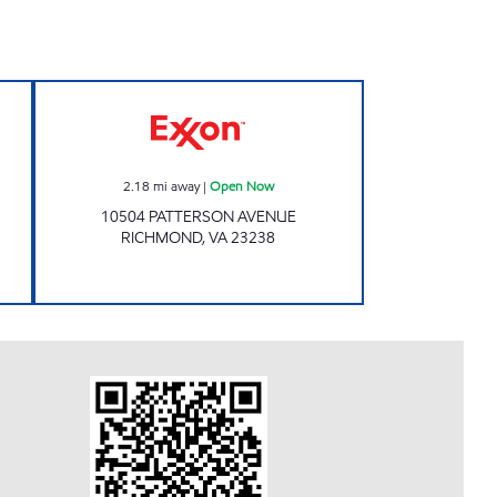
 Open Now
Exxon Open Now
2.18
mi away
|
Open Now
10504 PATTERSON AVENUE
RICHMOND
,
VA
23238