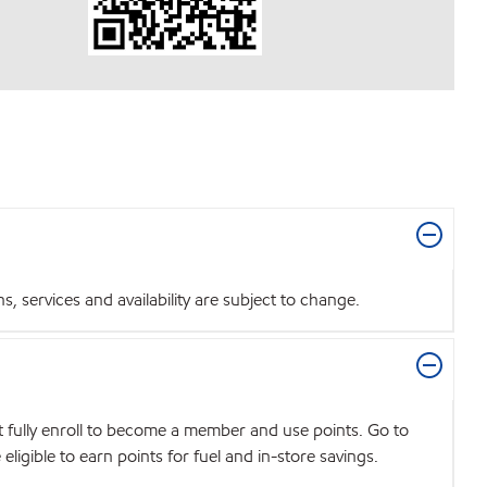
 services and availability are subject to change.
t fully enroll to become a member and use points. Go to
igible to earn points for fuel and in-store savings.