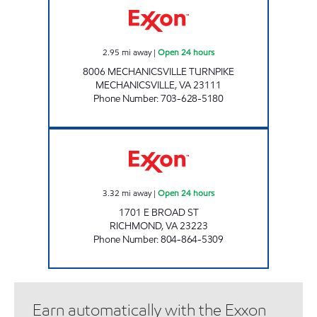
2.95
mi away
|
Open 24 hours
8006 MECHANICSVILLE TURNPIKE
MECHANICSVILLE
,
VA
23111
Phone Number
:
703-628-5180
UPPY'S #23 Open 24 hours
3.32
mi away
|
Open 24 hours
1701 E BROAD ST
RICHMOND
,
VA
23223
Phone Number
:
804-864-5309
Earn automatically with the Exxon