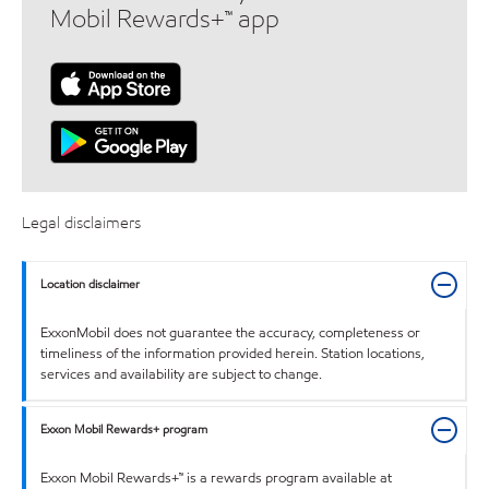
Mobil Rewards+™ app
Legal disclaimers
Location disclaimer
ExxonMobil does not guarantee the accuracy, completeness or
timeliness of the information provided herein. Station locations,
services and availability are subject to change.
Exxon Mobil Rewards+ program
Exxon Mobil Rewards+™ is a rewards program available at