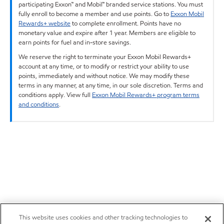
participating Exxon™ and Mobil™ branded service stations. You must
fully enroll to become a member and use points. Go to
Exxon Mobil
Rewards+ website
to complete enrollment. Points have no
monetary value and expire after 1 year. Members are eligible to
earn points for fuel and in-store savings.
We reserve the right to terminate your Exxon Mobil Rewards+
account at any time, or to modify or restrict your ability to use
points, immediately and without notice. We may modify these
terms in any manner, at any time, in our sole discretion. Terms and
conditions apply. View full
Exxon Mobil Rewards+ program terms
and conditions
.
This website uses cookies and other tracking technologies to