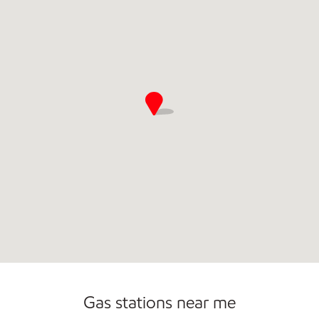
Gas stations near me