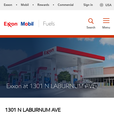
Exxon
Mobil
Rewards
Commercial
Sign in
USA
•
•
•
Search
Menu
Exxon at 1301 N LABURNUM AVE
1301 N LABURNUM AVE