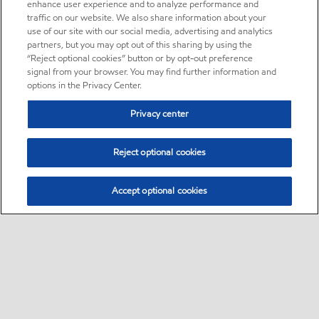
enhance user experience and to analyze performance and
traffic on our website. We also share information about your
use of our site with our social media, advertising and analytics
partners, but you may opt out of this sharing by using the
“Reject optional cookies” button or by opt-out preference
signal from your browser. You may find further information and
options in the Privacy Center.
Privacy center
Reject optional cookies
Accept optional cookies