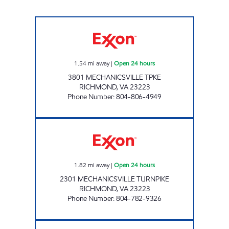
JOE'S KWIK MARTS #8407 Open 24 hours
1.54
mi away
|
Open 24 hours
3801 MECHANICSVILLE TPKE
RICHMOND
,
VA
23223
Phone Number
:
804-806-4949
FAS STOP Open 24 hours
1.82
mi away
|
Open 24 hours
2301 MECHANICSVILLE TURNPIKE
RICHMOND
,
VA
23223
Phone Number
:
804-782-9326
Kwik Pick Mechanicsville Open 24 hours