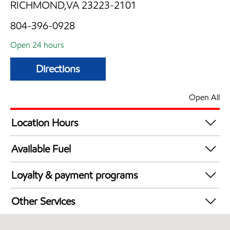
RICHMOND,VA 23223-2101
804-396-0928
Open 24 hours
Directions
Open All
Location Hours
24 hours
Available Fuel
Synergy Diesel Efficient / Diesel
Loyalty & payment programs
Walmart+
Other Services
Open 24/7