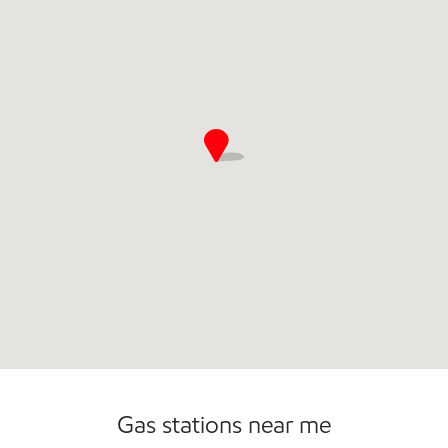
Gas stations near me