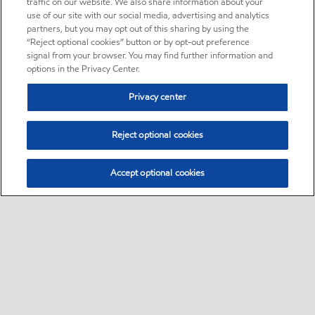
traffic on our website. We also share information about your
use of our site with our social media, advertising and analytics
partners, but you may opt out of this sharing by using the
“Reject optional cookies” button or by opt-out preference
signal from your browser. You may find further information and
options in the Privacy Center.
Privacy center
Reject optional cookies
Accept optional cookies