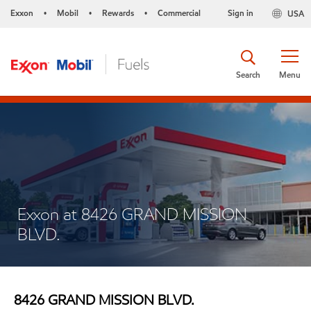
Exxon
Mobil
Rewards
Commercial
Sign in
USA
•
•
•
Search
Menu
Exxon at 8426 GRAND MISSION
BLVD.
8426 GRAND MISSION BLVD.