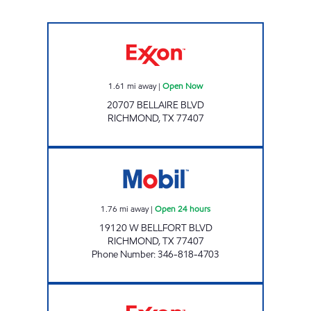
JAK'S BUSINESS, LLC Open Now
1.61
mi away
|
Open Now
20707 BELLAIRE BLVD
RICHMOND
,
TX
77407
7-ELEVEN 41153 Open 24 hours
1.76
mi away
|
Open 24 hours
19120 W BELLFORT BLVD
RICHMOND
,
TX
77407
Phone Number
:
346-818-4703
BEECHNUT MART Open Now