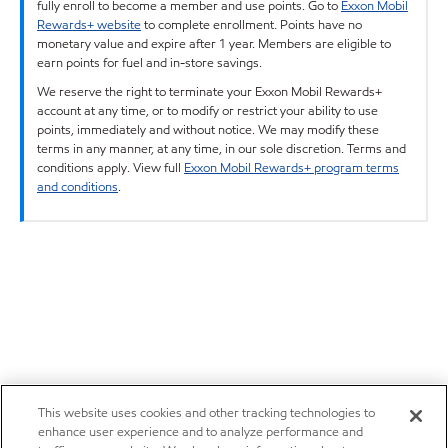
fully enroll to become a member and use points. Go to
Exxon Mobil
Rewards+ website
to complete enrollment. Points have no
monetary value and expire after 1 year. Members are eligible to
earn points for fuel and in-store savings.
We reserve the right to terminate your Exxon Mobil Rewards+
account at any time, or to modify or restrict your ability to use
points, immediately and without notice. We may modify these
terms in any manner, at any time, in our sole discretion. Terms and
conditions apply. View full
Exxon Mobil Rewards+ program terms
and conditions
.
This website uses cookies and other tracking technologies to
enhance user experience and to analyze performance and