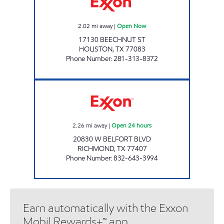
2.02
mi away
|
Open Now
17130 BEECHNUT ST
HOUSTON
,
TX
77083
Phone Number
:
281-313-8372
SPEEDSTER 210 Open 24 hours
2.26
mi away
|
Open 24 hours
20830 W BELFORT BLVD
RICHMOND
,
TX
77407
Phone Number
:
832-643-3994
Earn automatically with the Exxon
Mobil Rewards+™ app