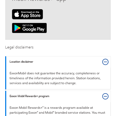
Legal disclaimers
Location disclaimer
ExxonMobil does not guarantee the accuracy, completeness or
timeliness of the information provided herein. Station locations,
services and availability are subject to change.
Exxon Mobil Rewards+ program
Exxon Mobil Rewards+™ is a rewards program available at
participating Exxon™ and Mobil™ branded service stations. You must