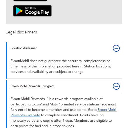
Legal disclaimers
Location disclaimer
ExxonMobil does not guarantee the accuracy, completeness or
timeliness of the information provided herein. Station locations,
services and availability are subject to change.
Exxon Mobil Rewards+ program
Exxon Mobil Rewards+™ is a rewards program available at
participating Exxon™ and Mobil™ branded service stations. You must
fully enroll to become a member and use points. Go to
Exxon Mobil
Rewards+ website
to complete enrollment. Points have no
monetary value and expire after 1 year. Members are eligible to
earn points for fuel and in-store savings.