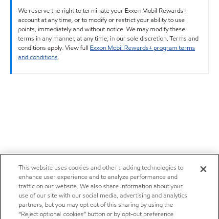
We reserve the right to terminate your Exxon Mobil Rewards+
account at any time, or to modify or restrict your ability to use
points, immediately and without notice. We may modify these
terms in any manner, at any time, in our sole discretion. Terms and
conditions apply. View full
Exxon Mobil Rewards+ program terms
and conditions
.
This website uses cookies and other tracking technologies to
enhance user experience and to analyze performance and
traffic on our website. We also share information about your
use of our site with our social media, advertising and analytics
partners, but you may opt out of this sharing by using the
“Reject optional cookies” button or by opt-out preference