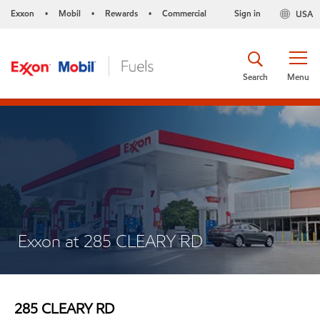
Exxon
Mobil
Rewards
Commercial
Sign in
USA
•
•
•
Search
Menu
Exxon at 285 CLEARY RD
285 CLEARY RD