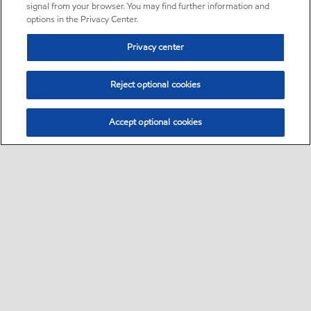
signal from your browser. You may find further information and
options in the Privacy Center.
Privacy center
Reject optional cookies
Accept optional cookies
Sitemap
•