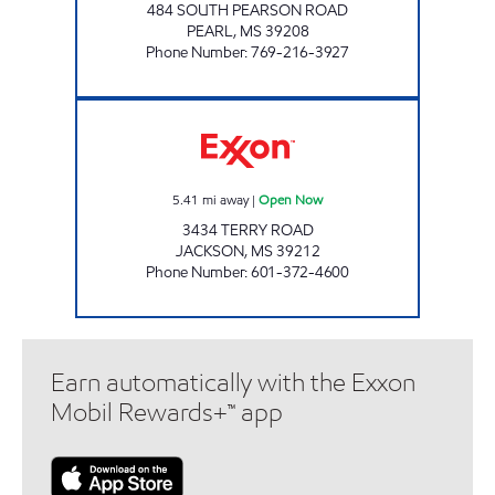
484 SOUTH PEARSON ROAD
PEARL
,
MS
39208
Phone Number
:
769-216-3927
FASTWAY Open Now
5.41
mi away
|
Open Now
3434 TERRY ROAD
JACKSON
,
MS
39212
Phone Number
:
601-372-4600
Earn automatically with the Exxon
Mobil Rewards+™ app