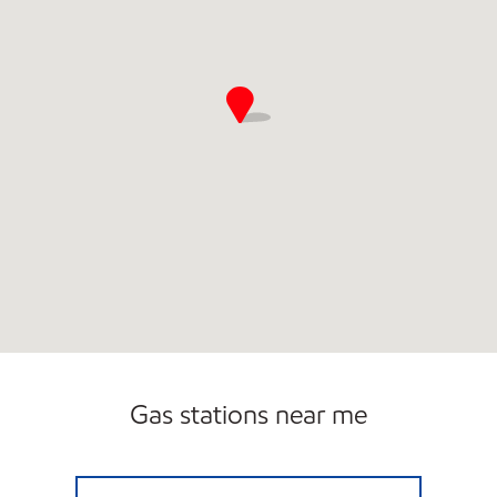
Gas stations near me
Exxon Open Now