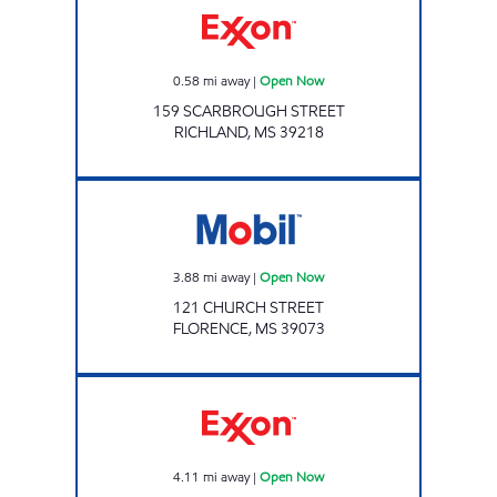
0.58
mi away
|
Open Now
159 SCARBROUGH STREET
RICHLAND
,
MS
39218
EAGLE POST Open Now
3.88
mi away
|
Open Now
121 CHURCH STREET
FLORENCE
,
MS
39073
FUEL TIME #8 Open Now
4.11
mi away
|
Open Now