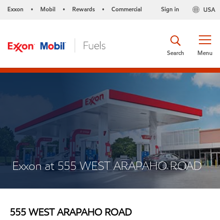
Exxon
Mobil
Rewards
Commercial
Sign in
USA
•
•
•
Search
Menu
Exxon at 555 WEST ARAPAHO ROAD
555 WEST ARAPAHO ROAD