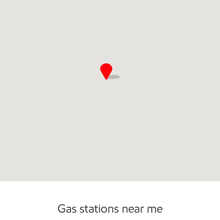
Commercial Diesel Fleet Cards Accepted
Open 24/7
Gas stations near me