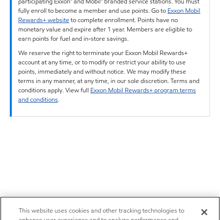
participating Exxon™ and Mobil™ branded service stations. You must
fully enroll to become a member and use points. Go to
Exxon Mobil
Rewards+ website
to complete enrollment. Points have no
monetary value and expire after 1 year. Members are eligible to
earn points for fuel and in-store savings.
We reserve the right to terminate your Exxon Mobil Rewards+
account at any time, or to modify or restrict your ability to use
points, immediately and without notice. We may modify these
terms in any manner, at any time, in our sole discretion. Terms and
conditions apply. View full
Exxon Mobil Rewards+ program terms
and conditions
.
This website uses cookies and other tracking technologies to