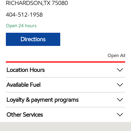
RICHARDSON,TX 75080
404-512-1958
Open 24 hours
Directions
Open All
Location Hours
24 hours
Available Fuel
Synergy Diesel Efficient / Diesel
Loyalty & payment programs
Exxon Mobil Rewards+ in-store offers
Other Services
Walmart+
Convenience Store