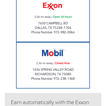
2.06
mi away
|
Open 24 hours
7650 CAMPBELL RD
DALLAS
,
TX
75248-1704
Phone Number
:
972-982-0066
TM #89 Closed Now
2.36
mi away
|
Closed Now
1436 SPRING VALLEY ROAD
RICHARDSON
,
TX
75080
Phone Number
:
972-238-1368
Earn automatically with the Exxon