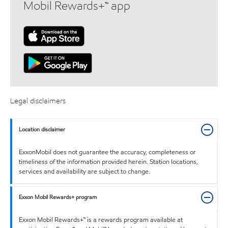
Mobil Rewards+™ app
Legal disclaimers
Location disclaimer
ExxonMobil does not guarantee the accuracy, completeness or
timeliness of the information provided herein. Station locations,
services and availability are subject to change.
Exxon Mobil Rewards+ program
Exxon Mobil Rewards+™ is a rewards program available at