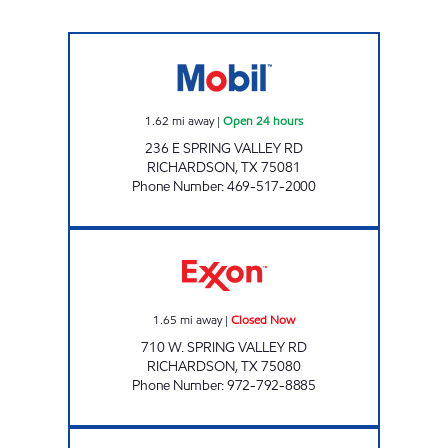
TIGER MART OF RICHARDSON Open 24 hour
1.62
mi away
|
Open 24 hours
236 E SPRING VALLEY RD
RICHARDSON
,
TX
75081
Phone Number
:
469-517-2000
SPRING VALLEY MART Closed Now
1.65
mi away
|
Closed Now
710 W. SPRING VALLEY RD
RICHARDSON
,
TX
75080
Phone Number
:
972-792-8885
7-ELEVEN 35410 Open 24 hours