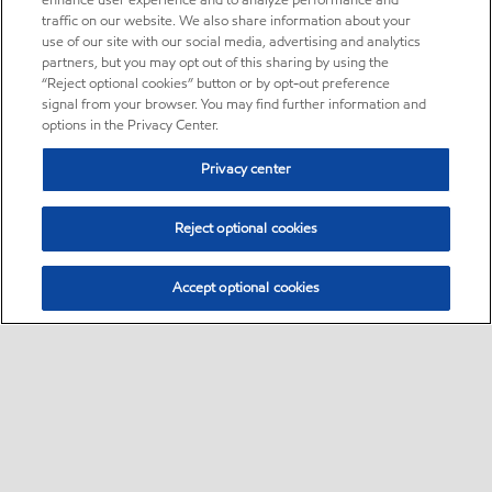
enhance user experience and to analyze performance and
traffic on our website. We also share information about your
use of our site with our social media, advertising and analytics
partners, but you may opt out of this sharing by using the
“Reject optional cookies” button or by opt-out preference
signal from your browser. You may find further information and
options in the Privacy Center.
Privacy center
Reject optional cookies
Accept optional cookies