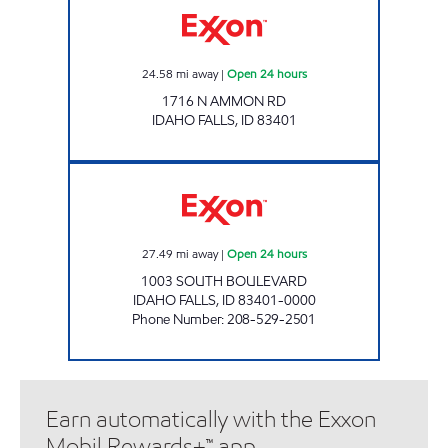
24.58
mi away
|
Open 24 hours
1716 N AMMON RD
IDAHO FALLS
,
ID
83401
SOUTH BLVD COMMON CENTS Open 24 hou
27.49
mi away
|
Open 24 hours
1003 SOUTH BOULEVARD
IDAHO FALLS
,
ID
83401-0000
Phone Number
:
208-529-2501
Earn automatically with the Exxon
Mobil Rewards+™ app