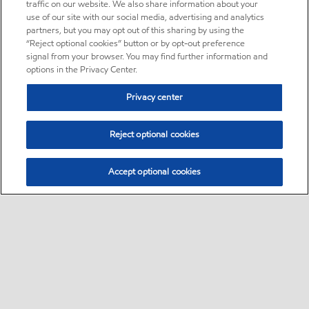
traffic on our website. We also share information about your
use of our site with our social media, advertising and analytics
partners, but you may opt out of this sharing by using the
“Reject optional cookies” button or by opt-out preference
signal from your browser. You may find further information and
options in the Privacy Center.
Privacy center
Reject optional cookies
Accept optional cookies