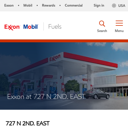
Exxon
Mobil
Rewards
Commercial
Sign in
USA
•
•
•
Search
Menu
Exxon at 727 N 2ND. EAST
727 N 2ND. EAST