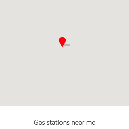
Commercial Diesel Fleet Cards Accepted
Gas stations near me