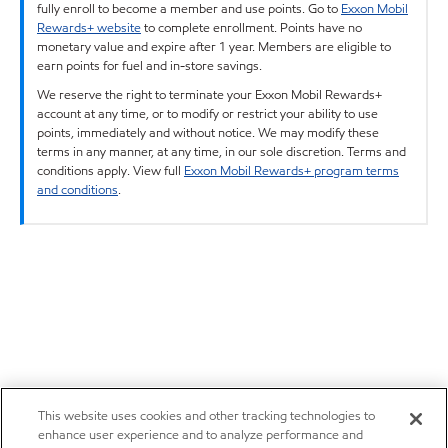
fully enroll to become a member and use points. Go to
Exxon Mobil
Rewards+ website
to complete enrollment. Points have no
monetary value and expire after 1 year. Members are eligible to
earn points for fuel and in-store savings.
We reserve the right to terminate your Exxon Mobil Rewards+
account at any time, or to modify or restrict your ability to use
points, immediately and without notice. We may modify these
terms in any manner, at any time, in our sole discretion. Terms and
conditions apply. View full
Exxon Mobil Rewards+ program terms
and conditions
.
This website uses cookies and other tracking technologies to
enhance user experience and to analyze performance and