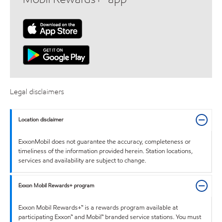
Legal disclaimers
Location disclaimer
ExxonMobil does not guarantee the accuracy, completeness or
timeliness of the information provided herein. Station locations,
services and availability are subject to change.
Exxon Mobil Rewards+ program
Exxon Mobil Rewards+™ is a rewards program available at
participating Exxon™ and Mobil™ branded service stations. You must