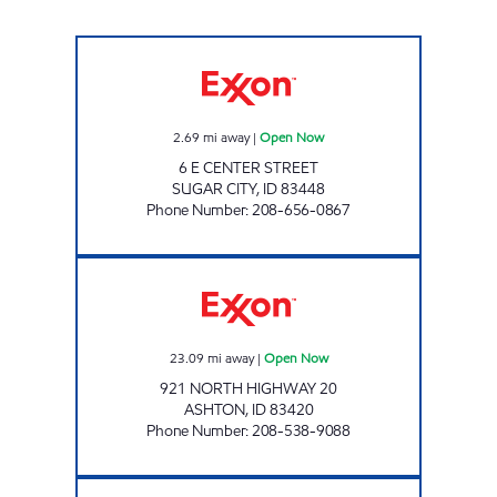
BRAD'S EXXON Open Now
2.69
mi away
|
Open Now
6 E CENTER STREET
SUGAR CITY
,
ID
83448
Phone Number
:
208-656-0867
ASHTON TRAVEL PLAZA Open Now
23.09
mi away
|
Open Now
921 NORTH HIGHWAY 20
ASHTON
,
ID
83420
Phone Number
:
208-538-9088
NEXT STOP AMMON Open 24 hours