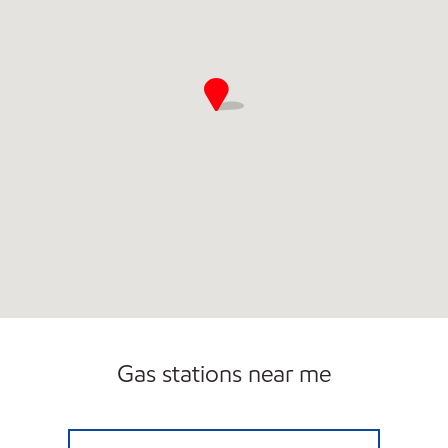
Gas stations near me
A-PLUS #79 Open Now