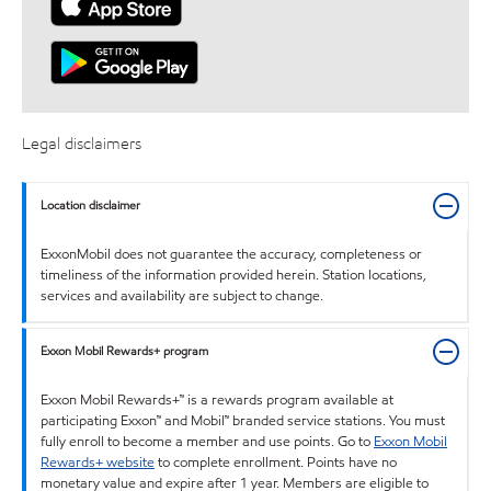
Legal disclaimers
Location disclaimer
ExxonMobil does not guarantee the accuracy, completeness or
timeliness of the information provided herein. Station locations,
services and availability are subject to change.
Exxon Mobil Rewards+ program
Exxon Mobil Rewards+™ is a rewards program available at
participating Exxon™ and Mobil™ branded service stations. You must
fully enroll to become a member and use points. Go to
Exxon Mobil
Rewards+ website
to complete enrollment. Points have no
monetary value and expire after 1 year. Members are eligible to