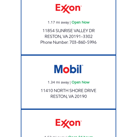
1.17
mi away
|
Open Now
11854 SUNRISE VALLEY DR
RESTON
,
VA
20191-3302
Phone Number
:
703-860-5996
Mobil Open Now
1.34
mi away
|
Open Now
11410 NORTH SHORE DRIVE
RESTON
,
VA
20190
RESTON TOWN CENTER EXXON Open 24 hou