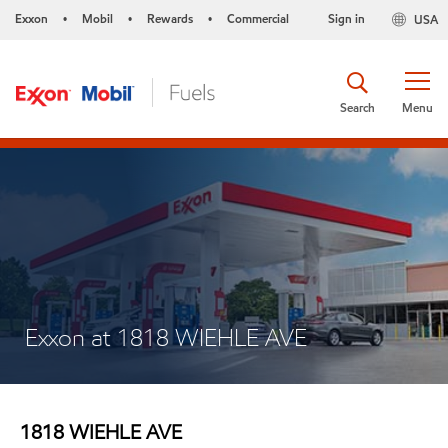
Exxon
Mobil
Rewards
Commercial
Sign in
USA
•
•
•
Search
Menu
Exxon at 1818 WIEHLE AVE
1818 WIEHLE AVE