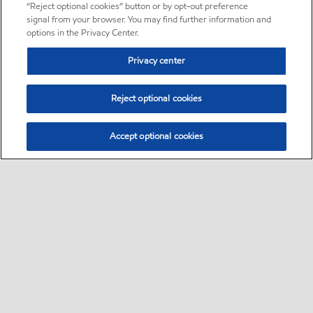
“Reject optional cookies” button or by opt-out preference
signal from your browser. You may find further information and
options in the Privacy Center.
Privacy center
Reject optional cookies
Accept optional cookies