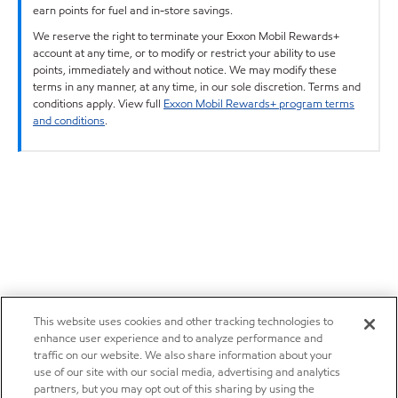
earn points for fuel and in-store savings.
We reserve the right to terminate your Exxon Mobil Rewards+
account at any time, or to modify or restrict your ability to use
points, immediately and without notice. We may modify these
terms in any manner, at any time, in our sole discretion. Terms and
conditions apply. View full
Exxon Mobil Rewards+ program terms
and conditions
.
This website uses cookies and other tracking technologies to
enhance user experience and to analyze performance and
traffic on our website. We also share information about your
use of our site with our social media, advertising and analytics
partners, but you may opt out of this sharing by using the