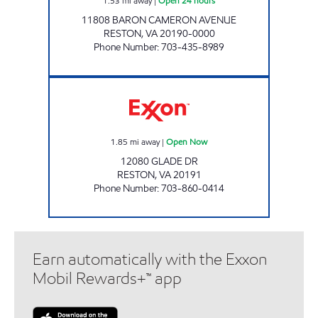
1.53
mi away
|
Open 24 hours
11808 BARON CAMERON AVENUE
RESTON
,
VA
20190-0000
Phone Number
:
703-435-8989
HUNTER'S WOOD EXXON Open Now
1.85
mi away
|
Open Now
12080 GLADE DR
RESTON
,
VA
20191
Phone Number
:
703-860-0414
Earn automatically with the Exxon
Mobil Rewards+™ app