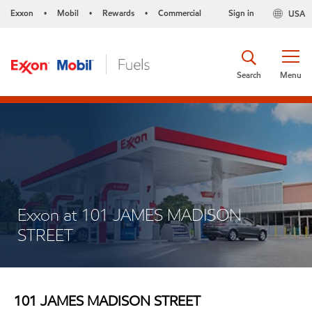
Exxon
Mobil
Rewards
Commercial
Sign in
USA
•
•
•
Search
Menu
Exxon at 101 JAMES MADISON
STREET
101 JAMES MADISON STREET