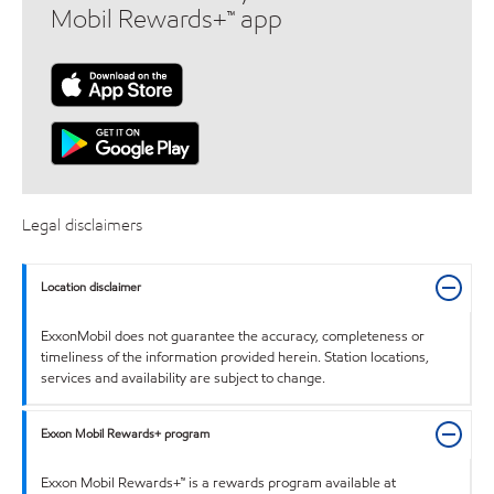
Mobil Rewards+™ app
Legal disclaimers
Location disclaimer
ExxonMobil does not guarantee the accuracy, completeness or
timeliness of the information provided herein. Station locations,
services and availability are subject to change.
Exxon Mobil Rewards+ program
Exxon Mobil Rewards+™ is a rewards program available at