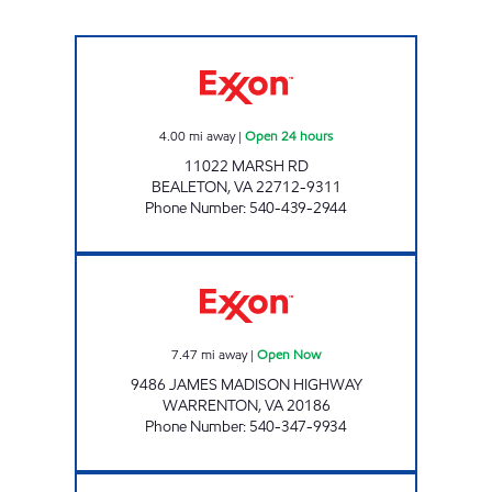
7-ELEVEN 34508 Open 24 hours
4.00
mi away
|
Open 24 hours
11022 MARSH RD
BEALETON
,
VA
22712-9311
Phone Number
:
540-439-2944
SHANN ENTERPRISES LLC Open Now
7.47
mi away
|
Open Now
9486 JAMES MADISON HIGHWAY
WARRENTON
,
VA
20186
Phone Number
:
540-347-9934
STOP IN FOOD STORE #69 Open 24 hours