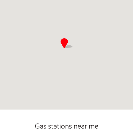
Gas stations near me