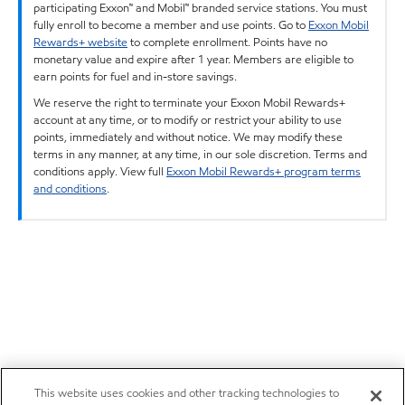
participating Exxon™ and Mobil™ branded service stations. You must
fully enroll to become a member and use points. Go to
Exxon Mobil
Rewards+ website
to complete enrollment. Points have no
monetary value and expire after 1 year. Members are eligible to
earn points for fuel and in-store savings.
We reserve the right to terminate your Exxon Mobil Rewards+
account at any time, or to modify or restrict your ability to use
points, immediately and without notice. We may modify these
terms in any manner, at any time, in our sole discretion. Terms and
conditions apply. View full
Exxon Mobil Rewards+ program terms
and conditions
.
This website uses cookies and other tracking technologies to