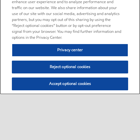
enhance user experience and to analyze performance and
traffic on our website. We also share information about your
use of our site with our social media, advertising and analytics
partners, but you may opt out of this sharing by using the
“Reject optional cookies” button or by opt-out preference
signal from your browser. You may find further information and
options in the Privacy Center.
Privacy center
Reject optional cookies
Accept optional cookies