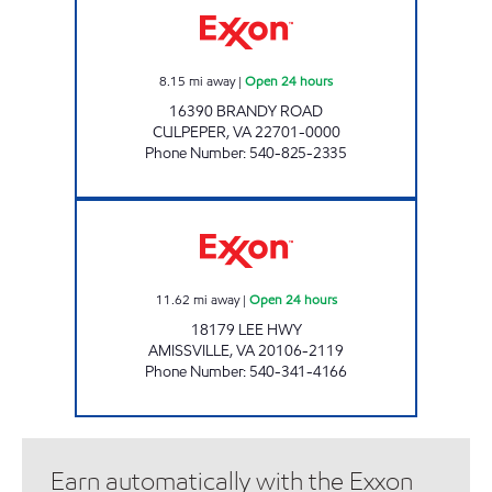
8.15
mi away
|
Open 24 hours
16390 BRANDY ROAD
CULPEPER
,
VA
22701-0000
Phone Number
:
540-825-2335
7-ELEVEN 34511 Open 24 hours
11.62
mi away
|
Open 24 hours
18179 LEE HWY
AMISSVILLE
,
VA
20106-2119
Phone Number
:
540-341-4166
Earn automatically with the Exxon