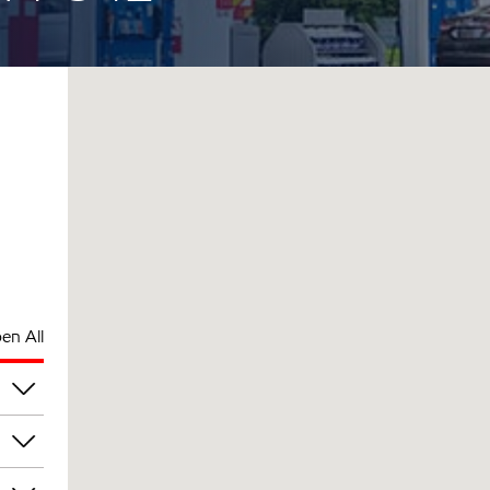
en All
am
am