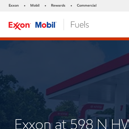
Exxon
Mobil
Rewards
Commercial
•
•
•
Exxon at 598 N H