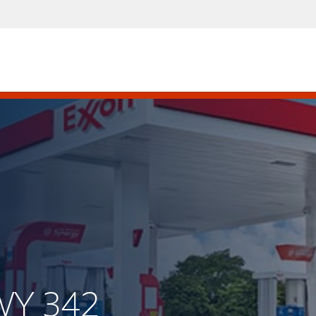
WY 342