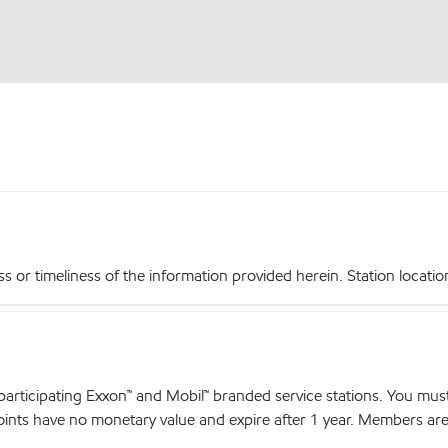
r timeliness of the information provided herein. Station locations,
articipating Exxon™ and Mobil™ branded service stations. You mus
nts have no monetary value and expire after 1 year. Members are el