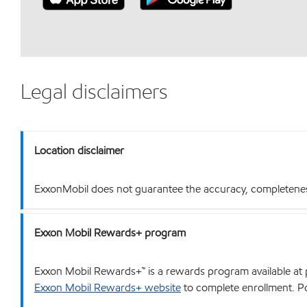
Legal disclaimers
Location disclaimer
ExxonMobil does not guarantee the accuracy, completeness o
Exxon Mobil Rewards+ program
Exxon Mobil Rewards+™ is a rewards program available at p
Exxon Mobil Rewards+ website
to complete enrollment. Poi