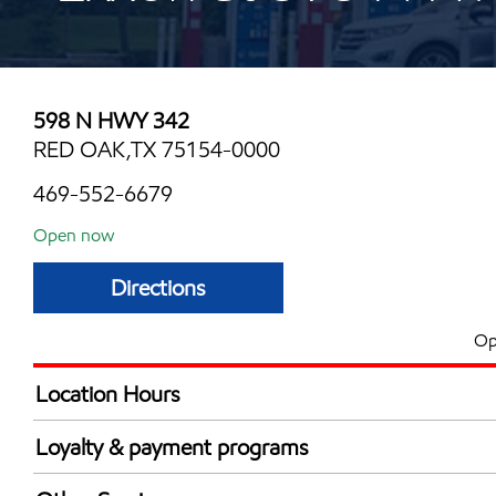
598 N HWY 342
RED OAK,TX 75154-0000
469-552-6679
Open now
Directions
Op
Location Hours
Mon
5:00 am - 12:00 
Loyalty & payment programs
Tue
5:00 am - 12:00 
Exxon Mobil Rewards+ in-store offers