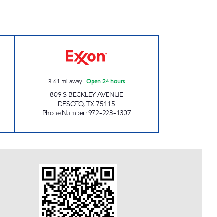
XXON Open Now
TIGER MART #43 Open 24 hours
3.61
mi away
|
Open 24 hours
809 S BECKLEY AVENUE
DESOTO
,
TX
75115
Phone Number
:
972-223-1307