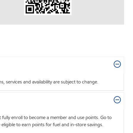
 services and availability are subject to change.
t fully enroll to become a member and use points. Go to
igible to earn points for fuel and in-store savings.