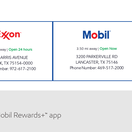
TIGER MART #16 Open 24 hours
PARKERVILLE E
3.50
mi away
|
Open Now
away
|
Open 24 hours
3200 PARKERVILLE RD
HARRIS AVENUE
LANCASTER
,
TX
75146
K
,
TX
75154-0000
Phone Number
:
469-517-2000
mber
:
972-617-2100
Mobil Rewards+™ app