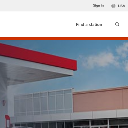
Sign in
USA
Find a station