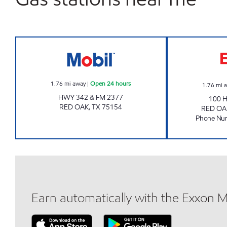
7-11 #38295 Open 24 hours
1.76
mi away
|
Open 24 hours
1.76
mi 
HWY 342 & FM 2377
100 
RED OAK
,
TX
75154
RED OA
Phone Nu
Earn automatically with the Exxon 