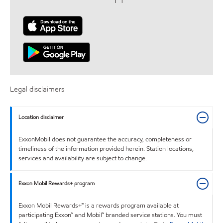
Legal disclaimers
Location disclaimer
ExxonMobil does not guarantee the accuracy, completeness or
timeliness of the information provided herein. Station locations,
services and availability are subject to change.
Exxon Mobil Rewards+ program
Exxon Mobil Rewards+™ is a rewards program available at
participating Exxon™ and Mobil™ branded service stations. You must