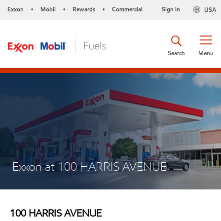
Exxon
Mobil
Rewards
Commercial
Sign in
USA
•
•
•
Search
Menu
Exxon at 100 HARRIS AVENUE
100 HARRIS AVENUE