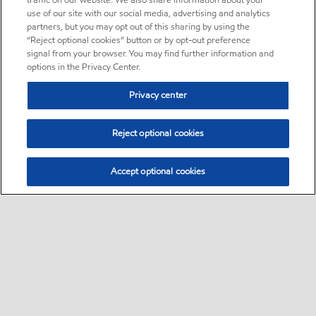
traffic on our website. We also share information about your
use of our site with our social media, advertising and analytics
partners, but you may opt out of this sharing by using the
“Reject optional cookies” button or by opt-out preference
signal from your browser. You may find further information and
options in the Privacy Center.
Privacy center
Reject optional cookies
Accept optional cookies