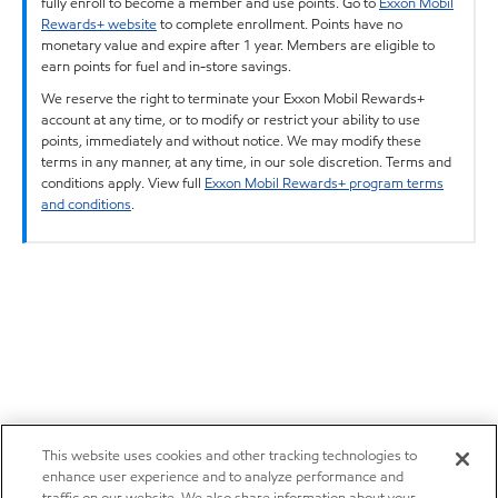
fully enroll to become a member and use points. Go to
Exxon Mobil
Rewards+ website
to complete enrollment. Points have no
monetary value and expire after 1 year. Members are eligible to
earn points for fuel and in-store savings.
We reserve the right to terminate your Exxon Mobil Rewards+
account at any time, or to modify or restrict your ability to use
points, immediately and without notice. We may modify these
terms in any manner, at any time, in our sole discretion. Terms and
conditions apply. View full
Exxon Mobil Rewards+ program terms
and conditions
.
This website uses cookies and other tracking technologies to
enhance user experience and to analyze performance and