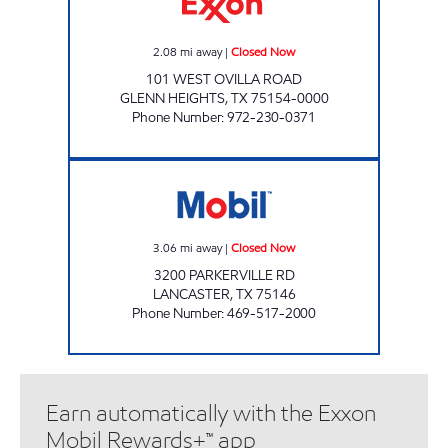
2.08
mi away
|
Closed Now
101 WEST OVILLA ROAD
GLENN HEIGHTS
,
TX
75154-0000
Phone Number
:
972-230-0371
PARKERVILLE EXXON Closed Now
3.06
mi away
|
Closed Now
3200 PARKERVILLE RD
LANCASTER
,
TX
75146
Phone Number
:
469-517-2000
Earn automatically with the Exxon
Mobil Rewards+™ app