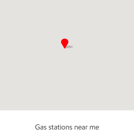
Convenience Store
Commercial Diesel Fleet Cards Accepted
Open 24/7
Gas stations near me