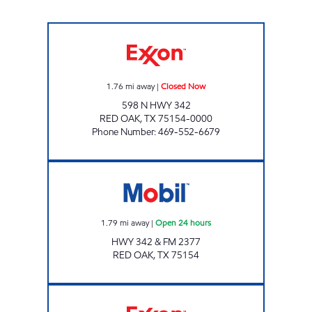
WHISTLE SHOP #2 Closed Now
1.76
mi away
|
Closed Now
598 N HWY 342
RED OAK
,
TX
75154-0000
Phone Number
:
469-552-6679
7-11 #38295 Open 24 hours
1.79
mi away
|
Open 24 hours
HWY 342 & FM 2377
RED OAK
,
TX
75154
A AND M WHISTLE STOP #1 Closed Now