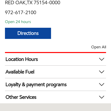
RED OAK,TX 75154-0000
972-617-2100
Open 24 hours
Directions
Open All
Location Hours
24 hours
Available Fuel
Synergy Diesel Efficient / Diesel
Loyalty & payment programs
Exxon Mobil Rewards+ in-store offers
Other Services
Walmart+
Carwash