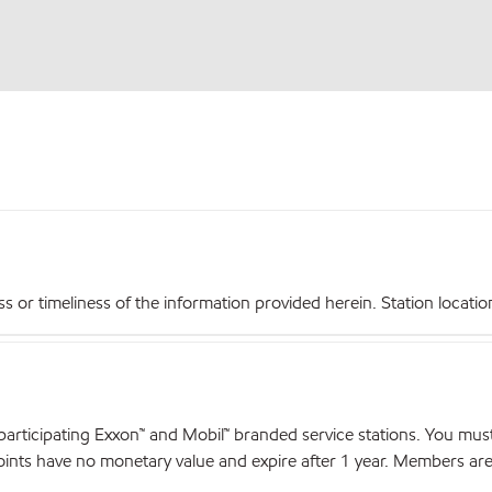
r timeliness of the information provided herein. Station locations,
articipating Exxon™ and Mobil™ branded service stations. You mus
nts have no monetary value and expire after 1 year. Members are el