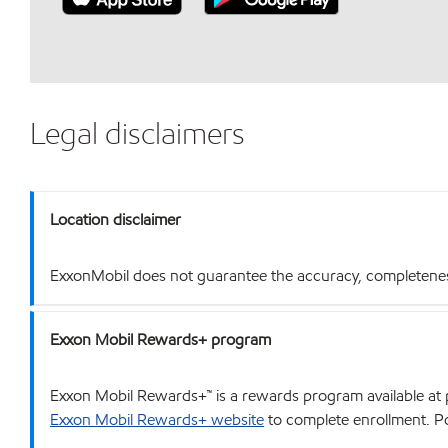
Legal disclaimers
Location disclaimer
ExxonMobil does not guarantee the accuracy, completeness o
Exxon Mobil Rewards+ program
Exxon Mobil Rewards+™ is a rewards program available at p
Exxon Mobil Rewards+ website
to complete enrollment. Poi