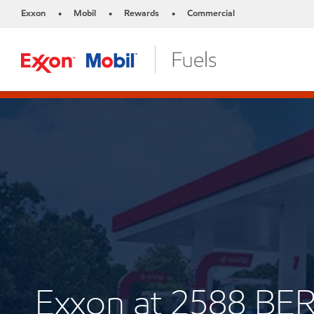
Exxon
Mobil
Rewards
Commercial
•
•
•
Exxon at 2588 BE