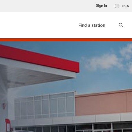
Sign in
USA
Find a station