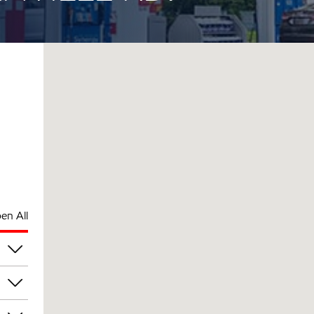
en All
pm
pm