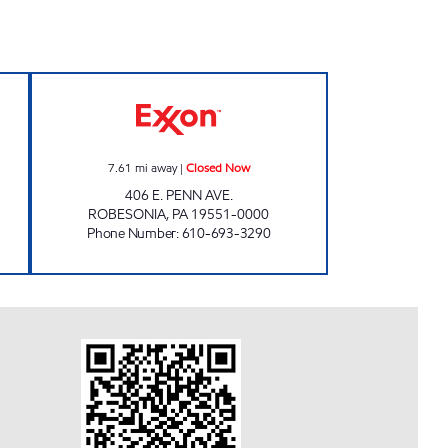
TS #1045 Closed Now
TOP STAR #130 ROBESONIA Closed 
7.61
mi away
|
Closed Now
406 E. PENN AVE.
ROBESONIA
,
PA
19551-0000
Phone Number
:
610-693-3290