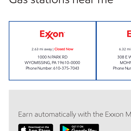
FRIENDLY FOOD MART Closed Now
2.63
mi away
|
Closed Now
6.32
mi
1000 N PARK RD
308 E 
WYOMISSING
,
PA
19610-0000
MOH
Phone Number
:
610-375-7043
Phone Nu
Earn automatically with the Exxon 