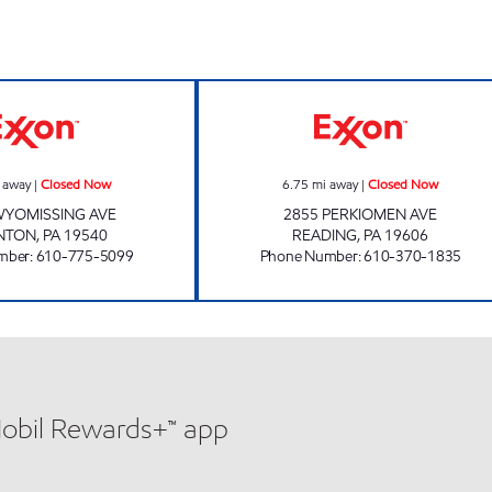
AC DELI INC Closed Now
JOE'S KWIK MAR
 away
|
Closed Now
6.75
mi away
|
Closed Now
WYOMISSING AVE
2855 PERKIOMEN AVE
NTON
,
PA
19540
READING
,
PA
19606
mber
:
610-775-5099
Phone Number
:
610-370-1835
Mobil Rewards+™ app