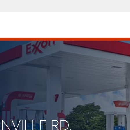
RNVILLE RD.