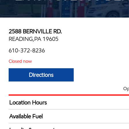
2588 BERNVILLE RD.
READING,PA 19605
610-372-8236
Closed now
Directions
Op
Location Hours
Mon
5:00 am - 10:00 
Available Fuel
Tue
5:00 am - 10:00 
Synergy Diesel Efficient / Diesel