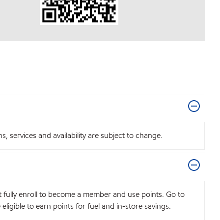
 services and availability are subject to change.
t fully enroll to become a member and use points. Go to
igible to earn points for fuel and in-store savings.