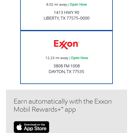
8.02
mi away
|
Open Now
1413 HWY 90
LIBERTY
,
TX
77575-0000
Exxon Open Now
12.23
mi away
|
Open Now
3808 FM 1008
DAYTON
,
TX
77535
Earn automatically with the Exxon
Mobil Rewards+™ app