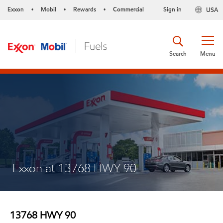
Exxon
Mobil
Rewards
Commercial
Sign in
USA
•
•
•
Search
Menu
Exxon at 13768 HWY 90
13768 HWY 90