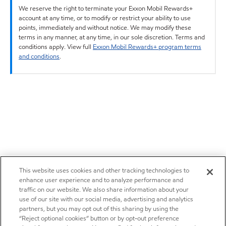
We reserve the right to terminate your Exxon Mobil Rewards+
account at any time, or to modify or restrict your ability to use
points, immediately and without notice. We may modify these
terms in any manner, at any time, in our sole discretion. Terms and
conditions apply. View full
Exxon Mobil Rewards+ program terms
and conditions
.
This website uses cookies and other tracking technologies to
enhance user experience and to analyze performance and
traffic on our website. We also share information about your
use of our site with our social media, advertising and analytics
partners, but you may opt out of this sharing by using the
“Reject optional cookies” button or by opt-out preference