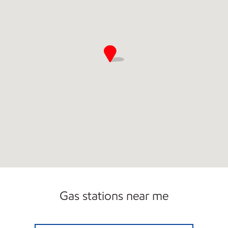
Gas stations near me