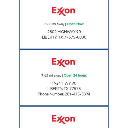
Exxon Open Now
6.86
mi away
|
Open Now
2802 HIGHWAY 90
LIBERTY
,
TX
77575-0000
PROMO MART Open 24 hours
7.65
mi away
|
Open 24 hours
1924 HWY 90
LIBERTY
,
TX
77575
Phone Number
:
281-415-3394
Exxon Open Now