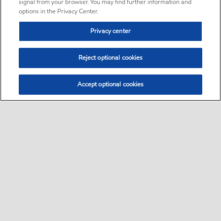
signal from your browser. You may find further information and
options in the Privacy Center.
Privacy center
Reject optional cookies
Accept optional cookies
Sitemap
•