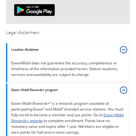
Legal disclaimers
Location disclaimer
ExxonMobil does not guarantee the accuracy, completeness or
timeliness of the information provided herein. Station locations,
services and availability are subject to change.
Exxon Mobil Rewards+ program
Exxon Mobil Rewards+™ is a rewards program available at
participating Exxon™ and Mobil™ branded service stations. You must
fully enroll to become a member and use points. Go to
Exxon Mobil
Rewards+ website
to complete enrollment. Points have no
monetary value and expire after 1 year. Members are eligible to
earn points for fuel and in-store savings.