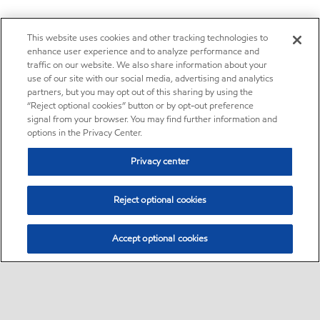
This website uses cookies and other tracking technologies to
enhance user experience and to analyze performance and
traffic on our website. We also share information about your
use of our site with our social media, advertising and analytics
partners, but you may opt out of this sharing by using the
“Reject optional cookies” button or by opt-out preference
signal from your browser. You may find further information and
options in the Privacy Center.
Privacy center
Reject optional cookies
Accept optional cookies