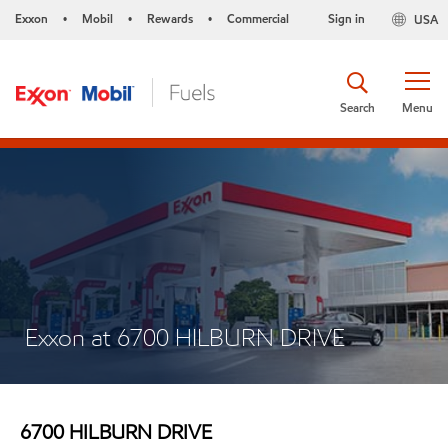
Exxon
Mobil
Rewards
Commercial
Sign in
USA
•
•
•
Search
Menu
Exxon at 6700 HILBURN DRIVE
6700 HILBURN DRIVE