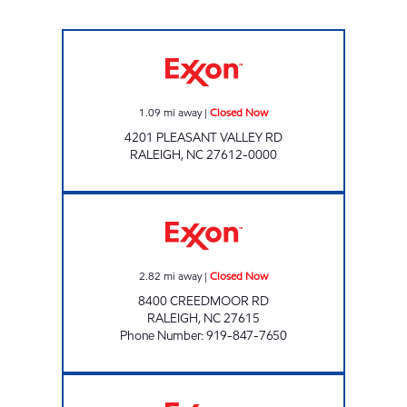
BENGAL EXPRESS #4756 Closed Now
1.09
mi away
|
Closed Now
4201 PLEASANT VALLEY RD
RALEIGH
,
NC
27612-0000
HH 94 Closed Now
2.82
mi away
|
Closed Now
8400 CREEDMOOR RD
RALEIGH
,
NC
27615
Phone Number
:
919-847-7650
HH 88 Closed Now