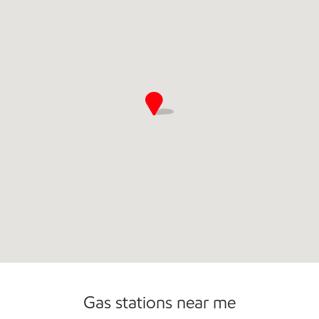
Commercial Diesel Fleet Cards Accepted
Open 24/7
Gas stations near me