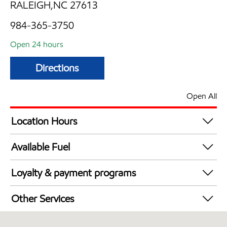
RALEIGH,NC 27613
984-365-3750
Open 24 hours
Directions
Open All
Location Hours
24 hours
Available Fuel
Synergy Diesel Efficient / Diesel
Loyalty & payment programs
Exxon Mobil Rewards+ in-store offers
Other Services
Walmart+
Convenience Store