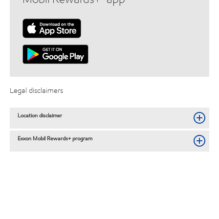
Legal disclaimers
Location disclaimer
Exxon Mobil Rewards+ program