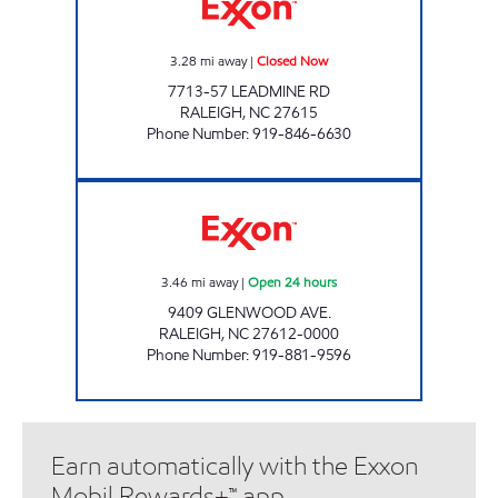
3.28
mi away
|
Closed Now
7713-57 LEADMINE RD
RALEIGH
,
NC
27615
Phone Number
:
919-846-6630
HH 67 Open 24 hours
3.46
mi away
|
Open 24 hours
9409 GLENWOOD AVE.
RALEIGH
,
NC
27612-0000
Phone Number
:
919-881-9596
Earn automatically with the Exxon
Mobil Rewards+™ app