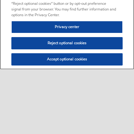
“Reject optional cookies” button or by opt-out preference
signal from your browser. You may find further information and
options in the Privacy Center.
Privacy center
Reject optional cookies
Accept optional cookies