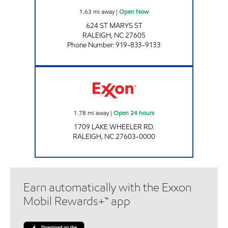
1.63
mi away
|
Open Now
624 ST MARYS ST
RALEIGH
,
NC
27605
Phone Number
:
919-833-9133
Exxon Open 24 hours
1.78
mi away
|
Open 24 hours
1709 LAKE WHEELER RD.
RALEIGH
,
NC
27603-0000
Earn automatically with the Exxon
Mobil Rewards+™ app