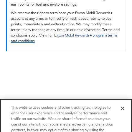
earn points for fuel and in-store savings.
We reserve the right to terminate your Exxon Mobil Rewards+
account at any time, or to modify or restrict your ability to use
points, immediately and without notice. We may modify these
terms in any manner, at any time, in our sole discretion. Terms and
conditions apply. View full
Exxon Mobil Rewards+ program terms
and conditions
.
This website uses cookies and other tracking technologies to
enhance user experience and to analyze performance and
traffic on our website. We also share information about your
use of our site with our social media, advertising and analytics
partners, but you may opt out of this sharing by using the