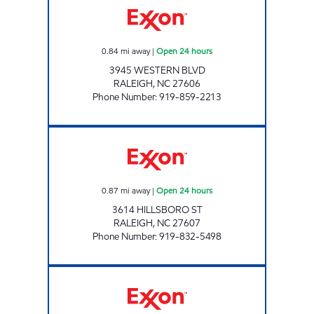
0.84
mi away
|
Open 24 hours
3945 WESTERN BLVD
RALEIGH
,
NC
27606
Phone Number
:
919-859-2213
HH 84 Open 24 hours
0.87
mi away
|
Open 24 hours
3614 HILLSBORO ST
RALEIGH
,
NC
27607
Phone Number
:
919-832-5498
PEACE VILLAGE EXXON Open Now