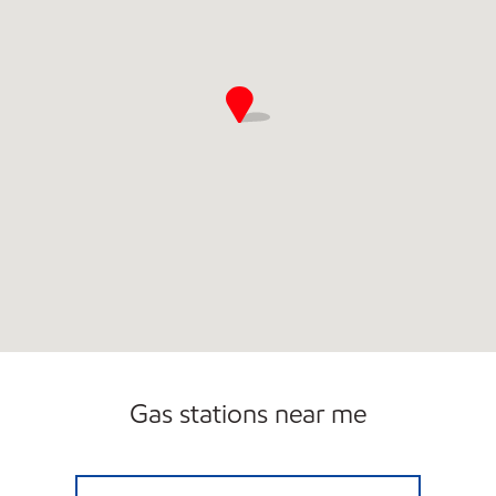
Gas stations near me
HH 92 Open 24 hours