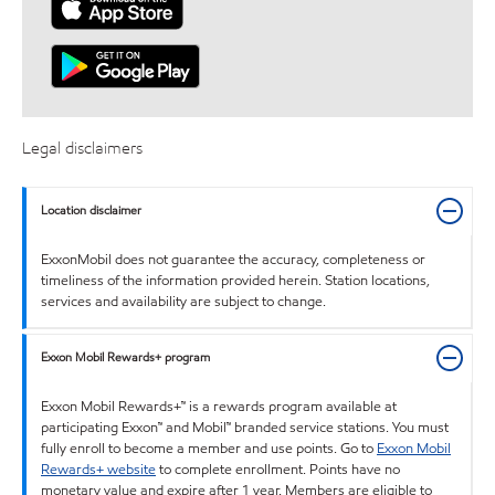
Legal disclaimers
Location disclaimer
ExxonMobil does not guarantee the accuracy, completeness or
timeliness of the information provided herein. Station locations,
services and availability are subject to change.
Exxon Mobil Rewards+ program
Exxon Mobil Rewards+™ is a rewards program available at
participating Exxon™ and Mobil™ branded service stations. You must
fully enroll to become a member and use points. Go to
Exxon Mobil
Rewards+ website
to complete enrollment. Points have no
monetary value and expire after 1 year. Members are eligible to