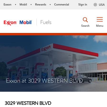
Exxon
Mobil
Rewards
Commercial
Sign in
USA
•
•
•
Search
Menu
Exxon at 3029 WESTERN BLVD
3029 WESTERN BLVD