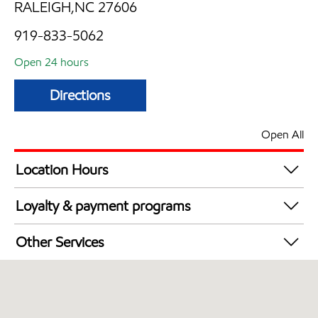
RALEIGH,NC 27606
919-833-5062
Open 24 hours
Directions
Open All
Location Hours
24 hours
Loyalty & payment programs
Exxon Mobil Rewards+ in-store offers
Other Services
Walmart+
Convenience Store
Open 24/7