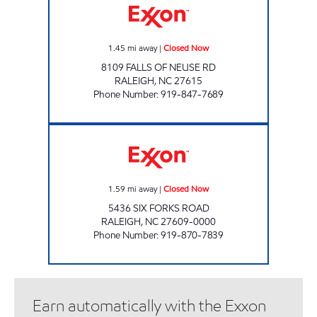
1.45
mi away
|
Closed Now
8109 FALLS OF NEUSE RD
RALEIGH
,
NC
27615
Phone Number
:
919-847-7689
COLONY EXXON SHOP Closed Now
1.59
mi away
|
Closed Now
5436 SIX FORKS ROAD
RALEIGH
,
NC
27609-0000
Phone Number
:
919-870-7839
Earn automatically with the Exxon