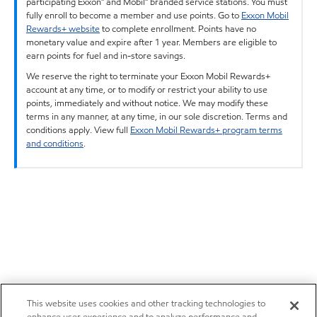
participating Exxon™ and Mobil™ branded service stations. You must
fully enroll to become a member and use points. Go to
Exxon Mobil
Rewards+ website
to complete enrollment. Points have no
monetary value and expire after 1 year. Members are eligible to
earn points for fuel and in-store savings.
We reserve the right to terminate your Exxon Mobil Rewards+
account at any time, or to modify or restrict your ability to use
points, immediately and without notice. We may modify these
terms in any manner, at any time, in our sole discretion. Terms and
conditions apply. View full
Exxon Mobil Rewards+ program terms
and conditions
.
This website uses cookies and other tracking technologies to