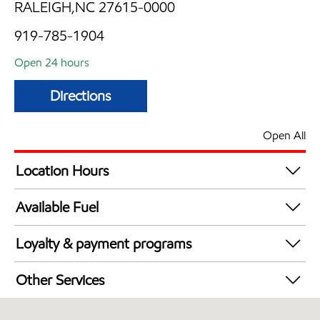
RALEIGH,NC 27615-0000
919-785-1904
Open 24 hours
Directions
Open All
Location Hours
24 hours
Available Fuel
Synergy Diesel Efficient / Diesel
Loyalty & payment programs
Exxon Mobil Rewards+ in-store offers
Other Services
Walmart+
Convenience Store