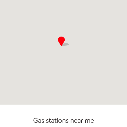
Open 24/7
Gas stations near me