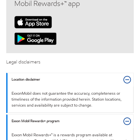
Mobil Rewards+™ app
Legal disclaimers
Location disclaimer
ExxonMobil does not guarantee the accuracy, completeness or
timeliness of the information provided herein. Station locations,
services and availability are subject to change.
Exxon Mobil Rewards+ program
Exxon Mobil Rewards+™ is a rewards program available at