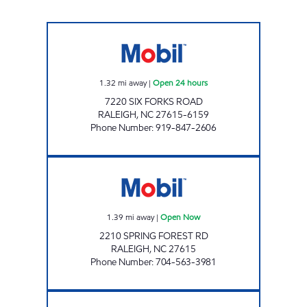
REFUEL 108 Open 24 hours
1.32
mi away
|
Open 24 hours
7220 SIX FORKS ROAD
RALEIGH
,
NC
27615-6159
Phone Number
:
919-847-2606
SAMS XPRESS CAR WASH #321 Open Now
1.39
mi away
|
Open Now
2210 SPRING FOREST RD
RALEIGH
,
NC
27615
Phone Number
:
704-563-3981
HH 95 Closed Now