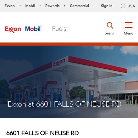
Exxon
Mobil
Rewards
Commercial
Sign in
USA
•
•
•
Search
Menu
Exxon at 6601 FALLS OF NEUSE RD
6601 FALLS OF NEUSE RD