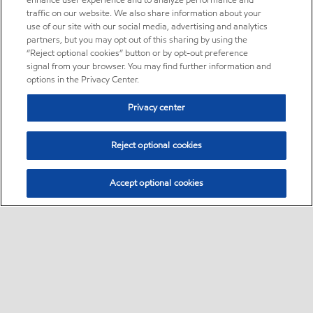
enhance user experience and to analyze performance and
traffic on our website. We also share information about your
use of our site with our social media, advertising and analytics
partners, but you may opt out of this sharing by using the
“Reject optional cookies” button or by opt-out preference
signal from your browser. You may find further information and
options in the Privacy Center.
Privacy center
Reject optional cookies
Accept optional cookies