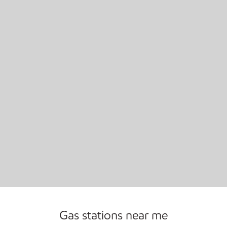
Carwash
Convenience Store
Commercial Diesel Fleet Cards Accepted
Gas stations near me