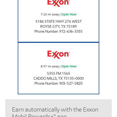
7.33
mi away
|
Open Now
5186 STATE HWY 276 WEST
ROYSE CITY
,
TX
75189
Phone Number
:
972-636-3335
CADDO MILLS EXXON Open Now
8.97
mi away
|
Open Now
5355 FM 1565
CADDO MILLS
,
TX
75135-0000
Phone Number
:
903-527-5820
Earn automatically with the Exxon
Mobil Rewards+™ app