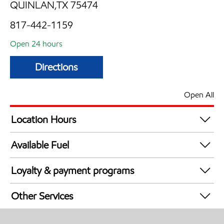
QUINLAN,TX 75474
817-442-1159
Open 24 hours
Directions
Open All
Location Hours
24 hours
Available Fuel
Synergy Diesel Efficient / Diesel
Loyalty & payment programs
Exxon Mobil Rewards+ in-store offers
Other Services
Walmart+
Open 24/7