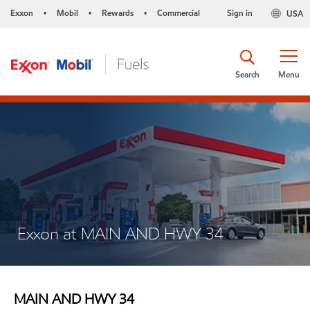
Exxon
Mobil
Rewards
Commercial
Sign in
USA
•
•
•
Search
Menu
Exxon at MAIN AND HWY 34
MAIN AND HWY 34