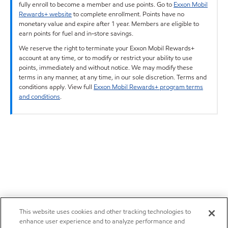
fully enroll to become a member and use points. Go to
Exxon Mobil
Rewards+ website
to complete enrollment. Points have no
monetary value and expire after 1 year. Members are eligible to
earn points for fuel and in-store savings.
We reserve the right to terminate your Exxon Mobil Rewards+
account at any time, or to modify or restrict your ability to use
points, immediately and without notice. We may modify these
terms in any manner, at any time, in our sole discretion. Terms and
conditions apply. View full
Exxon Mobil Rewards+ program terms
and conditions
.
This website uses cookies and other tracking technologies to
enhance user experience and to analyze performance and