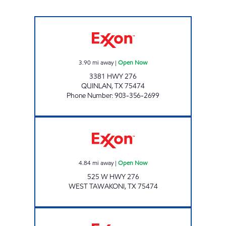
EXPRESS 1 STOP Open Now
3.90
mi away
|
Open Now
3381 HWY 276
QUINLAN
,
TX
75474
Phone Number
:
903-356-2699
CK 127 TAWAKONI Open Now
4.84
mi away
|
Open Now
525 W HWY 276
WEST TAWAKONI
,
TX
75474
UNION VALLEY TIGER MART Open Now