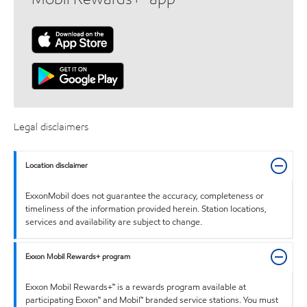
Legal disclaimers
Location disclaimer
ExxonMobil does not guarantee the accuracy, completeness or
timeliness of the information provided herein. Station locations,
services and availability are subject to change.
Exxon Mobil Rewards+ program
Exxon Mobil Rewards+™ is a rewards program available at
participating Exxon™ and Mobil™ branded service stations. You must