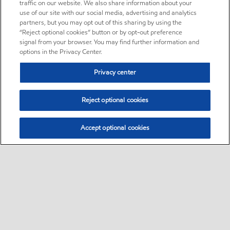
traffic on our website. We also share information about your
use of our site with our social media, advertising and analytics
partners, but you may opt out of this sharing by using the
“Reject optional cookies” button or by opt-out preference
signal from your browser. You may find further information and
options in the Privacy Center.
Privacy center
Reject optional cookies
Accept optional cookies