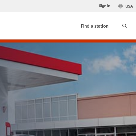
Sign in
USA
Find a station