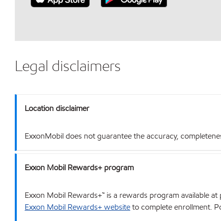
Legal disclaimers
Location disclaimer
ExxonMobil does not guarantee the accuracy, completeness o
Exxon Mobil Rewards+ program
Exxon Mobil Rewards+™ is a rewards program available at p
Exxon Mobil Rewards+ website
to complete enrollment. Poi