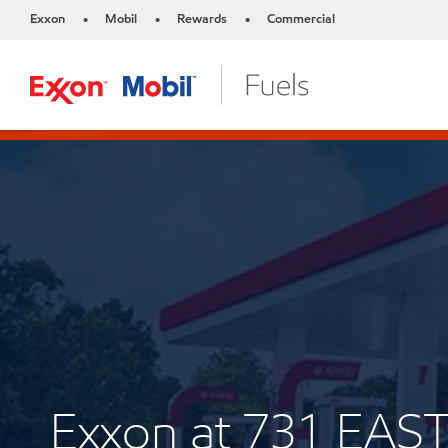
Exxon
Mobil
Rewards
Commercial
•
•
•
Exxon at 731 EAS