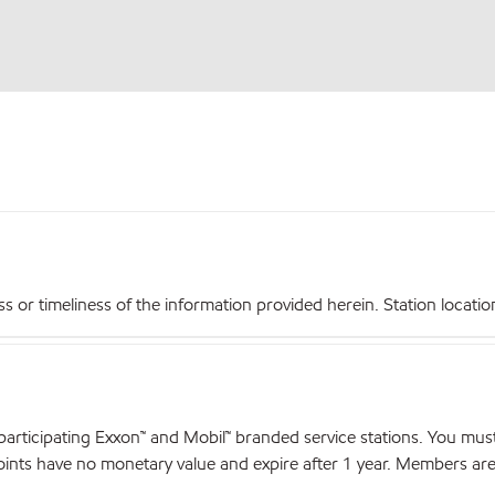
r timeliness of the information provided herein. Station locations,
articipating Exxon™ and Mobil™ branded service stations. You mus
nts have no monetary value and expire after 1 year. Members are el