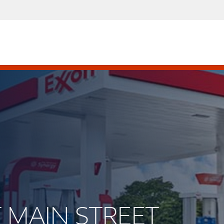
T MAIN STREET