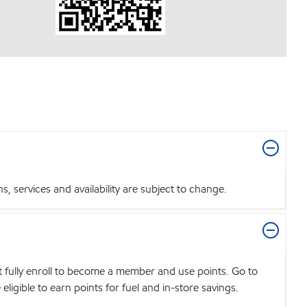
 services and availability are subject to change.
t fully enroll to become a member and use points. Go to
igible to earn points for fuel and in-store savings.