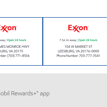
JAMES MONROE MART Open 24 hours
JOCK'S EXXON O
away
|
Open 24 hours
7.56
mi away
|
Open 24 hours
AMES MONROE HWY
104 W MARKET ST
BURG
,
VA
20175
LEESBURG
,
VA
20176-0000
mber
:
(703) 771-8556
Phone Number
:
703-777-3541
Mobil Rewards+™ app