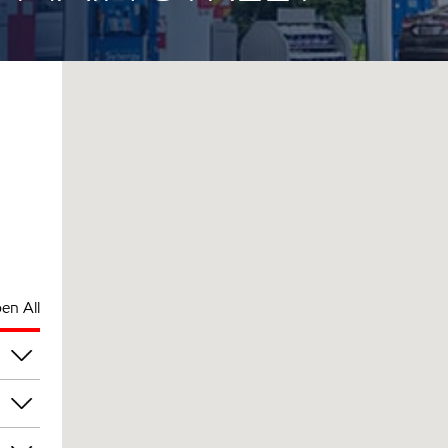
en All
am
am