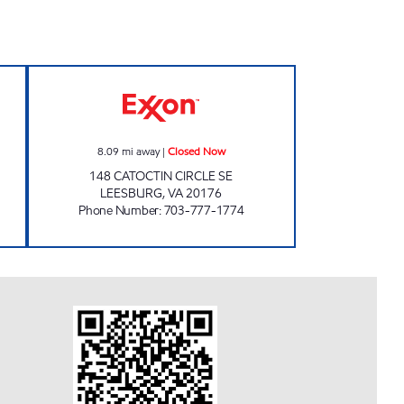
pen 24 hours
HOLTZMAN EXPRESS EXXON Closed
8.09
mi away
|
Closed Now
148 CATOCTIN CIRCLE SE
LEESBURG
,
VA
20176
Phone Number
:
703-777-1774