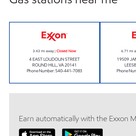
ROUND HILL EXXON Closed Now
3.43
mi away
|
Closed Now
6.71
mi 
4 EAST LOUDOUN STREET
19509 J
ROUND HILL
,
VA
20141
LEES
Phone Number
:
540-441-7083
Phone Nu
Earn automatically with the Exxon 