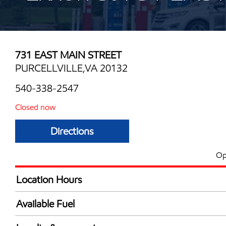
731 EAST MAIN STREET
PURCELLVILLE,VA 20132
540-338-2547
Closed now
Directions
Op
Location Hours
Mon
5:00 am - 12:00 
Available Fuel
Tue
5:00 am - 12:00 
Synergy Diesel Efficient / Diesel