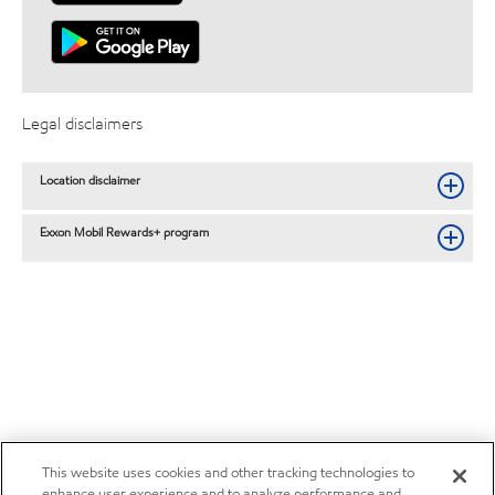
Legal disclaimers
Location disclaimer
Exxon Mobil Rewards+ program
This website uses cookies and other tracking technologies to
enhance user experience and to analyze performance and