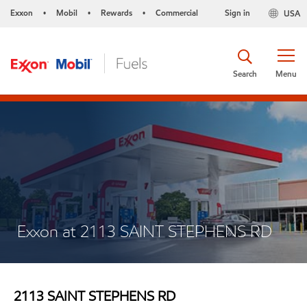
Exxon
Mobil
Rewards
Commercial
Sign in
USA
•
•
•
Search
Menu
Exxon at 2113 SAINT STEPHENS RD
2113 SAINT STEPHENS RD