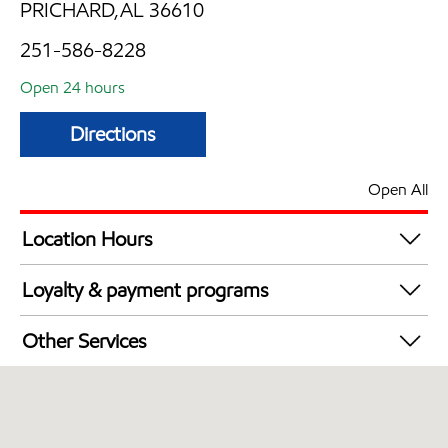
PRICHARD,AL 36610
251-586-8228
Open 24 hours
Directions
Open All
Location Hours
24 hours
Loyalty & payment programs
Exxon Mobil Rewards+ in-store offers
Other Services
Walmart+
Open 24/7