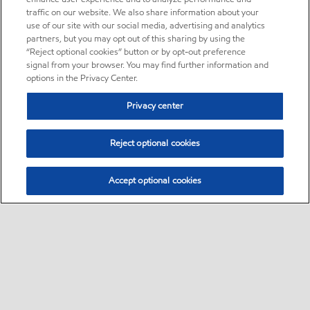
traffic on our website. We also share information about your
use of our site with our social media, advertising and analytics
partners, but you may opt out of this sharing by using the
“Reject optional cookies” button or by opt-out preference
signal from your browser. You may find further information and
options in the Privacy Center.
Privacy center
Reject optional cookies
Accept optional cookies