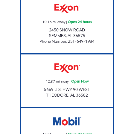
10.16
mi away
|
Open 24 hours
2450 SNOW ROAD
SEMMES
,
AL
36575
Phone Number
:
251-649-1984
TC QUICK STOP Open Now
12.37
mi away
|
Open Now
5669 U.S. HWY 90 WEST
THEODORE
,
AL
36582
THEODORE GAS STATION Open 24 hours