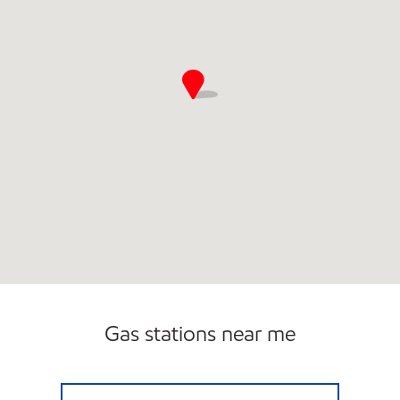
Gas stations near me
CLARK #23 Open 24 hours