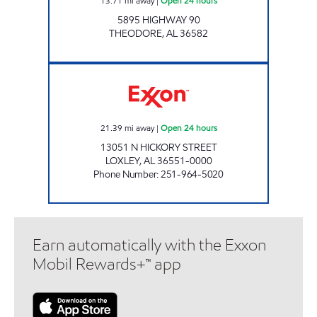
13.71
mi away
|
Open 24 hours
5895 HIGHWAY 90
THEODORE
,
AL
36582
FLAGSHIP FOOD #2 Open 24 hours
21.39
mi away
|
Open 24 hours
13051 N HICKORY STREET
LOXLEY
,
AL
36551-0000
Phone Number
:
251-964-5020
Earn automatically with the Exxon
Mobil Rewards+™ app