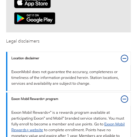
Legal disclaimers
Location disclaimer
ExxonMobil does not guarantee the accuracy, completeness or
timeliness of the information provided herein. Station locations,
services and availability are subject to change.
Exxon Mobil Rewards+ program
Exxon Mobil Rewards+™ is a rewards program available at
participating Exxon™ and Mobil™ branded service stations. You must
fully enroll to become a member and use points. Go to
Exxon Mobil
Rewards+ website
to complete enrollment. Points have no
monetary value and expire after 1 year. Members are eligible to