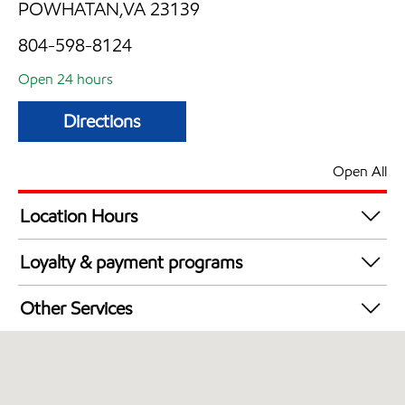
POWHATAN,VA 23139
804-598-8124
Open 24 hours
Directions
Open All
Location Hours
24 hours
Loyalty & payment programs
Walmart+
Other Services
Commercial Diesel Fleet Cards Accepted
Open 24/7