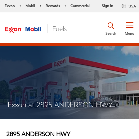
Exxon
Mobil
Rewards
Commercial
Sign in
USA
•
•
•
Search
Menu
Exxon at 2895 ANDERSON HWY
2895 ANDERSON HWY