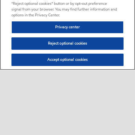
“Reject optional cookies” button or by opt-out preference
signal from your browser. You may find further information and
options in the Privacy Center.
Privacy center
Reject optional cookies
Accept optional cookies