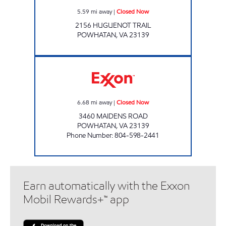
5.59
mi away
|
Closed Now
2156 HUGUENOT TRAIL
POWHATAN
,
VA
23139
KIM'S DELI & MARKET Closed Now
6.68
mi away
|
Closed Now
3460 MAIDENS ROAD
POWHATAN
,
VA
23139
Phone Number
:
804-598-2441
Earn automatically with the Exxon
Mobil Rewards+™ app