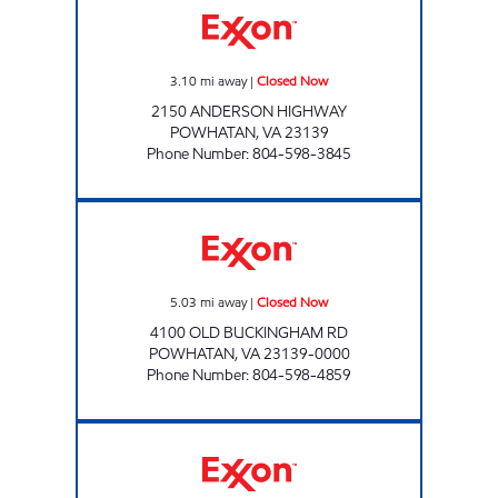
3.10
mi away
|
Closed Now
2150 ANDERSON HIGHWAY
POWHATAN
,
VA
23139
Phone Number
:
804-598-3845
RED BARN Closed Now
5.03
mi away
|
Closed Now
4100 OLD BUCKINGHAM RD
POWHATAN
,
VA
23139-0000
Phone Number
:
804-598-4859
Exxon Closed Now