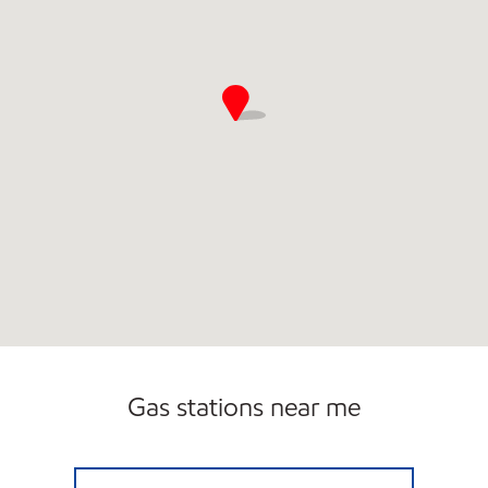
Gas stations near me
FRISBYS EXXON Closed Now