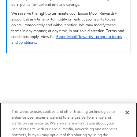
earn points for fuel and in-store savings.
We reserve the right to terminate your Exxon Mobil Rewards+
account at any time, or to modify or restrict your ability to use
points, immediately and without notice. We may modify these
terms in any manner, at any time, in our sole discretion. Terms and
conditions apply. View full
Exxon Mobil Rewards+ program terms
and conditions
.
This website uses cookies and other tracking technologies to
enhance user experience and to analyze performance and
traffic on our website. We also share information about your
use of our site with our social media, advertising and analytics
partners, but you may opt out of this sharing by using the