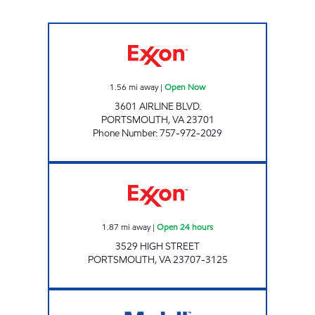
JOE'S KWIK MARTS #8406 Open Now
1.56
mi away
|
Open Now
3601 AIRLINE BLVD.
PORTSMOUTH
,
VA
23701
Phone Number
:
757-972-2029
Exxon Open 24 hours
1.87
mi away
|
Open 24 hours
3529 HIGH STREET
PORTSMOUTH
,
VA
23707-3125
VA0453 Open 24 hours