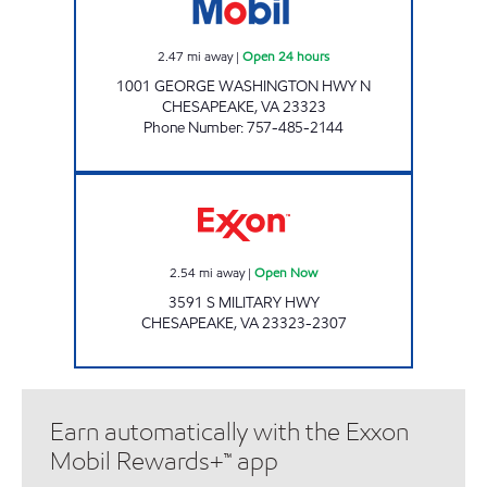
2.47
mi away
|
Open 24 hours
1001 GEORGE WASHINGTON HWY N
CHESAPEAKE
,
VA
23323
Phone Number
:
757-485-2144
Exxon Open Now
2.54
mi away
|
Open Now
3591 S MILITARY HWY
CHESAPEAKE
,
VA
23323-2307
Earn automatically with the Exxon
Mobil Rewards+™ app