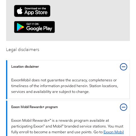
Legal disclaimers
Location disclaimer
ExxonMobil does not guarantee the accuracy, completeness or
timeliness of the information provided herein. Station locations,
services and availability are subject to change.
Exxon Mobil Rewards+ program
Exxon Mobil Rewards+™ is a rewards program available at
participating Exxon™ and Mobil™ branded service stations. You must
fully enroll to become a member and use points. Go to
Exxon Mobil