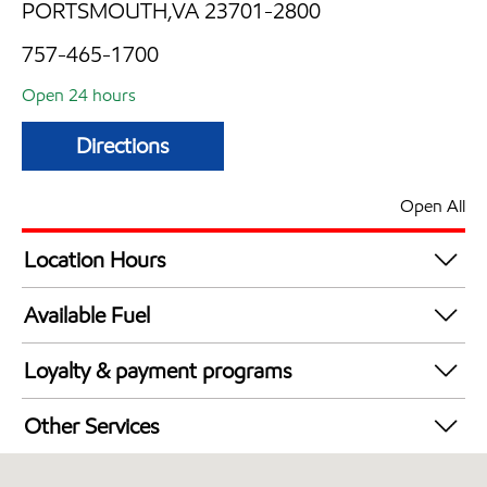
PORTSMOUTH,VA 23701-2800
757-465-1700
Open 24 hours
Directions
Open All
Location Hours
24 hours
Available Fuel
Synergy Diesel Efficient / Diesel
Loyalty & payment programs
Walmart+
Other Services
Carwash