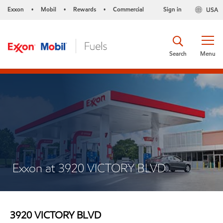
Exxon
Mobil
Rewards
Commercial
Sign in
USA
•
•
•
Search
Menu
Exxon at 3920 VICTORY BLVD
3920 VICTORY BLVD