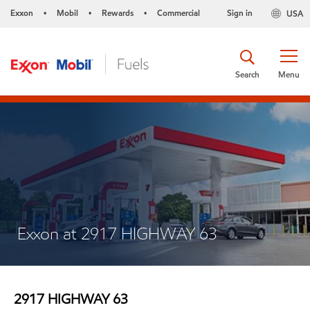
Exxon
Mobil
Rewards
Commercial
Sign in
USA
•
•
•
Search
Menu
Exxon at 2917 HIGHWAY 63
2917 HIGHWAY 63