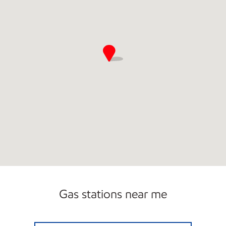
Gas stations near me