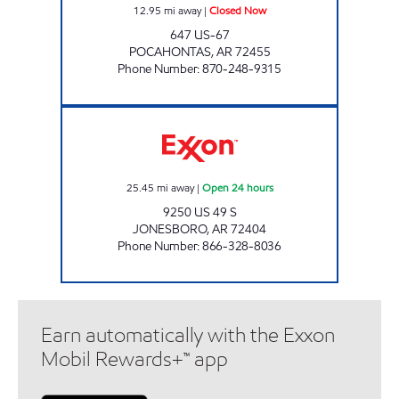
12.95
mi away
|
Closed Now
647 US-67
POCAHONTAS
,
AR
72455
Phone Number
:
870-248-9315
RIGHT THERE JONESBORO Open 24 hours
25.45
mi away
|
Open 24 hours
9250 US 49 S
JONESBORO
,
AR
72404
Phone Number
:
866-328-8036
Earn automatically with the Exxon
Mobil Rewards+™ app