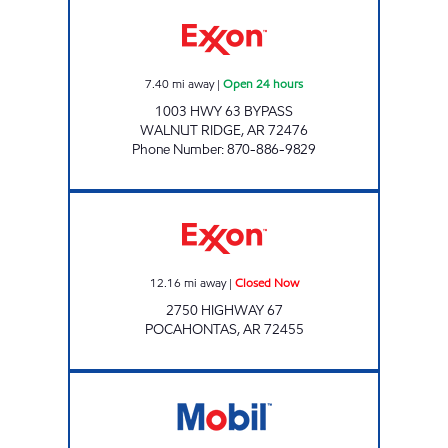
DOUBLEBEES 141 Open 24 hours
7.40
mi away
|
Open 24 hours
1003 HWY 63 BYPASS
WALNUT RIDGE
,
AR
72476
Phone Number
:
870-886-9829
JORDANS KIWK STOP #52 Closed Now
12.16
mi away
|
Closed Now
2750 HIGHWAY 67
POCAHONTAS
,
AR
72455
Jordans Kwik Stop #72 Closed Now