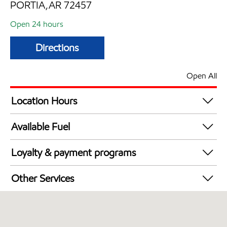
PORTIA,AR 72457
Open 24 hours
Directions
Open All
Location Hours
24 hours
Available Fuel
Synergy Diesel Efficient / Diesel
Loyalty & payment programs
Exxon Mobil Rewards+ in-store offers
Other Services
Walmart+
Convenience Store
Commercial Diesel Fleet Cards Accepted
Open 24/7