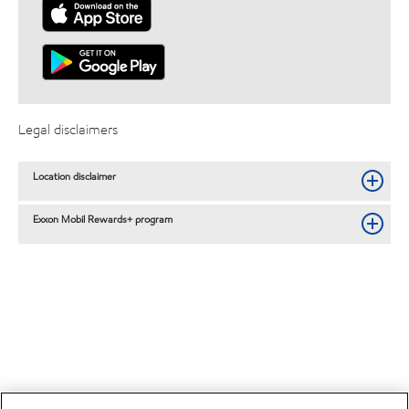
Legal disclaimers
Location disclaimer
Exxon Mobil Rewards+ program