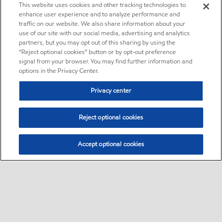
This website uses cookies and other tracking technologies to
enhance user experience and to analyze performance and
traffic on our website. We also share information about your
use of our site with our social media, advertising and analytics
partners, but you may opt out of this sharing by using the
“Reject optional cookies” button or by opt-out preference
signal from your browser. You may find further information and
options in the Privacy Center.
Privacy center
Reject optional cookies
Accept optional cookies