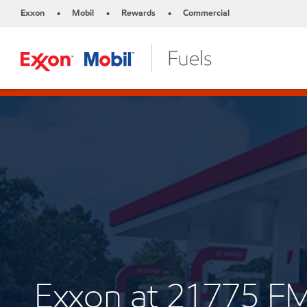
Exxon
Mobil
Rewards
Commercial
•
•
•
Exxon at 21775 F