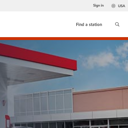
Sign in
USA
Find a station