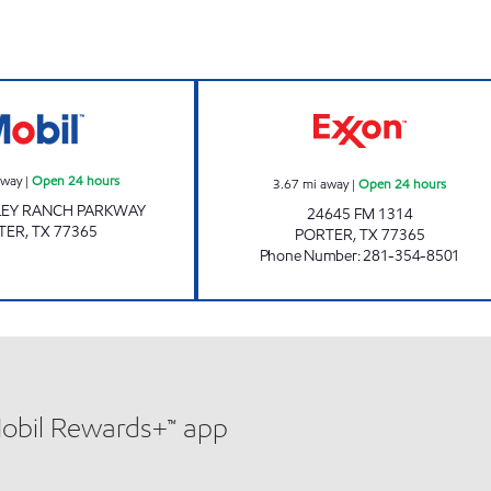
FUEL MAXX #69 Open 24 hours
STAR STOP #63 
away
|
Open 24 hours
3.67
mi away
|
Open 24 hours
LEY RANCH PARKWAY
24645 FM 1314
TER
,
TX
77365
PORTER
,
TX
77365
Phone Number
:
281-354-8501
Mobil Rewards+™ app