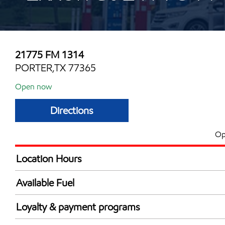
21775 FM 1314
PORTER,TX 77365
Open now
Directions
Op
Location Hours
Mon
5:00 am - 12:00 
Available Fuel
Tue
5:00 am - 12:00 
Synergy Diesel Efficient / Diesel
Wed
5:00 am - 12:00 
Loyalty & payment programs
Thu
5:00 am - 12:00 