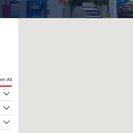
en All
am
am
am
am