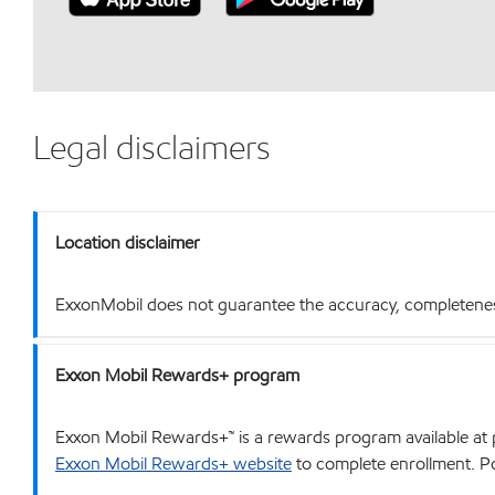
Legal disclaimers
Location disclaimer
ExxonMobil does not guarantee the accuracy, completeness o
Exxon Mobil Rewards+ program
Exxon Mobil Rewards+™ is a rewards program available at p
Exxon Mobil Rewards+ website
to complete enrollment. Poi