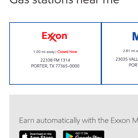
Exxon Closed Now
2.81
mi 
1.00
mi away
|
Closed Now
23035 VAL
22338 FM 1314
POR
PORTER
,
TX
77365-0000
Earn automatically with the Exxon 