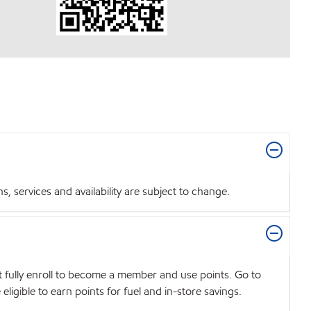
 services and availability are subject to change.
t fully enroll to become a member and use points. Go to
igible to earn points for fuel and in-store savings.