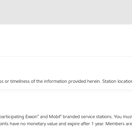
r timeliness of the information provided herein. Station locations,
articipating Exxon™ and Mobil™ branded service stations. You mus
nts have no monetary value and expire after 1 year. Members are el