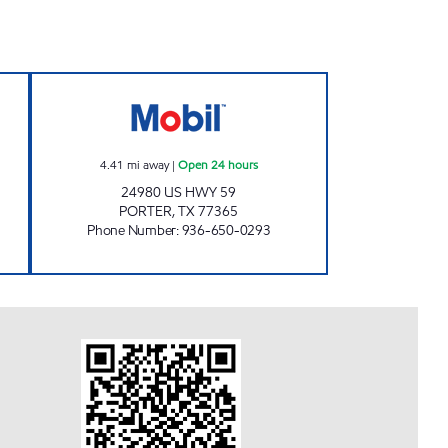
Open 24 hours
FUEL MAXX # 93 Open 24 hours
4.41
mi away
|
Open 24 hours
24980 US HWY 59
PORTER
,
TX
77365
Phone Number
:
936-650-0293