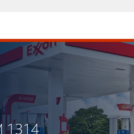
M 1314