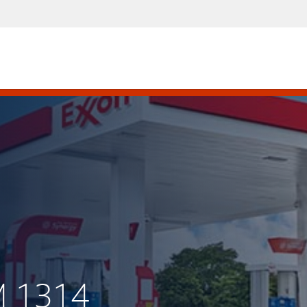
M 1314