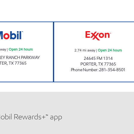
FUEL MAXX #69 Open 24 hours
STAR STOP #63 
away
|
Open 24 hours
2.74
mi away
|
Open 24 hours
LEY RANCH PARKWAY
24645 FM 1314
TER
,
TX
77365
PORTER
,
TX
77365
Phone Number
:
281-354-8501
Mobil Rewards+™ app