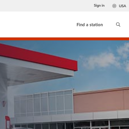
Sign in
USA
Find a station