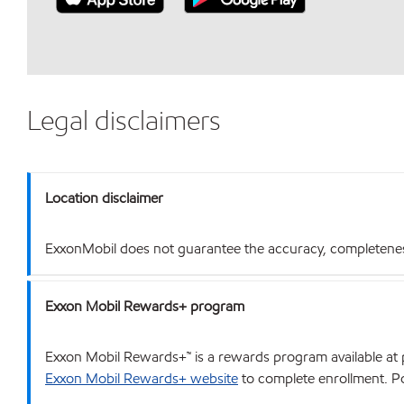
Legal disclaimers
Location disclaimer
ExxonMobil does not guarantee the accuracy, completeness o
Exxon Mobil Rewards+ program
Exxon Mobil Rewards+™ is a rewards program available at p
Exxon Mobil Rewards+ website
to complete enrollment. Poi