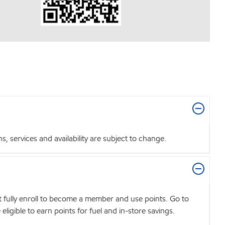
 services and availability are subject to change.
t fully enroll to become a member and use points. Go to
igible to earn points for fuel and in-store savings.