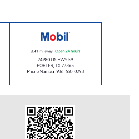
Open 24 hours
FUEL MAXX # 93 Open 24 hours
3.41
mi away
|
Open 24 hours
24980 US HWY 59
PORTER
,
TX
77365
Phone Number
:
936-650-0293