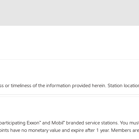
r timeliness of the information provided herein. Station locations,
articipating Exxon™ and Mobil™ branded service stations. You mus
nts have no monetary value and expire after 1 year. Members are el