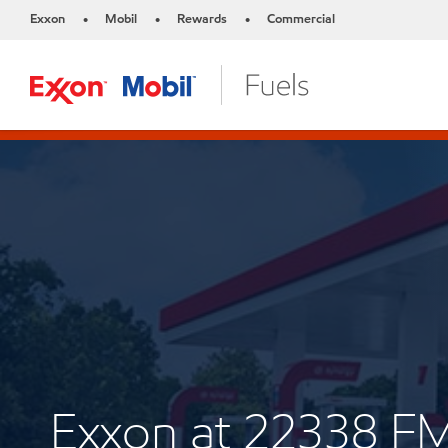
Exxon
Mobil
Rewards
Commercial
•
•
•
Exxon at 22338 F