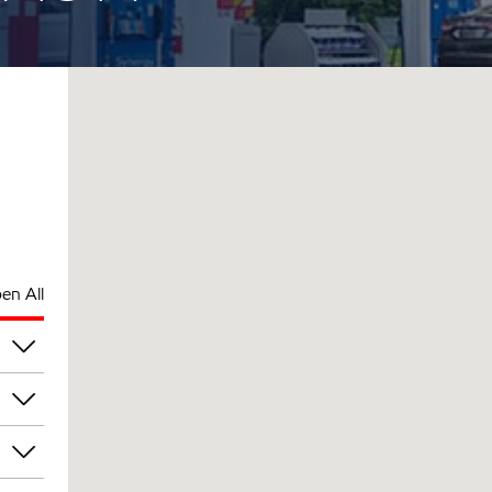
en All
pm
pm
pm
pm