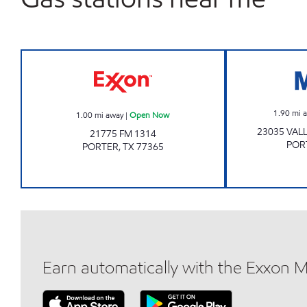
TIME MART #22 Open Now
1.90
mi 
1.00
mi away
|
Open Now
23035 VAL
21775 FM 1314
POR
PORTER
,
TX
77365
Earn automatically with the Exxon 