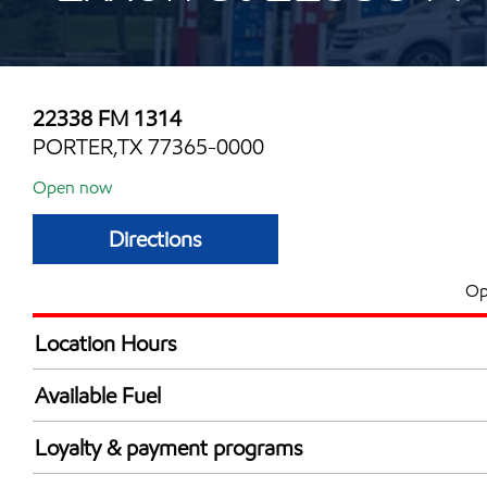
22338 FM 1314
PORTER,TX 77365-0000
Open now
Directions
Op
Location Hours
Mon
5:00 am - 10:00 
Available Fuel
Tue
5:00 am - 10:00 
Synergy Diesel Efficient / Diesel
Wed
5:00 am - 10:00 
Loyalty & payment programs
Thu
5:00 am - 10:00 