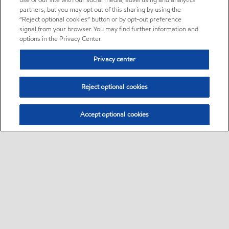
use of our site with our social media, advertising and analytics
partners, but you may opt out of this sharing by using the
“Reject optional cookies” button or by opt-out preference
signal from your browser. You may find further information and
options in the Privacy Center.
Privacy center
Reject optional cookies
Accept optional cookies