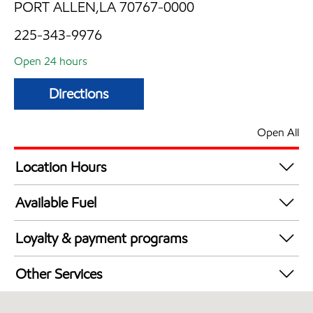
PORT ALLEN,LA 70767-0000
225-343-9976
Open 24 hours
Directions
Open All
Location Hours
24 hours
Available Fuel
Synergy Diesel Efficient / Diesel
Loyalty & payment programs
Exxon Mobil Rewards+ in-store offers
Other Services
Walmart+
Convenience Store