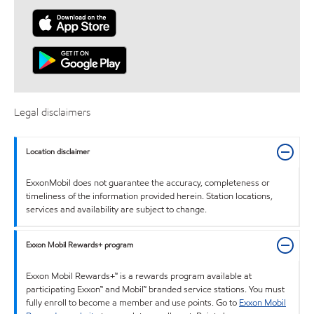
Legal disclaimers
Location disclaimer
ExxonMobil does not guarantee the accuracy, completeness or
timeliness of the information provided herein. Station locations,
services and availability are subject to change.
Exxon Mobil Rewards+ program
Exxon Mobil Rewards+™ is a rewards program available at
participating Exxon™ and Mobil™ branded service stations. You must
fully enroll to become a member and use points. Go to
Exxon Mobil