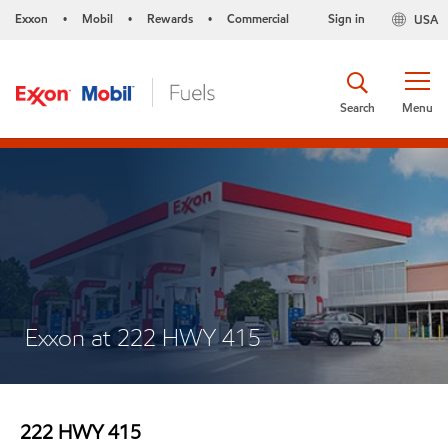
Exxon
Mobil
Rewards
Commercial
Sign in
USA
•
•
•
Search
Menu
Exxon at 222 HWY 415
222 HWY 415