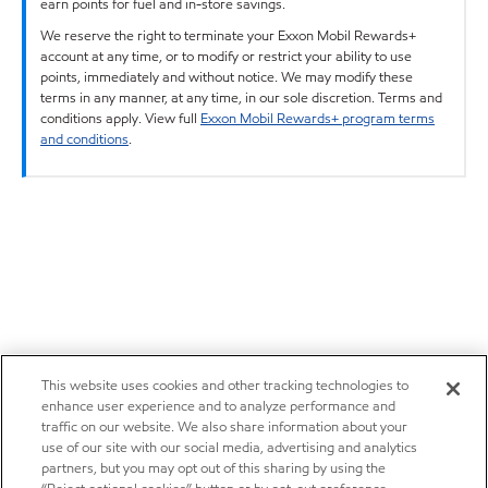
earn points for fuel and in-store savings.
We reserve the right to terminate your Exxon Mobil Rewards+
account at any time, or to modify or restrict your ability to use
points, immediately and without notice. We may modify these
terms in any manner, at any time, in our sole discretion. Terms and
conditions apply. View full
Exxon Mobil Rewards+ program terms
and conditions
.
This website uses cookies and other tracking technologies to
enhance user experience and to analyze performance and
traffic on our website. We also share information about your
use of our site with our social media, advertising and analytics
partners, but you may opt out of this sharing by using the