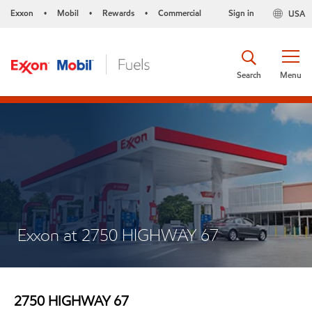
Exxon
Mobil
Rewards
Commercial
Sign in
USA
•
•
•
Search
Menu
Exxon at 2750 HIGHWAY 67
2750 HIGHWAY 67