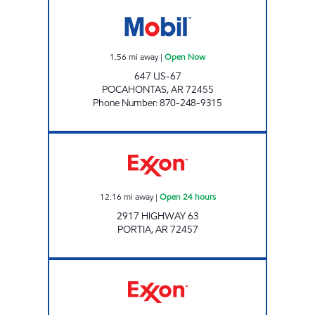
Jordans Kwik Stop #72 Open Now
1.56
mi away
|
Open Now
647 US-67
POCAHONTAS
,
AR
72455
Phone Number
:
870-248-9315
JORDANS KWIK STOP # 50 Open 24 hours
12.16
mi away
|
Open 24 hours
2917 HIGHWAY 63
PORTIA
,
AR
72457
DOUBLEBEES 141 Open 24 hours