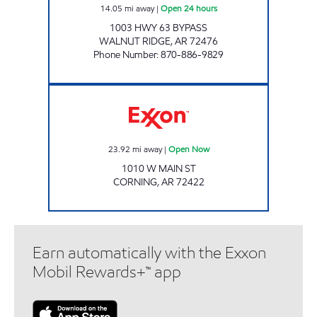
14.05
mi away
|
Open 24 hours
1003 HWY 63 BYPASS
WALNUT RIDGE
,
AR
72476
Phone Number
:
870-886-9829
Exxon Open Now
23.92
mi away
|
Open Now
1010 W MAIN ST
CORNING
,
AR
72422
Earn automatically with the Exxon
Mobil Rewards+™ app