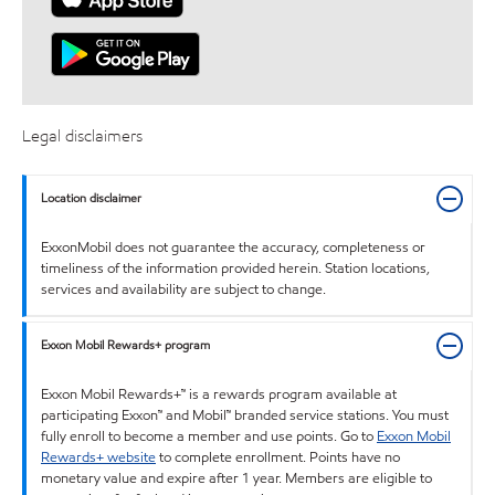
Legal disclaimers
Location disclaimer
ExxonMobil does not guarantee the accuracy, completeness or
timeliness of the information provided herein. Station locations,
services and availability are subject to change.
Exxon Mobil Rewards+ program
Exxon Mobil Rewards+™ is a rewards program available at
participating Exxon™ and Mobil™ branded service stations. You must
fully enroll to become a member and use points. Go to
Exxon Mobil
Rewards+ website
to complete enrollment. Points have no
monetary value and expire after 1 year. Members are eligible to