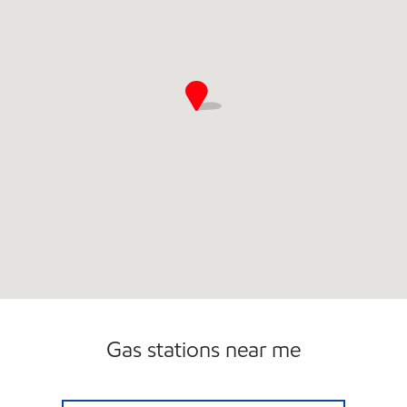
Gas stations near me