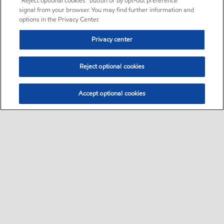
“Reject optional cookies” button or by opt-out preference
signal from your browser. You may find further information and
options in the Privacy Center.
Privacy center
Reject optional cookies
Accept optional cookies
Sitemap
•