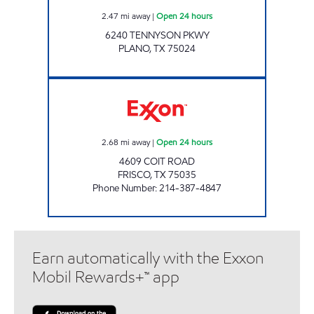
2.47
mi away
|
Open 24 hours
6240 TENNYSON PKWY
PLANO
,
TX
75024
7-ELEVEN 33119 Open 24 hours
2.68
mi away
|
Open 24 hours
4609 COIT ROAD
FRISCO
,
TX
75035
Phone Number
:
214-387-4847
Earn automatically with the Exxon
Mobil Rewards+™ app