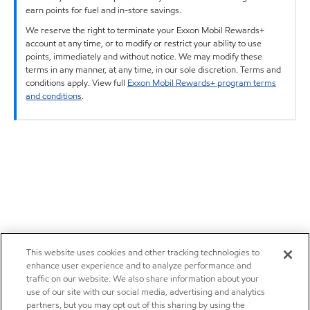
earn points for fuel and in-store savings.
We reserve the right to terminate your Exxon Mobil Rewards+
account at any time, or to modify or restrict your ability to use
points, immediately and without notice. We may modify these
terms in any manner, at any time, in our sole discretion. Terms and
conditions apply. View full
Exxon Mobil Rewards+ program terms
and conditions
.
This website uses cookies and other tracking technologies to
enhance user experience and to analyze performance and
traffic on our website. We also share information about your
use of our site with our social media, advertising and analytics
partners, but you may opt out of this sharing by using the