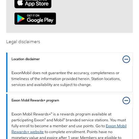
Legal disclaimers
Location disclaimer
ExxonMobil does not guarantee the accuracy, completeness or
timeliness of the information provided herein. Station locations,
services and availability are subject to change.
Exxon Mobil Rewards+ program
Exxon Mobil Rewards+™ is a rewards program available at
participating Exxon™ and Mobil™ branded service stations. You must
fully enroll to become a member and use points. Go to
Exxon Mobil
Rewards+ website
to complete enrollment. Points have no
monetary value and expire after 1 year. Members are eligible to