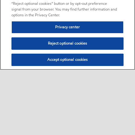
“Reject optional cookies” button or by opt-out preference
signal from your browser. You may find further information and
options in the Privacy Center.
Privacy center
Reject optional cookies
Accept optional cookies