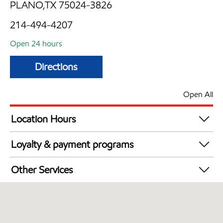
PLANO,TX 75024-3826
214-494-4207
Open 24 hours
Directions
Open All
Location Hours
24 hours
Loyalty & payment programs
Walmart+
Other Services
Convenience Store
Open 24/7
Carwash