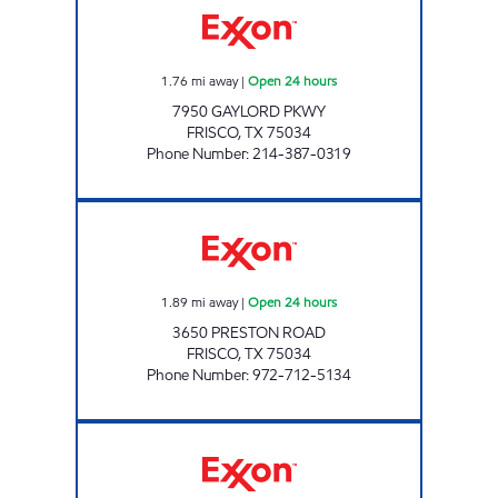
1.76
mi away
|
Open 24 hours
7950 GAYLORD PKWY
FRISCO
,
TX
75034
Phone Number
:
214-387-0319
7-ELEVEN 33066 Open 24 hours
1.89
mi away
|
Open 24 hours
3650 PRESTON ROAD
FRISCO
,
TX
75034
Phone Number
:
972-712-5134
7-ELEVEN 38244 Open 24 hours