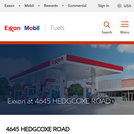
Exxon
Mobil
Rewards
Commercial
Sign in
USA
•
•
•
Search
Menu
Exxon at 4645 HEDGCOXE ROAD
4645 HEDGCOXE ROAD