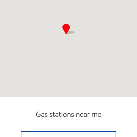
Gas stations near me
7-ELEVEN 34536 Open 24 hours