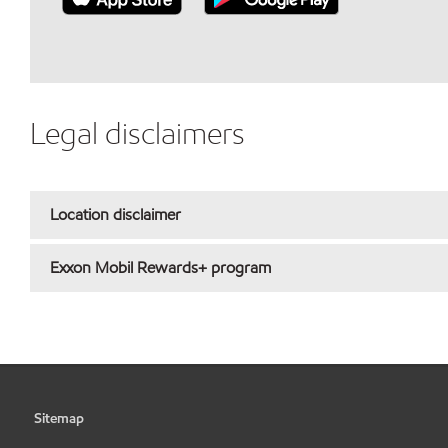
Legal disclaimers
Location disclaimer
Exxon Mobil Rewards+ program
Sitemap
•