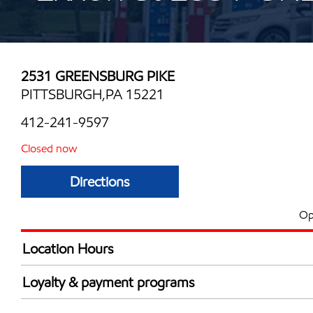
2531 GREENSBURG PIKE
PITTSBURGH,PA 15221
412-241-9597
Closed now
Directions
Op
Location Hours
Mon
6:30 am - 8:00 
Loyalty & payment programs
Tue
6:30 am - 8:00 
Exxon Mobil Rewards+ in-store offers