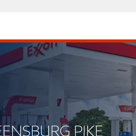
REENSBURG PIKE