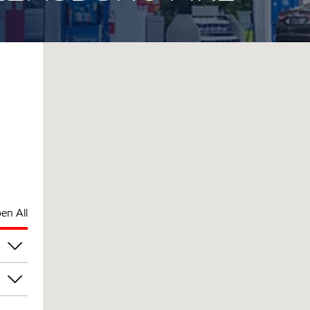
en All
pm
pm