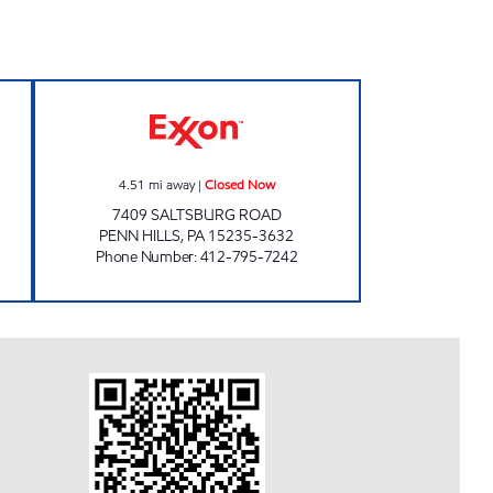
ation Closed Now
MAURO'S CORNER EXXON Closed N
4.51
mi away
|
Closed Now
7409 SALTSBURG ROAD
PENN HILLS
,
PA
15235-3632
Phone Number
:
412-795-7242