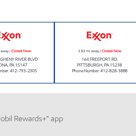
VERONA EXXON Closed Now
Shriji Oil Corpor
 away
|
Closed Now
3.83
mi away
|
Closed Now
EGHENY RIVER BLVD
164 FREEPORT RD.
ONA
,
PA
15147
PITTSBURGH
,
PA
15238
mber
:
412-793-2305
Phone Number
:
412-828-3888
Mobil Rewards+™ app