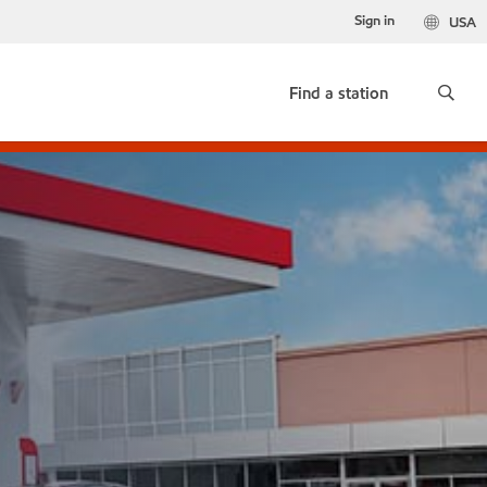
Sign in
USA
Find a station