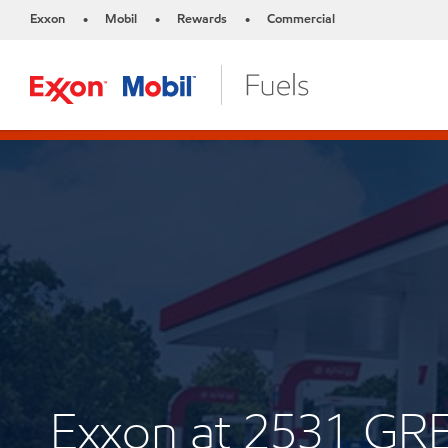
Exxon
Mobil
Rewards
Commercial
•
•
•
Exxon at 2531 G