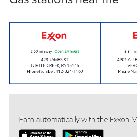
7-ELEVEN 36121 Open 24 hours
2.60
mi away
|
Open 24 hours
3.34
mi
423 JAMES ST
4901 ALL
TURTLE CREEK
,
PA
15145
VER
Phone Number
:
412-824-1160
Phone Nu
Earn automatically with the Exxon 