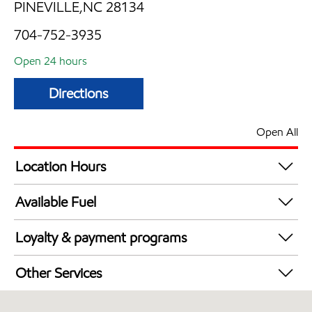
PINEVILLE,NC 28134
704-752-3935
Open 24 hours
Directions
Open All
Location Hours
24 hours
Available Fuel
Synergy Diesel Efficient / Diesel
Loyalty & payment programs
Exxon Mobil Rewards+ in-store offers
Other Services
Walmart+
Convenience Store