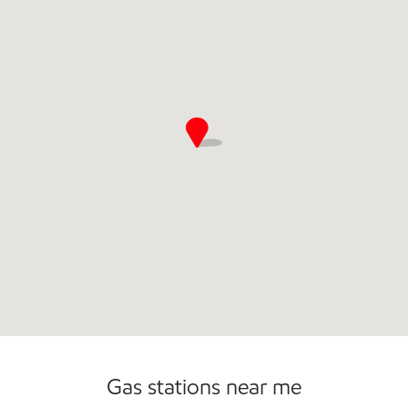
Commercial Diesel Fleet Cards Accepted
Open 24/7
Carwash
Gas stations near me