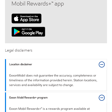
Mobil Rewards+™ app
Legal disclaimers
Location disclaimer
ExxonMobil does not guarantee the accuracy, completeness or
timeliness of the information provided herein. Station locations,
services and availability are subject to change.
Exxon Mobil Rewards+ program
Exxon Mobil Rewards+™ is a rewards program available at