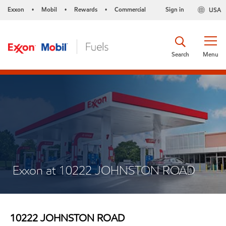
Exxon
Mobil
Rewards
Commercial
Sign in
USA
•
•
•
Search
Menu
Exxon at 10222 JOHNSTON ROAD
10222 JOHNSTON ROAD