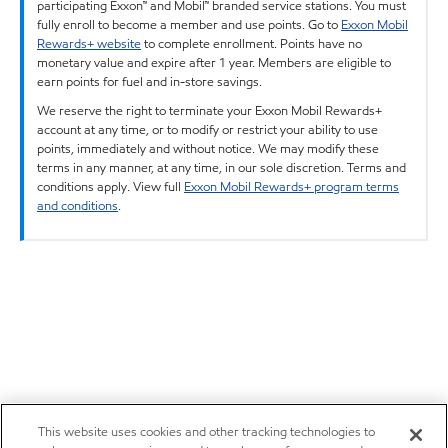
participating Exxon™ and Mobil™ branded service stations. You must
fully enroll to become a member and use points. Go to
Exxon Mobil
Rewards+ website
to complete enrollment. Points have no
monetary value and expire after 1 year. Members are eligible to
earn points for fuel and in-store savings.
We reserve the right to terminate your Exxon Mobil Rewards+
account at any time, or to modify or restrict your ability to use
points, immediately and without notice. We may modify these
terms in any manner, at any time, in our sole discretion. Terms and
conditions apply. View full
Exxon Mobil Rewards+ program terms
and conditions
.
This website uses cookies and other tracking technologies to