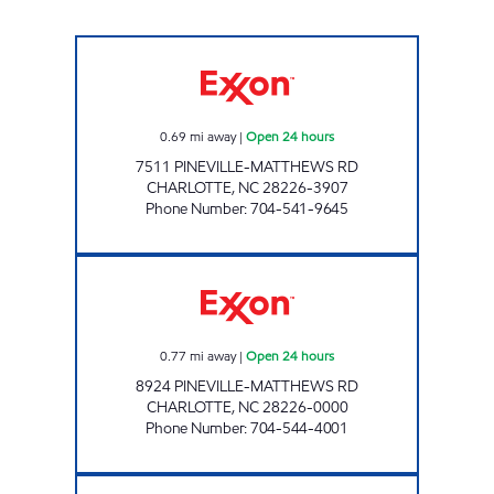
7-ELEVEN 35580 Open 24 hours
0.69
mi away
|
Open 24 hours
7511 PINEVILLE-MATTHEWS RD
CHARLOTTE
,
NC
28226-3907
Phone Number
:
704-541-9645
SAM'S MART #204 Open 24 hours
0.77
mi away
|
Open 24 hours
8924 PINEVILLE-MATTHEWS RD
CHARLOTTE
,
NC
28226-0000
Phone Number
:
704-544-4001
7-ELEVEN 35564 Open 24 hours