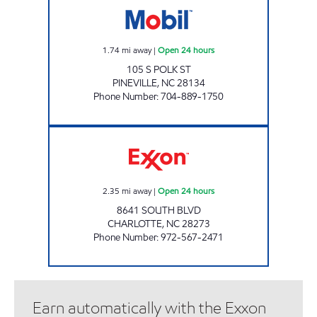
1.74
mi away
|
Open 24 hours
105 S POLK ST
PINEVILLE
,
NC
28134
Phone Number
:
704-889-1750
SOUTH BLVD EXXONx Open 24 hours
2.35
mi away
|
Open 24 hours
8641 SOUTH BLVD
CHARLOTTE
,
NC
28273
Phone Number
:
972-567-2471
Earn automatically with the Exxon