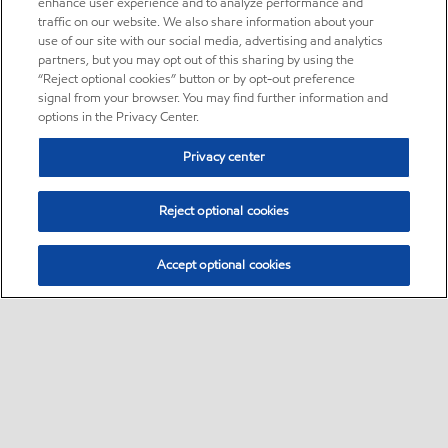
enhance user experience and to analyze performance and
traffic on our website. We also share information about your
use of our site with our social media, advertising and analytics
partners, but you may opt out of this sharing by using the
“Reject optional cookies” button or by opt-out preference
signal from your browser. You may find further information and
options in the Privacy Center.
Privacy center
Reject optional cookies
Accept optional cookies