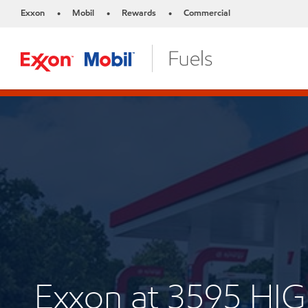
Exxon
Mobil
Rewards
Commercial
•
•
•
Exxon at 3595 H