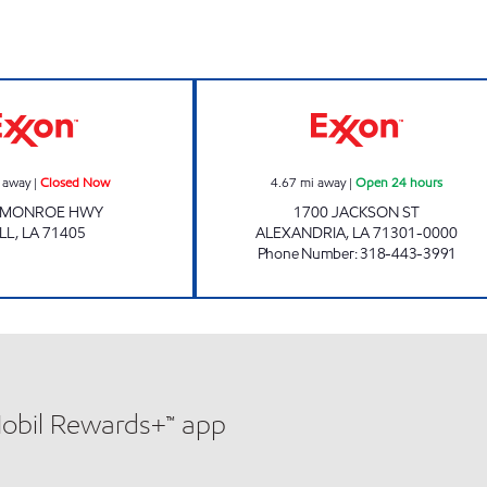
Exxon Closed Now
KWIK WAY EXXO
 away
|
Closed Now
4.67
mi away
|
Open 24 hours
 MONROE HWY
1700 JACKSON ST
LL
,
LA
71405
ALEXANDRIA
,
LA
71301-0000
Phone Number
:
318-443-3991
Mobil Rewards+™ app