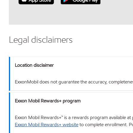
Legal disclaimers
Location disclaimer
ExxonMobil does not guarantee the accuracy, completeness o
Exxon Mobil Rewards+ program
Exxon Mobil Rewards+™ is a rewards program available at p
Exxon Mobil Rewards+ website
to complete enrollment. Poi