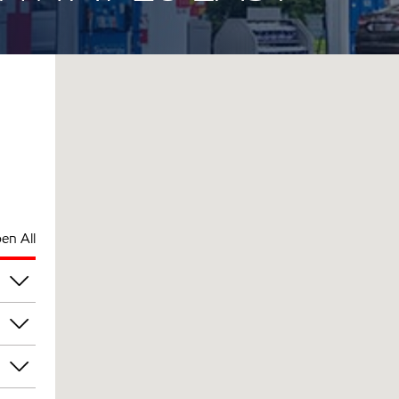
en All