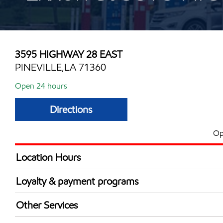
3595 HIGHWAY 28 EAST
PINEVILLE,LA 71360
Open 24 hours
Directions
Op
Location Hours
24 hours
Loyalty & payment programs
Exxon Mobil Rewards+ in-store offers
Other Services
Walmart+