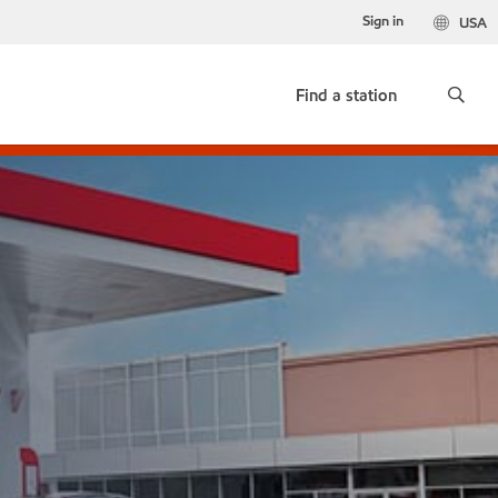
Sign in
USA
Find a station