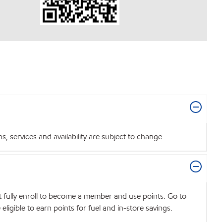
 services and availability are subject to change.
t fully enroll to become a member and use points. Go to
igible to earn points for fuel and in-store savings.