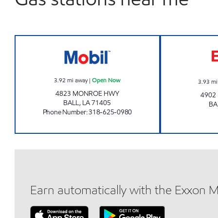
LEEBOS # 15 Open Now
3.92
mi away
|
Open Now
3.93
mi
4823 MONROE HWY
4902
BALL
,
LA
71405
BA
Phone Number
:
318-625-0980
Earn automatically with the Exxon 