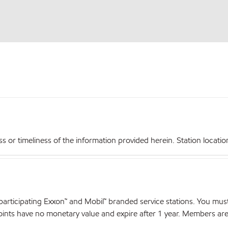
r timeliness of the information provided herein. Station locations,
articipating Exxon™ and Mobil™ branded service stations. You mus
nts have no monetary value and expire after 1 year. Members are el