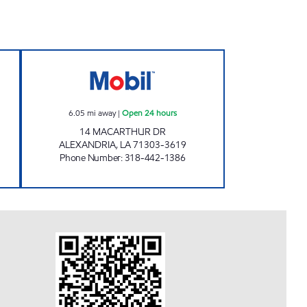
N Open 24 hours
WILMORE'S FOOD MART Open 24 ho
6.05
mi away
|
Open 24 hours
14 MACARTHUR DR
ALEXANDRIA
,
LA
71303-3619
Phone Number
:
318-442-1386