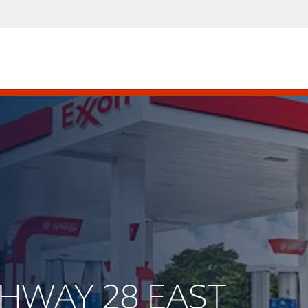
IGHWAY 28 EAST