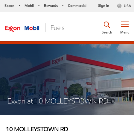
Exxon
Mobil
Rewards
Commercial
Sign in
USA
•
•
•
Search
Menu
Exxon at 10 MOLLEYSTOWN RD
10 MOLLEYSTOWN RD