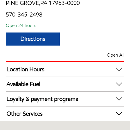
PINE GROVE,PA 17963-0000
570-345-2498
Open 24 hours
Directions
Open All
Location Hours
24 hours
Available Fuel
Synergy Diesel Efficient / Diesel
Loyalty & payment programs
Exxon Mobil Rewards+ in-store offers
Other Services
Walmart+
Convenience Store