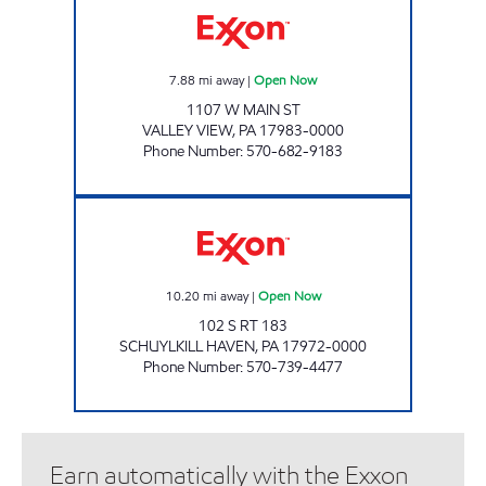
7.88
mi away
|
Open Now
1107 W MAIN ST
VALLEY VIEW
,
PA
17983-0000
Phone Number
:
570-682-9183
MOYER'S CAR CARE CENTER Open Now
10.20
mi away
|
Open Now
102 S RT 183
SCHUYLKILL HAVEN
,
PA
17972-0000
Phone Number
:
570-739-4477
Earn automatically with the Exxon