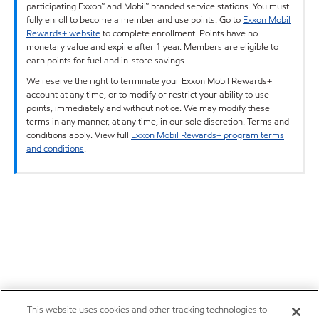
participating Exxon™ and Mobil™ branded service stations. You must
fully enroll to become a member and use points. Go to
Exxon Mobil
Rewards+ website
to complete enrollment. Points have no
monetary value and expire after 1 year. Members are eligible to
earn points for fuel and in-store savings.
We reserve the right to terminate your Exxon Mobil Rewards+
account at any time, or to modify or restrict your ability to use
points, immediately and without notice. We may modify these
terms in any manner, at any time, in our sole discretion. Terms and
conditions apply. View full
Exxon Mobil Rewards+ program terms
and conditions
.
This website uses cookies and other tracking technologies to