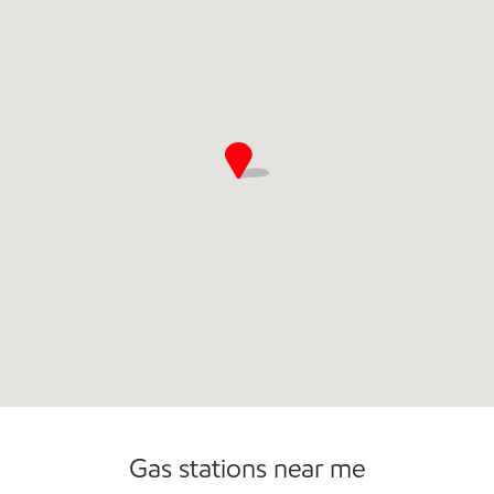
Commercial Diesel Fleet Cards Accepted
Open 24/7
Gas stations near me