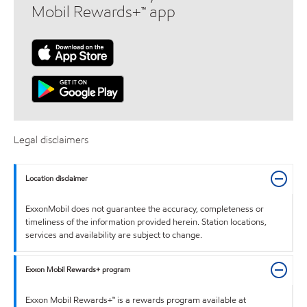
Mobil Rewards+™ app
Legal disclaimers
Location disclaimer
ExxonMobil does not guarantee the accuracy, completeness or
timeliness of the information provided herein. Station locations,
services and availability are subject to change.
Exxon Mobil Rewards+ program
Exxon Mobil Rewards+™ is a rewards program available at