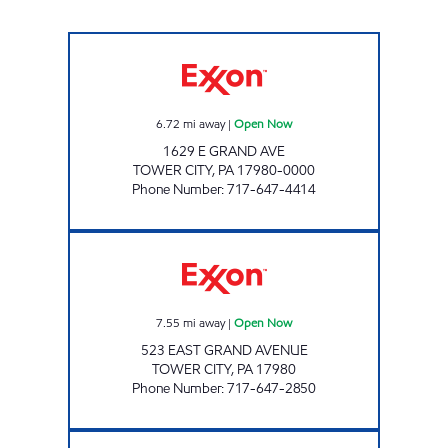
TOP STAR #117 REINERTON Open Now
6.72
mi away
|
Open Now
1629 E GRAND AVE
TOWER CITY
,
PA
17980-0000
Phone Number
:
717-647-4414
TOP STAR #139 TOWER CITY Open Now
7.55
mi away
|
Open Now
523 EAST GRAND AVENUE
TOWER CITY
,
PA
17980
Phone Number
:
717-647-2850
TOP STAR #114 VALLEY VIEW Open Now