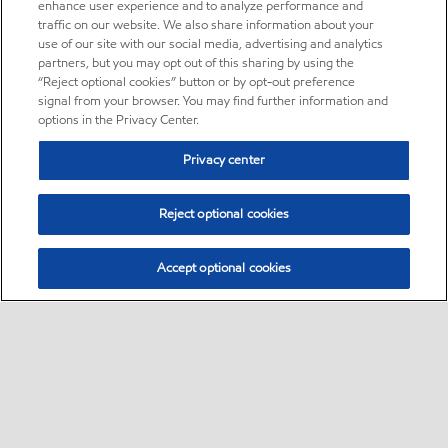
enhance user experience and to analyze performance and
traffic on our website. We also share information about your
use of our site with our social media, advertising and analytics
partners, but you may opt out of this sharing by using the
“Reject optional cookies” button or by opt-out preference
signal from your browser. You may find further information and
options in the Privacy Center.
Privacy center
Reject optional cookies
Accept optional cookies