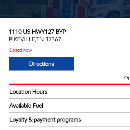
1110 US HWY127 BYP
PIKEVILLE,TN 37367
Closed now
Directions
Op
Location Hours
Mon
4:00 am - 10:00 
Available Fuel
Tue
4:00 am - 10:00 
Synergy Diesel Efficient / Diesel
Wed
4:00 am - 10:00 
Loyalty & payment programs
Thu
4:00 am - 10:00 