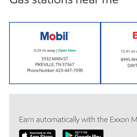
ELITE MARKET #6 Open Now
0.29
mi away
|
Open Now
12.91
mi 
3332 MAIN ST
8995 R
PIKEVILLE
,
TN
37367
DAY
Phone Number
:
423-447-7090
Earn automatically with the Exxon 