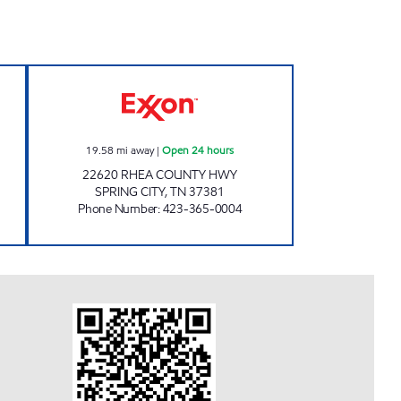
MARKET Open Now
ROCKY TOP MARKETS #922 Open 24 
19.58
mi away
|
Open 24 hours
22620 RHEA COUNTY HWY
SPRING CITY
,
TN
37381
Phone Number
:
423-365-0004