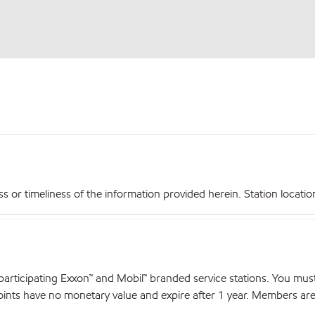
r timeliness of the information provided herein. Station locations,
articipating Exxon™ and Mobil™ branded service stations. You mus
nts have no monetary value and expire after 1 year. Members are el