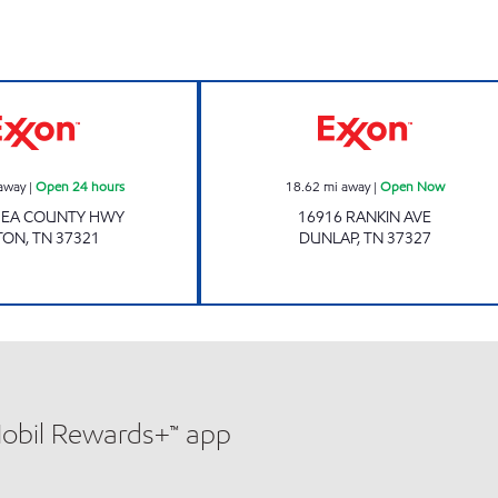
Exxon Open 24 hours
HIGHWAY 127 
away
|
Open 24 hours
18.62
mi away
|
Open Now
HEA COUNTY HWY
16916 RANKIN AVE
TON
,
TN
37321
DUNLAP
,
TN
37327
Mobil Rewards+™ app