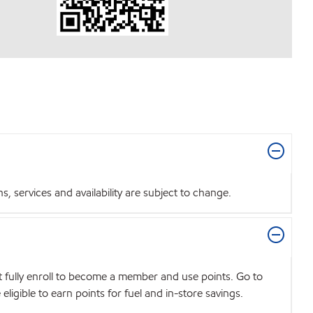
 services and availability are subject to change.
t fully enroll to become a member and use points. Go to
igible to earn points for fuel and in-store savings.