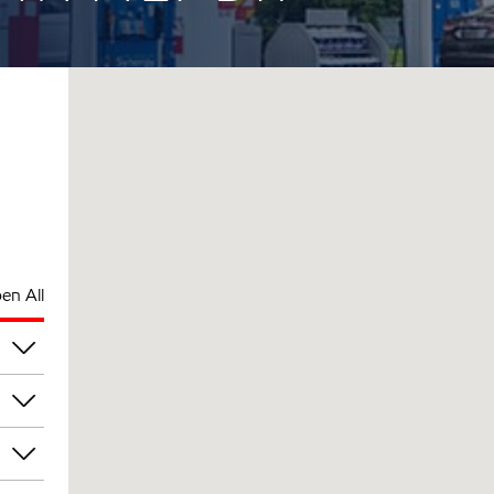
en All
pm
pm
pm
pm