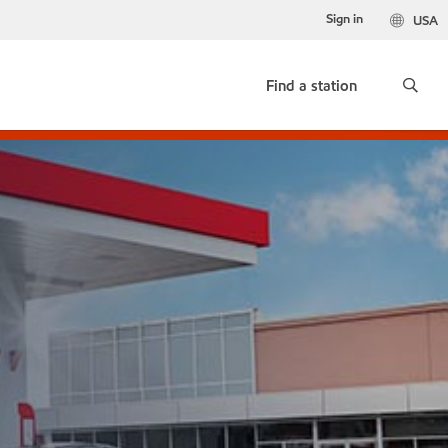
Sign in
USA
Find a station