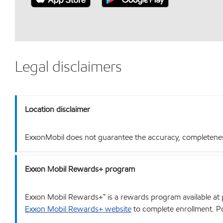
Legal disclaimers
Location disclaimer
ExxonMobil does not guarantee the accuracy, completeness o
Exxon Mobil Rewards+ program
Exxon Mobil Rewards+™ is a rewards program available at p
Exxon Mobil Rewards+ website
to complete enrollment. Poi