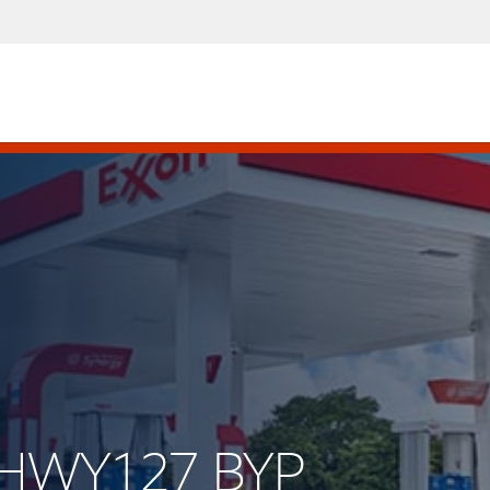
S HWY127 BYP