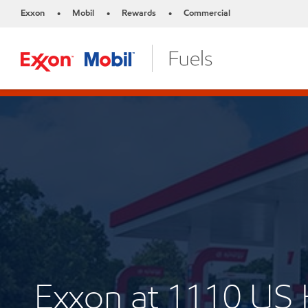
Exxon
Mobil
Rewards
Commercial
•
•
•
Exxon at 1110 U