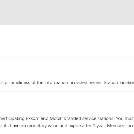
r timeliness of the information provided herein. Station locations,
articipating Exxon™ and Mobil™ branded service stations. You mus
nts have no monetary value and expire after 1 year. Members are el