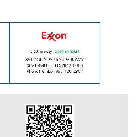
w
EZ STOP #18 Open 24 hours
5.60
mi away
|
Open 24 hours
851 DOLLY PARTON PARKWAY
SEVIERVILLE
,
TN
37862-0000
Phone Number
:
865-428-2907