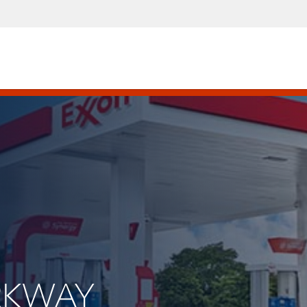
ARKWAY