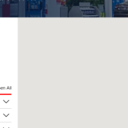
en All
am
am