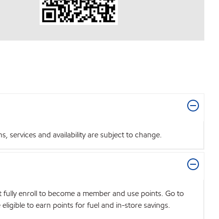
 services and availability are subject to change.
t fully enroll to become a member and use points. Go to
igible to earn points for fuel and in-store savings.