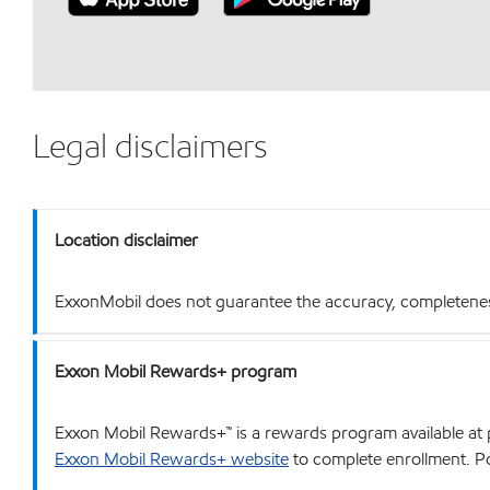
Legal disclaimers
Location disclaimer
ExxonMobil does not guarantee the accuracy, completeness o
Exxon Mobil Rewards+ program
Exxon Mobil Rewards+™ is a rewards program available at p
Exxon Mobil Rewards+ website
to complete enrollment. Poi