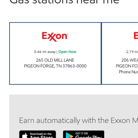
Exxon Open Now
0.46
mi away
|
Open Now
2.19
m
265 OLD MILL LANE
206 WE
PIGEON FORGE
,
TN
37863-0000
PIGEON F
Phone Nu
Earn automatically with the Exxon 