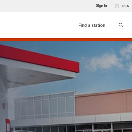
Sign in
USA
Find a station