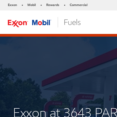
Exxon
Mobil
Rewards
Commercial
•
•
•
Exxon at 3643 P