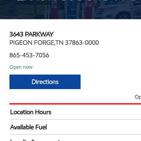
3643 PARKWAY
PIGEON FORGE,TN 37863-0000
865-453-7056
Open now
Directions
Op
Location Hours
Mon
6:00 am - 12:00 
Available Fuel
Tue
6:00 am - 12:00 
Synergy Diesel Efficient / Diesel