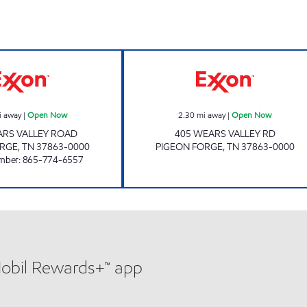
JIMMY'S MARKET 15 Open Now
Exxon Open No
i away
|
Open Now
2.30
mi away
|
Open Now
ARS VALLEY ROAD
405 WEARS VALLEY RD
ORGE
,
TN
37863-0000
PIGEON FORGE
,
TN
37863-0000
mber
:
865-774-6557
Mobil Rewards+™ app