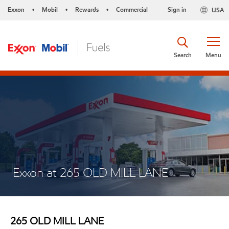
Exxon
Mobil
Rewards
Commercial
Sign in
USA
•
•
•
Search
Menu
Exxon at 265 OLD MILL LANE
265 OLD MILL LANE