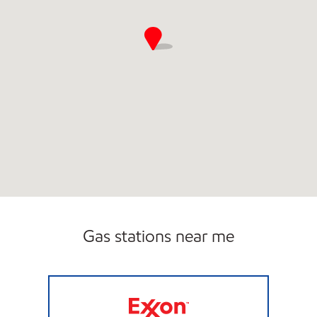
Gas stations near me
ZOOMERZ #975 Closed Now