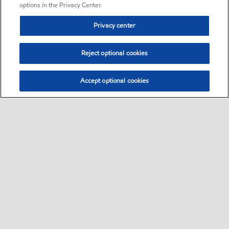
options in the Privacy Center.
Privacy center
Reject optional cookies
Accept optional cookies
Sitemap
•