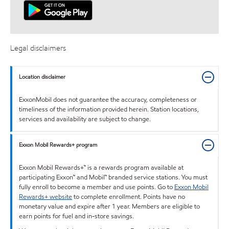
Legal disclaimers
Location disclaimer
ExxonMobil does not guarantee the accuracy, completeness or
timeliness of the information provided herein. Station locations,
services and availability are subject to change.
Exxon Mobil Rewards+ program
Exxon Mobil Rewards+™ is a rewards program available at
participating Exxon™ and Mobil™ branded service stations. You must
fully enroll to become a member and use points. Go to
Exxon Mobil
Rewards+ website
to complete enrollment. Points have no
monetary value and expire after 1 year. Members are eligible to
earn points for fuel and in-store savings.