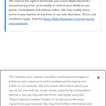
We reserve the right to terminate your Exxon Mobil Rewards+
account at any time, or to modify or restrict your ability to use
points, immediately and without notice. We may modify these
terms in any manner, at any time, in our sole discretion. Terms and
conditions apply. View full
Exxon Mobil Rewards+ program terms
and conditions
.
This website uses cookies and other tracking technologies to
enhance user experience and to analyze performance and
traffic on our website. We also share information about your
use of our site with our social media, advertising and analytics
partners, but you may opt out of this sharing by using the
“Reject optional cookies” button or by opt-out preference
signal from your browser. You may find further information and