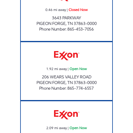
0.46
mi away
|
Closed Now
3643 PARKWAY
PIGEON FORGE
,
TN
37863-0000
Phone Number
:
865-453-7056
JIMMY'S MARKET 15 Open Now
1.92
mi away
|
Open Now
206 WEARS VALLEY ROAD
PIGEON FORGE
,
TN
37863-0000
Phone Number
:
865-774-6557
Exxon Open Now
2.09
mi away
|
Open Now