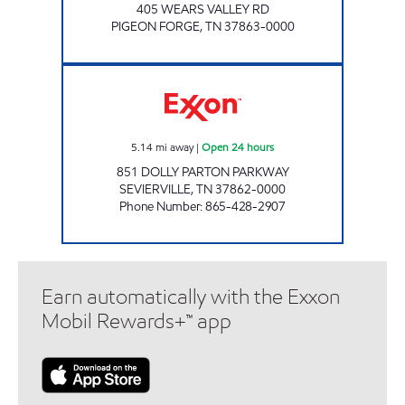
405 WEARS VALLEY RD
PIGEON FORGE
,
TN
37863-0000
EZ STOP #18 Open 24 hours
5.14
mi away
|
Open 24 hours
851 DOLLY PARTON PARKWAY
SEVIERVILLE
,
TN
37862-0000
Phone Number
:
865-428-2907
Earn automatically with the Exxon
Mobil Rewards+™ app