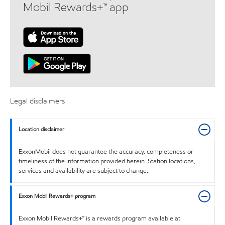
Mobil Rewards+™ app
Legal disclaimers
Location disclaimer
ExxonMobil does not guarantee the accuracy, completeness or
timeliness of the information provided herein. Station locations,
services and availability are subject to change.
Exxon Mobil Rewards+ program
Exxon Mobil Rewards+™ is a rewards program available at