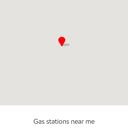
Open 24/7
Gas stations near me