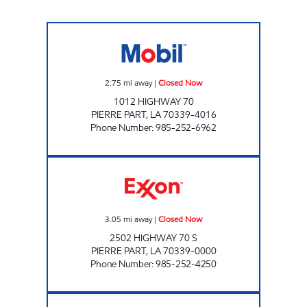
PAIZANO'S MOBIL Closed Now
2.75
mi away
|
Closed Now
1012 HIGHWAY 70
PIERRE PART
,
LA
70339-4016
Phone Number
:
985-252-6962
STAZIONE DELI MARKET #3 Closed Now
3.05
mi away
|
Closed Now
2502 HIGHWAY 70 S
PIERRE PART
,
LA
70339-0000
Phone Number
:
985-252-4250
POPINGO'S #3 Open 24 hours