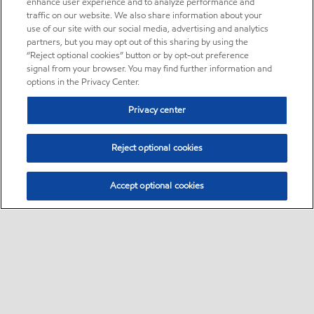
enhance user experience and to analyze performance and
traffic on our website. We also share information about your
use of our site with our social media, advertising and analytics
partners, but you may opt out of this sharing by using the
“Reject optional cookies” button or by opt-out preference
signal from your browser. You may find further information and
options in the Privacy Center.
Privacy center
Reject optional cookies
Accept optional cookies