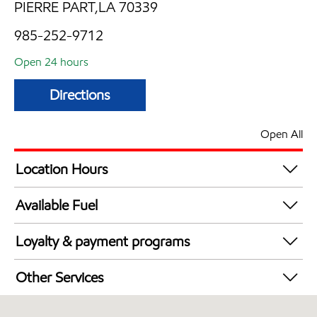
PIERRE PART,LA 70339
985-252-9712
Open 24 hours
Directions
Open All
Location Hours
24 hours
Available Fuel
Synergy Diesel Efficient / Diesel
Loyalty & payment programs
Exxon Mobil Rewards+ in-store offers
Other Services
Walmart+
Convenience Store