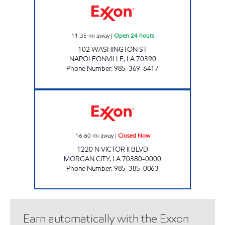
11.35
mi away
|
Open 24 hours
102 WASHINGTON ST
NAPOLEONVILLE
,
LA
70390
Phone Number
:
985-369-6417
VICTOR II DELI Closed Now
16.60
mi away
|
Closed Now
1220 N VICTOR II BLVD
MORGAN CITY
,
LA
70380-0000
Phone Number
:
985-385-0063
Earn automatically with the Exxon