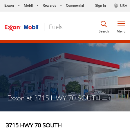
Exxon
Mobil
Rewards
Commercial
Sign in
USA
•
•
•
Search
Menu
Exxon at 3715 HWY 70 SOUTH
3715 HWY 70 SOUTH