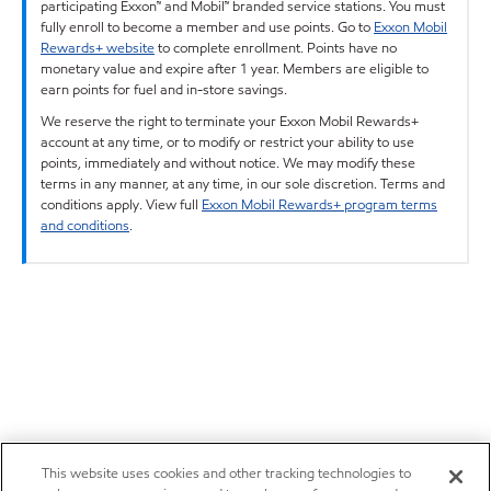
participating Exxon™ and Mobil™ branded service stations. You must
fully enroll to become a member and use points. Go to
Exxon Mobil
Rewards+ website
to complete enrollment. Points have no
monetary value and expire after 1 year. Members are eligible to
earn points for fuel and in-store savings.
We reserve the right to terminate your Exxon Mobil Rewards+
account at any time, or to modify or restrict your ability to use
points, immediately and without notice. We may modify these
terms in any manner, at any time, in our sole discretion. Terms and
conditions apply. View full
Exxon Mobil Rewards+ program terms
and conditions
.
This website uses cookies and other tracking technologies to