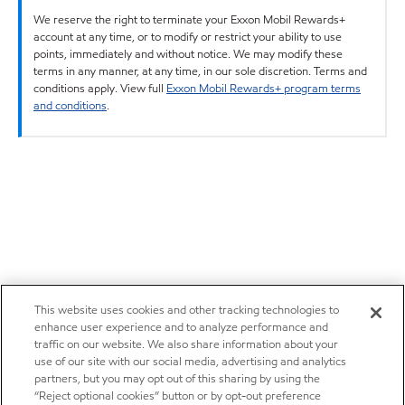
We reserve the right to terminate your Exxon Mobil Rewards+
account at any time, or to modify or restrict your ability to use
points, immediately and without notice. We may modify these
terms in any manner, at any time, in our sole discretion. Terms and
conditions apply. View full
Exxon Mobil Rewards+ program terms
and conditions
.
This website uses cookies and other tracking technologies to
enhance user experience and to analyze performance and
traffic on our website. We also share information about your
use of our site with our social media, advertising and analytics
partners, but you may opt out of this sharing by using the
“Reject optional cookies” button or by opt-out preference