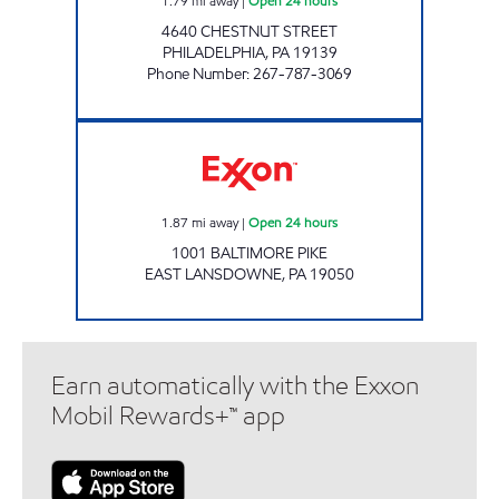
1.79
mi away
|
Open 24 hours
4640 CHESTNUT STREET
PHILADELPHIA
,
PA
19139
Phone Number
:
267-787-3069
Exxon Open 24 hours
1.87
mi away
|
Open 24 hours
1001 BALTIMORE PIKE
EAST LANSDOWNE
,
PA
19050
Earn automatically with the Exxon
Mobil Rewards+™ app