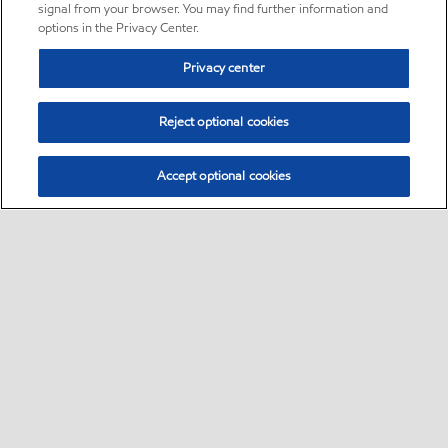
signal from your browser. You may find further information and
options in the Privacy Center.
Privacy center
Reject optional cookies
Accept optional cookies
Sitemap
•