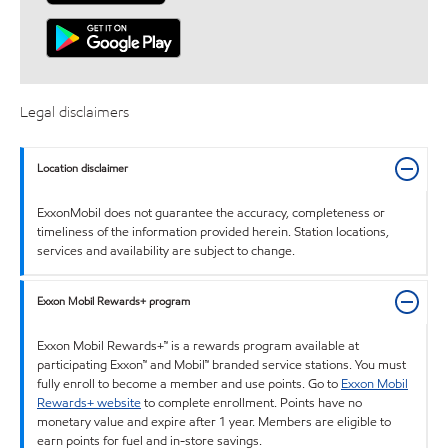
Legal disclaimers
Location disclaimer
ExxonMobil does not guarantee the accuracy, completeness or
timeliness of the information provided herein. Station locations,
services and availability are subject to change.
Exxon Mobil Rewards+ program
Exxon Mobil Rewards+™ is a rewards program available at
participating Exxon™ and Mobil™ branded service stations. You must
fully enroll to become a member and use points. Go to
Exxon Mobil
Rewards+ website
to complete enrollment. Points have no
monetary value and expire after 1 year. Members are eligible to
earn points for fuel and in-store savings.