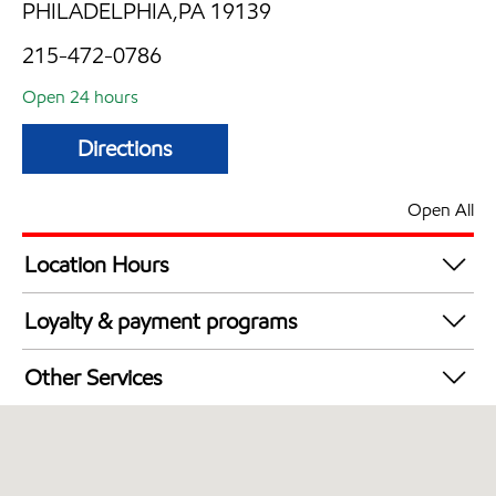
PHILADELPHIA,PA 19139
215-472-0786
Open 24 hours
Directions
Open All
Location Hours
24 hours
Loyalty & payment programs
Walmart+
Other Services
Just for U® Participating
Open 24/7