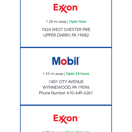
1.28
mi away
|
Open Now
7424 WEST CHESTER PIKE
UPPER DARBY
,
PA
19082
7-ELEVEN 24160 Open 24 hours
1.55
mi away
|
Open 24 hours
1401 CITY AVENUE
WYNNEWOOD
,
PA
19096
Phone Number
:
610-649-6261
JOE'S KWIK MARTS #1040 Open 24 hours