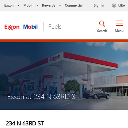
Exxon
Mobil
Rewards
Commercial
Sign in
USA
•
•
•
Search
Menu
Exxon at 234 N 63RD ST
234 N 63RD ST