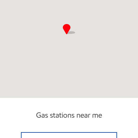
Gas stations near me
UPPER DARBY EXXON Open Now