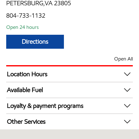
PETERSBURG,VA 23805
804-733-1132
Open 24 hours
Directions
Open All
Location Hours
24 hours
Available Fuel
Synergy Diesel Efficient / Diesel
Loyalty & payment programs
Exxon Mobil Rewards+ in-store offers
Other Services
Walmart+
Convenience Store