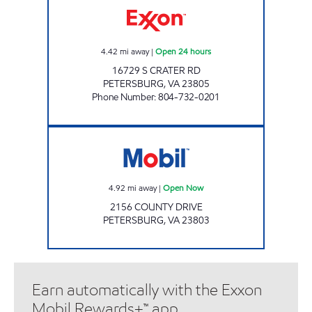
4.42
mi away
|
Open 24 hours
16729 S CRATER RD
PETERSBURG
,
VA
23805
Phone Number
:
804-732-0201
Mobil Open Now
4.92
mi away
|
Open Now
2156 COUNTY DRIVE
PETERSBURG
,
VA
23803
Earn automatically with the Exxon
Mobil Rewards+™ app