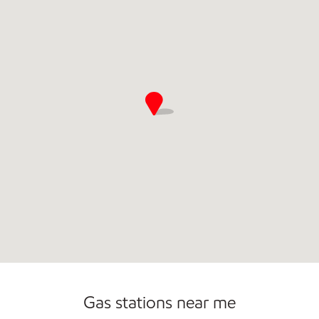
Open 24/7
Gas stations near me