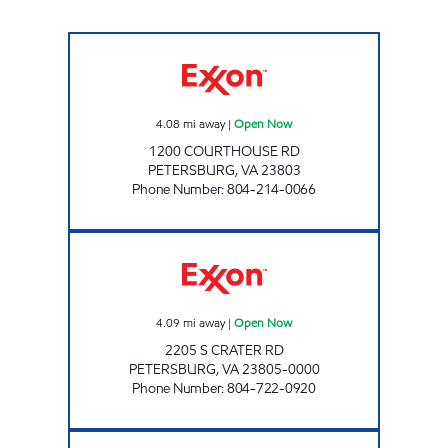
DIL INCORPORATED Open Now
4.08
mi away
|
Open Now
1200 COURTHOUSE RD
PETERSBURG
,
VA
23803
Phone Number
:
804-214-0066
MOBILE EXPRESS II Open Now
4.09
mi away
|
Open Now
2205 S CRATER RD
PETERSBURG
,
VA
23805-0000
Phone Number
:
804-722-0920
US GAS Open 24 hours