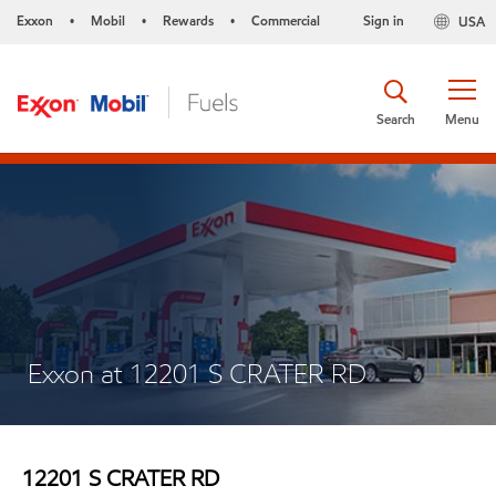
Exxon
Mobil
Rewards
Commercial
Sign in
USA
•
•
•
Search
Menu
Exxon at 12201 S CRATER RD
12201 S CRATER RD