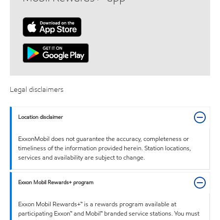
Legal disclaimers
Location disclaimer
ExxonMobil does not guarantee the accuracy, completeness or
timeliness of the information provided herein. Station locations,
services and availability are subject to change.
Exxon Mobil Rewards+ program
Exxon Mobil Rewards+™ is a rewards program available at
participating Exxon™ and Mobil™ branded service stations. You must