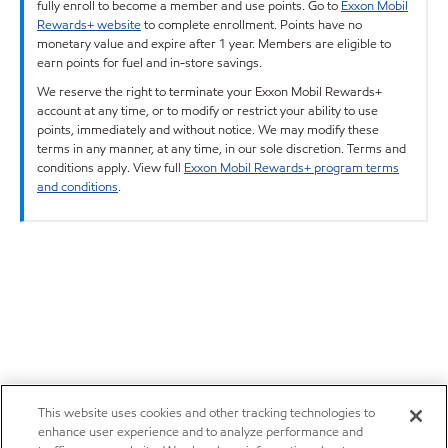
fully enroll to become a member and use points. Go to
Exxon Mobil
Rewards+ website
to complete enrollment. Points have no
monetary value and expire after 1 year. Members are eligible to
earn points for fuel and in-store savings.
We reserve the right to terminate your Exxon Mobil Rewards+
account at any time, or to modify or restrict your ability to use
points, immediately and without notice. We may modify these
terms in any manner, at any time, in our sole discretion. Terms and
conditions apply. View full
Exxon Mobil Rewards+ program terms
and conditions
.
This website uses cookies and other tracking technologies to
enhance user experience and to analyze performance and