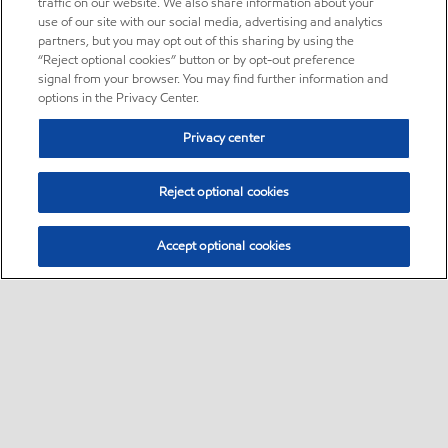
traffic on our website. We also share information about your
use of our site with our social media, advertising and analytics
partners, but you may opt out of this sharing by using the
“Reject optional cookies” button or by opt-out preference
signal from your browser. You may find further information and
options in the Privacy Center.
Privacy center
Reject optional cookies
Accept optional cookies