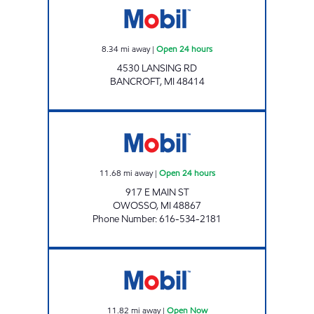
8.34
mi away
|
Open 24 hours
4530 LANSING RD
BANCROFT
,
MI
48414
OWOSSO MART Open 24 hours
11.68
mi away
|
Open 24 hours
917 E MAIN ST
OWOSSO
,
MI
48867
Phone Number
:
616-534-2181
BURTON CORNERS MARKET Open Now
11.82
mi away
|
Open Now