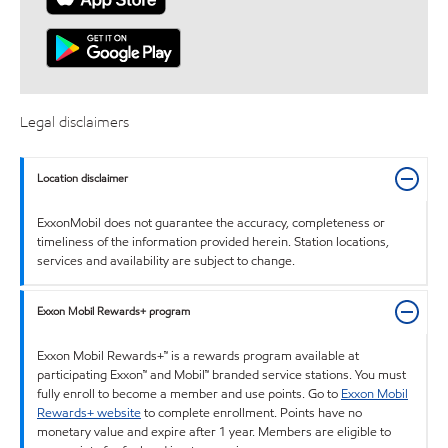
Legal disclaimers
Location disclaimer
ExxonMobil does not guarantee the accuracy, completeness or
timeliness of the information provided herein. Station locations,
services and availability are subject to change.
Exxon Mobil Rewards+ program
Exxon Mobil Rewards+™ is a rewards program available at
participating Exxon™ and Mobil™ branded service stations. You must
fully enroll to become a member and use points. Go to
Exxon Mobil
Rewards+ website
to complete enrollment. Points have no
monetary value and expire after 1 year. Members are eligible to