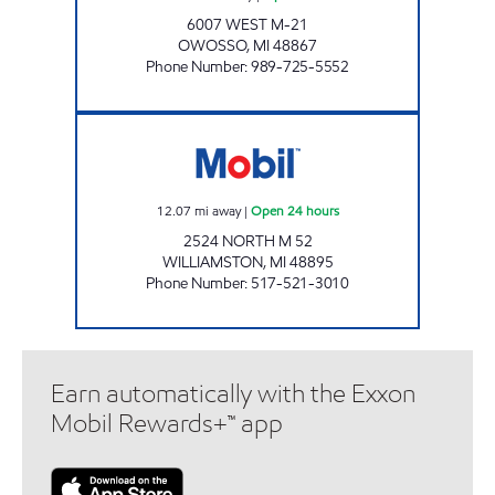
6007 WEST M-21
OWOSSO
,
MI
48867
Phone Number
:
989-725-5552
WEBBERVILLE SERVICE STATION Open 24 ho
12.07
mi away
|
Open 24 hours
2524 NORTH M 52
WILLIAMSTON
,
MI
48895
Phone Number
:
517-521-3010
Earn automatically with the Exxon
Mobil Rewards+™ app