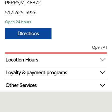
PERRY,MI 48872
517-625-5926
Open 24 hours
Directions
Open All
Location Hours
24 hours
Loyalty & payment programs
Walmart+
Other Services
Convenience Store
Open 24/7