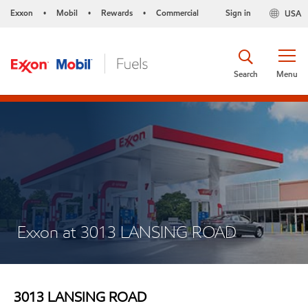
Exxon
Mobil
Rewards
Commercial
Sign in
USA
•
•
•
Search
Menu
Exxon at 3013 LANSING ROAD
3013 LANSING ROAD