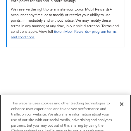
earn points for fuel and in-store savings.
We reserve the right to terminate your Exxon Mobil Rewards+
account at any time, or to modify or restrict your ability to use
points, immediately and without notice. We may modify these
terms in any manner, at any time, in our sole discretion. Terms and
conditions apply. View full
Exxon Mobil Rewards+ program terms
and conditions
.
This website uses cookies and other tracking technologies to
enhance user experience and to analyze performance and
traffic on our website. We also share information about your
use of our site with our social media, advertising and analytics
partners, but you may opt out of this sharing by using the