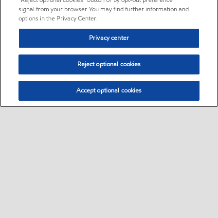
“Reject optional cookies” button or by opt-out preference
signal from your browser. You may find further information and
options in the Privacy Center.
Privacy center
Reject optional cookies
Accept optional cookies
Sitemap
•