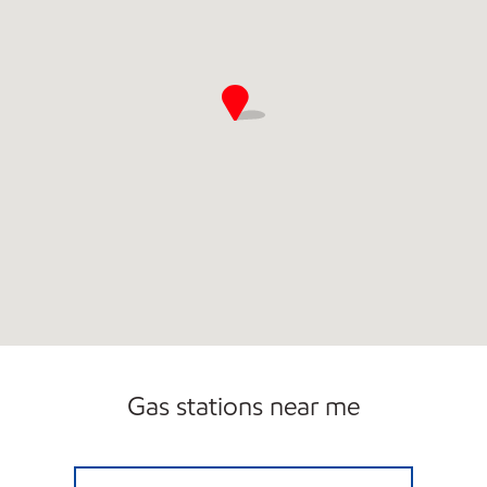
Gas stations near me
USA2GO BANCROFT Open 24 hours