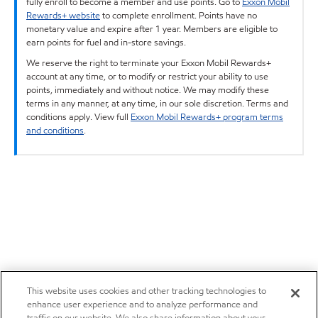
fully enroll to become a member and use points. Go to
Exxon Mobil
Rewards+ website
to complete enrollment. Points have no
monetary value and expire after 1 year. Members are eligible to
earn points for fuel and in-store savings.
We reserve the right to terminate your Exxon Mobil Rewards+
account at any time, or to modify or restrict your ability to use
points, immediately and without notice. We may modify these
terms in any manner, at any time, in our sole discretion. Terms and
conditions apply. View full
Exxon Mobil Rewards+ program terms
and conditions
.
This website uses cookies and other tracking technologies to
enhance user experience and to analyze performance and