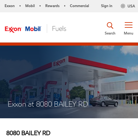
Exxon
Mobil
Rewards
Commercial
Sign in
USA
•
•
•
Search
Menu
Exxon at 8080 BAILEY RD
8080 BAILEY RD