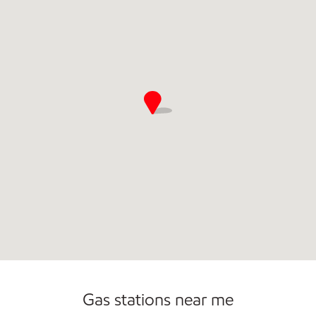
Gas stations near me