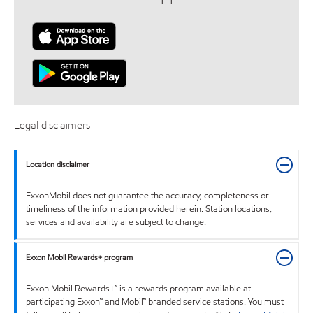
Legal disclaimers
Location disclaimer
ExxonMobil does not guarantee the accuracy, completeness or
timeliness of the information provided herein. Station locations,
services and availability are subject to change.
Exxon Mobil Rewards+ program
Exxon Mobil Rewards+™ is a rewards program available at
participating Exxon™ and Mobil™ branded service stations. You must