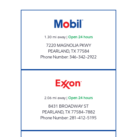
7-ELEVEN 38933 Open 24 hours
1.30
mi away
|
Open 24 hours
7220 MAGNOLIA PKWY
PEARLAND
,
TX
77584
Phone Number
:
346-342-2922
QUICK PUMP #1 Open 24 hours
2.06
mi away
|
Open 24 hours
8431 BROADWAY ST
PEARLAND
,
TX
77584-7882
Phone Number
:
281-412-5195
HANDI STOP #99 Closed Now