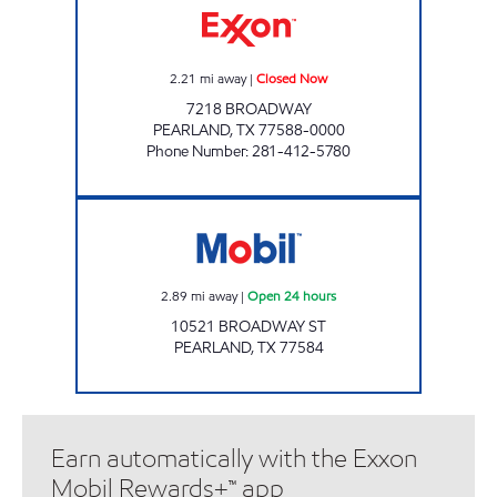
2.21
mi away
|
Closed Now
7218 BROADWAY
PEARLAND
,
TX
77588-0000
Phone Number
:
281-412-5780
7-ELEVEN 41673 Open 24 hours
2.89
mi away
|
Open 24 hours
10521 BROADWAY ST
PEARLAND
,
TX
77584
Earn automatically with the Exxon
Mobil Rewards+™ app