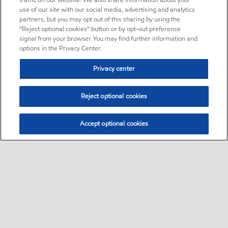
traffic on our website. We also share information about your
use of our site with our social media, advertising and analytics
partners, but you may opt out of this sharing by using the
“Reject optional cookies” button or by opt-out preference
signal from your browser. You may find further information and
options in the Privacy Center.
Privacy center
Reject optional cookies
Accept optional cookies