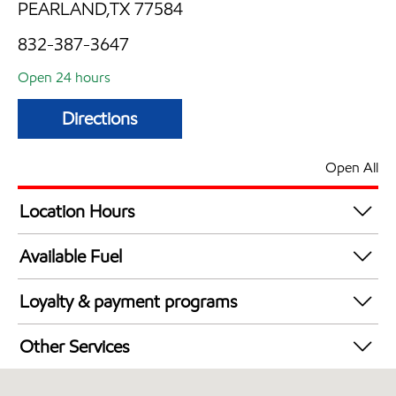
PEARLAND,TX 77584
832-387-3647
Open 24 hours
Directions
Open All
Location Hours
24 hours
Available Fuel
Synergy Diesel Efficient / Diesel
Loyalty & payment programs
Walmart+
Other Services
Open 24/7