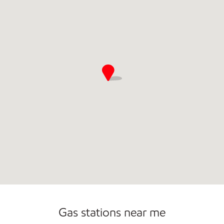
Gas stations near me