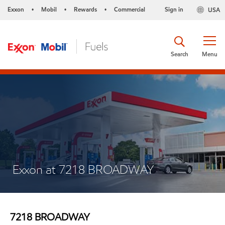
Exxon
Mobil
Rewards
Commercial
Sign in
USA
•
•
•
Search
Menu
Exxon at 7218 BROADWAY
7218 BROADWAY