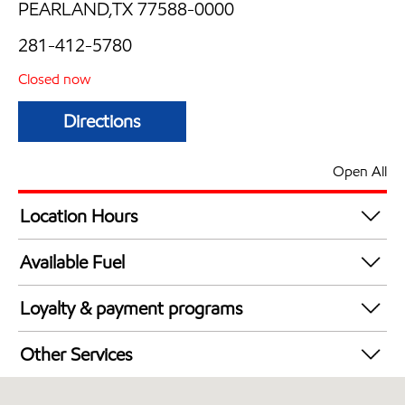
PEARLAND,TX 77588-0000
281-412-5780
Closed now
Directions
Open All
Location Hours
Mon
Closed now
Available Fuel
Tue
Closed now
Synergy Diesel Efficient / Diesel
Wed
Closed now
Loyalty & payment programs
Thu
Closed now
Exxon Mobil Rewards+ in-store offers
Fri
Closed now
Other Services
Walmart+
Sat
Closed now
Convenience Store
Sun
Closed now