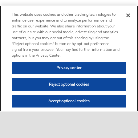
This website uses cookies and other tracking technologies to
enhance user experience and to analyze performance and
traffic on our website. We also share information about your
use of our site with our social media, advertising and analytics
partners, but you may opt out of this sharing by using the
“Reject optional cookies” button or by opt-out preference
signal from your browser. You may find further information and
options in the Privacy Center.
Privacy center
Reject optional cookies
Accept optional cookies