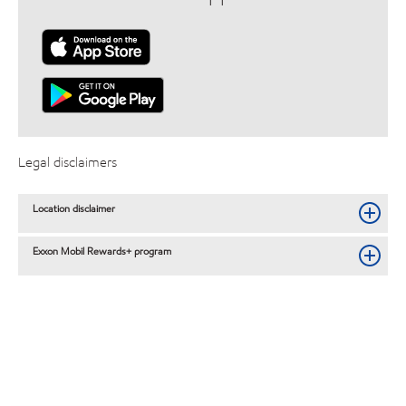
Legal disclaimers
Location disclaimer
Exxon Mobil Rewards+ program