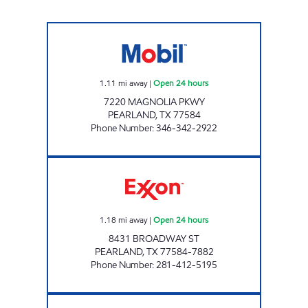
7-ELEVEN 38933 Open 24 hours
1.11
mi away
|
Open 24 hours
7220 MAGNOLIA PKWY
PEARLAND
,
TX
77584
Phone Number
:
346-342-2922
QUICK PUMP #1 Open 24 hours
1.18
mi away
|
Open 24 hours
8431 BROADWAY ST
PEARLAND
,
TX
77584-7882
Phone Number
:
281-412-5195
TIME MART #32 Open 24 hours