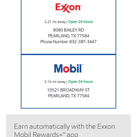
2.21
mi away
|
Open 24 hours
8080 BAILEY RD
PEARLAND
,
TX
77584
Phone Number
:
832-387-3647
7-ELEVEN 41673 Open 24 hours
3.16
mi away
|
Open 24 hours
10521 BROADWAY ST
PEARLAND
,
TX
77584
Earn automatically with the Exxon
Mobil Rewards+™ app