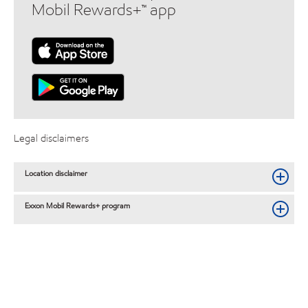
Mobil Rewards+™ app
Legal disclaimers
Location disclaimer
Exxon Mobil Rewards+ program