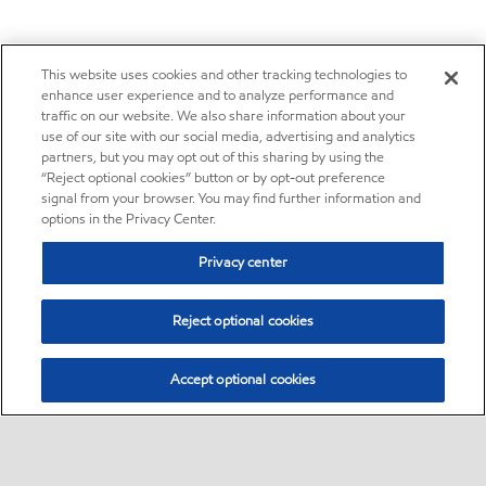
This website uses cookies and other tracking technologies to
enhance user experience and to analyze performance and
traffic on our website. We also share information about your
use of our site with our social media, advertising and analytics
partners, but you may opt out of this sharing by using the
“Reject optional cookies” button or by opt-out preference
signal from your browser. You may find further information and
options in the Privacy Center.
Privacy center
Reject optional cookies
Accept optional cookies