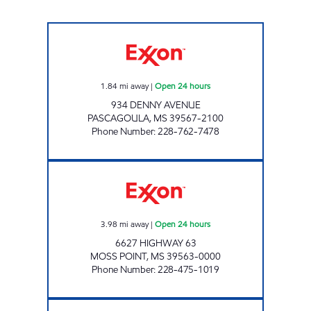
FASTMART #28 Open 24 hours
1.84
mi away
|
Open 24 hours
934 DENNY AVENUE
PASCAGOULA
,
MS
39567-2100
Phone Number
:
228-762-7478
CLARK'S #10 Open 24 hours
3.98
mi away
|
Open 24 hours
6627 HIGHWAY 63
MOSS POINT
,
MS
39563-0000
Phone Number
:
228-475-1019
GAUTIER GAS & FOOD MART Open Now