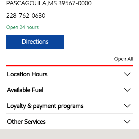
PASCAGOULA,MS 39567-0000
228-762-0630
Open 24 hours
Directions
Open All
Location Hours
24 hours
Available Fuel
Synergy Diesel Efficient / Diesel
Loyalty & payment programs
Exxon Mobil Rewards+ in-store offers
Other Services
Walmart+
Convenience Store