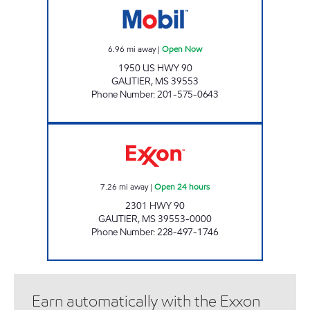
6.96
mi away
|
Open Now
1950 US HWY 90
GAUTIER
,
MS
39553
Phone Number
:
201-575-0643
FASTMART #12 Open 24 hours
7.26
mi away
|
Open 24 hours
2301 HWY 90
GAUTIER
,
MS
39553-0000
Phone Number
:
228-497-1746
Earn automatically with the Exxon