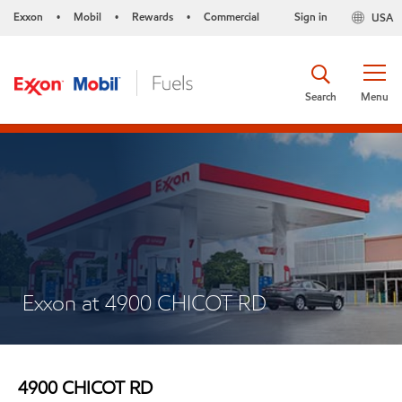
Exxon
Mobil
Rewards
Commercial
Sign in
USA
•
•
•
Search
Menu
Exxon at 4900 CHICOT RD
4900 CHICOT RD