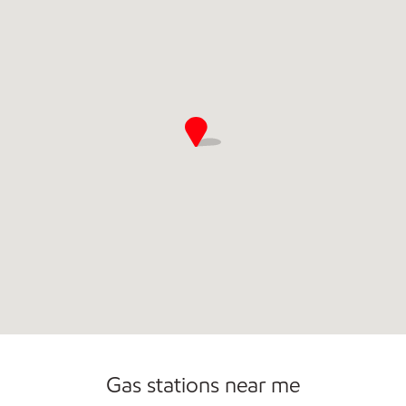
Commercial Diesel Fleet Cards Accepted
Open 24/7
Gas stations near me