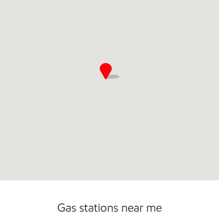
Commercial Diesel Fleet Cards Accepted
Gas stations near me