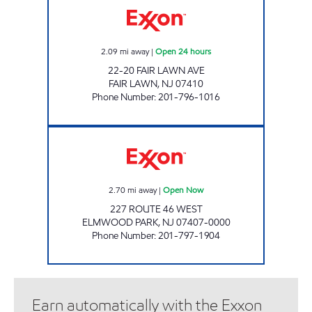
2.09
mi away
|
Open 24 hours
22-20 FAIR LAWN AVE
FAIR LAWN
,
NJ
07410
Phone Number
:
201-796-1016
PARKWAY EXXON Open Now
2.70
mi away
|
Open Now
227 ROUTE 46 WEST
ELMWOOD PARK
,
NJ
07407-0000
Phone Number
:
201-797-1904
Earn automatically with the Exxon