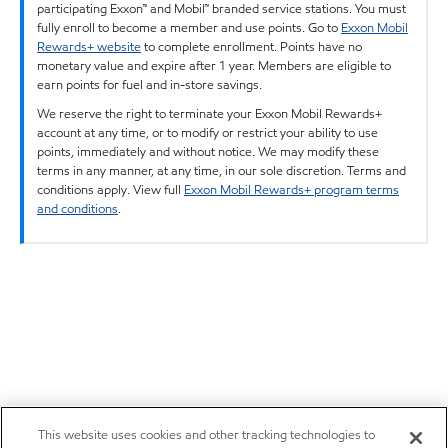
participating Exxon™ and Mobil™ branded service stations. You must
fully enroll to become a member and use points. Go to
Exxon Mobil
Rewards+ website
to complete enrollment. Points have no
monetary value and expire after 1 year. Members are eligible to
earn points for fuel and in-store savings.
We reserve the right to terminate your Exxon Mobil Rewards+
account at any time, or to modify or restrict your ability to use
points, immediately and without notice. We may modify these
terms in any manner, at any time, in our sole discretion. Terms and
conditions apply. View full
Exxon Mobil Rewards+ program terms
and conditions
.
This website uses cookies and other tracking technologies to