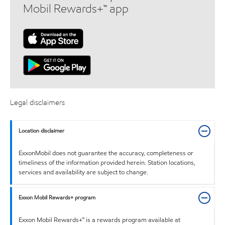
Mobil Rewards+™ app
Legal disclaimers
Location disclaimer
ExxonMobil does not guarantee the accuracy, completeness or
timeliness of the information provided herein. Station locations,
services and availability are subject to change.
Exxon Mobil Rewards+ program
Exxon Mobil Rewards+™ is a rewards program available at