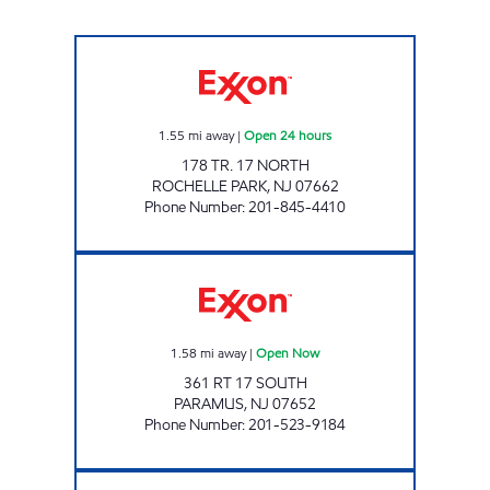
ANI SERVICE STATION Open 24 hours
1.55
mi away
|
Open 24 hours
178 TR. 17 NORTH
ROCHELLE PARK
,
NJ
07662
Phone Number
:
201-845-4410
PARAMUS PARKWAY, LLC Open Now
1.58
mi away
|
Open Now
361 RT 17 SOUTH
PARAMUS
,
NJ
07652
Phone Number
:
201-523-9184
RADBURN CAR CARE CENTER Open 24 hours