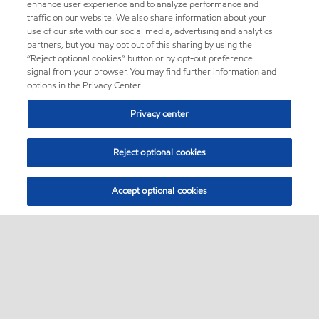
enhance user experience and to analyze performance and
traffic on our website. We also share information about your
use of our site with our social media, advertising and analytics
partners, but you may opt out of this sharing by using the
“Reject optional cookies” button or by opt-out preference
signal from your browser. You may find further information and
options in the Privacy Center.
Privacy center
Reject optional cookies
Accept optional cookies