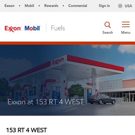
Exxon
Mobil
Rewards
Commercial
Sign in
USA
•
•
•
Search
Menu
Exxon at 153 RT 4 WEST
153 RT 4 WEST