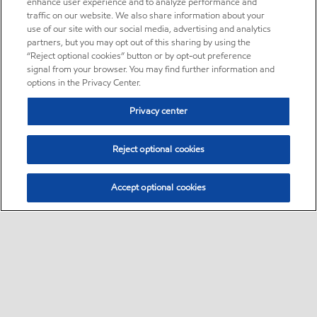
enhance user experience and to analyze performance and
traffic on our website. We also share information about your
use of our site with our social media, advertising and analytics
partners, but you may opt out of this sharing by using the
“Reject optional cookies” button or by opt-out preference
signal from your browser. You may find further information and
options in the Privacy Center.
Privacy center
Reject optional cookies
Accept optional cookies