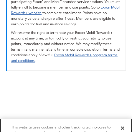
participating Exxon™ and Mobil™ branded service stations. You must
fully enroll to become a member and use points. Go to
Exxon Mobil
Rewards+ website
to complete enrollment. Points have no
monetary value and expire after 1 year. Members are eligible to
earn points for fuel and in-store savings.
We reserve the right to terminate your Exxon Mobil Rewards+
account at any time, or to modify or restrict your ability to use
points, immediately and without notice. We may modify these
terms in any manner, at any time, in our sole discretion. Terms and
conditions apply. View full
Exxon Mobil Rewards+ program terms
and conditions
.
This website uses cookies and other tracking technologies to