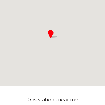
Commercial Diesel Fleet Cards Accepted
Gas stations near me