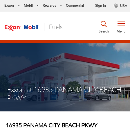
Exxon
Mobil
Rewards
Commercial
Sign in
USA
•
•
•
Search
Menu
Exxon at 16935 PANAMA CITY BEACH
PKWY
16935 PANAMA CITY BEACH PKWY