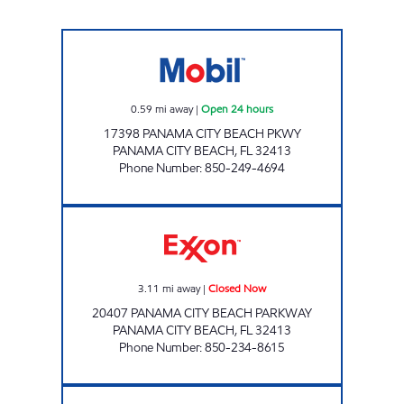
AMI 75 Open 24 hours
0.59
mi away
|
Open 24 hours
17398 PANAMA CITY BEACH PKWY
PANAMA CITY BEACH
,
FL
32413
Phone Number
:
850-249-4694
FL0014 Closed Now
3.11
mi away
|
Closed Now
20407 PANAMA CITY BEACH PARKWAY
PANAMA CITY BEACH
,
FL
32413
Phone Number
:
850-234-8615
EXPRESS LANE #799 Open 24 hours