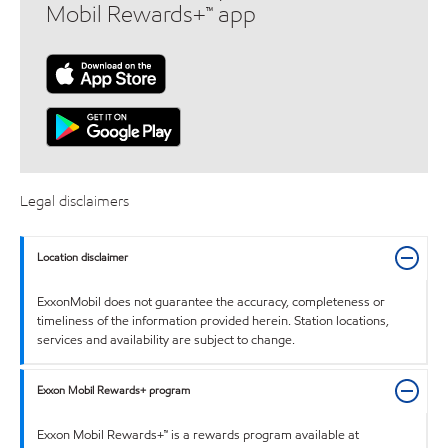
Mobil Rewards+™ app
Legal disclaimers
Location disclaimer
ExxonMobil does not guarantee the accuracy, completeness or
timeliness of the information provided herein. Station locations,
services and availability are subject to change.
Exxon Mobil Rewards+ program
Exxon Mobil Rewards+™ is a rewards program available at