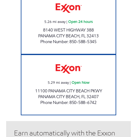
5.26
mi away
|
Open 24 hours
8140 WEST HIGHWAY 388
PANAMA CITY BEACH
,
FL
32413
Phone Number
:
850-588-5345
GET IT AT BREAKFAST POINT Open Now
5.29
mi away
|
Open Now
11100 PANAMA CITY BEACH PKWY
PANAMA CITY BEACH
,
FL
32407
Phone Number
:
850-588-6742
Earn automatically with the Exxon