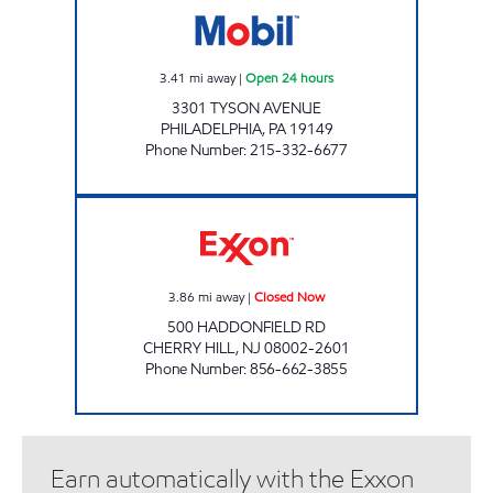
3.41
mi away
|
Open 24 hours
3301 TYSON AVENUE
PHILADELPHIA
,
PA
19149
Phone Number
:
215-332-6677
KVC FUEL LLC Closed Now
3.86
mi away
|
Closed Now
500 HADDONFIELD RD
CHERRY HILL
,
NJ
08002-2601
Phone Number
:
856-662-3855
Earn automatically with the Exxon