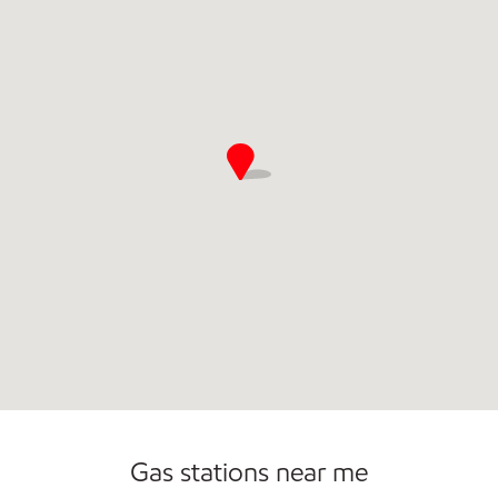
Commercial Diesel Fleet Cards Accepted
Gas stations near me