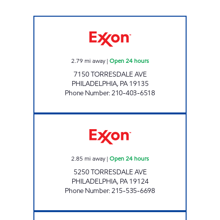
TORRESDALE Open 24 hours
2.79
mi away
|
Open 24 hours
7150 TORRESDALE AVE
PHILADELPHIA
,
PA
19135
Phone Number
:
210-403-6518
NORTHEAST GAS MART Open 24 hours
2.85
mi away
|
Open 24 hours
5250 TORRESDALE AVE
PHILADELPHIA
,
PA
19124
Phone Number
:
215-535-6698
7-ELEVEN 23854 Open 24 hours