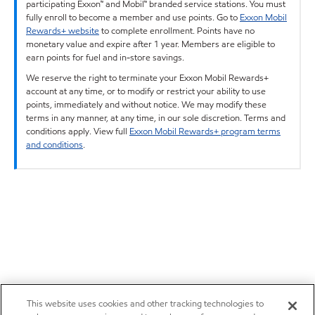
participating Exxon™ and Mobil™ branded service stations. You must
fully enroll to become a member and use points. Go to
Exxon Mobil
Rewards+ website
to complete enrollment. Points have no
monetary value and expire after 1 year. Members are eligible to
earn points for fuel and in-store savings.
We reserve the right to terminate your Exxon Mobil Rewards+
account at any time, or to modify or restrict your ability to use
points, immediately and without notice. We may modify these
terms in any manner, at any time, in our sole discretion. Terms and
conditions apply. View full
Exxon Mobil Rewards+ program terms
and conditions
.
This website uses cookies and other tracking technologies to