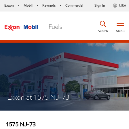
Exxon
Mobil
Rewards
Commercial
Sign in
USA
•
•
•
Search
Menu
Exxon at 1575 NJ-73
1575 NJ-73