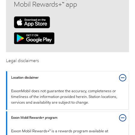
Mobil Rewards+™ app
Legal disclaimers
Location disclaimer
ExxonMobil does not guarantee the accuracy, completeness or
timeliness of the information provided herein. Station locations,
services and availability are subject to change.
Exxon Mobil Rewards+ program
Exxon Mobil Rewards+™ is a rewards program available at