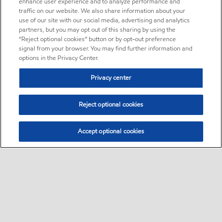
enhance user experience and to analyze performance and
traffic on our website. We also share information about your
use of our site with our social media, advertising and analytics
partners, but you may opt out of this sharing by using the
“Reject optional cookies” button or by opt-out preference
signal from your browser. You may find further information and
options in the Privacy Center.
Privacy center
Reject optional cookies
Accept optional cookies