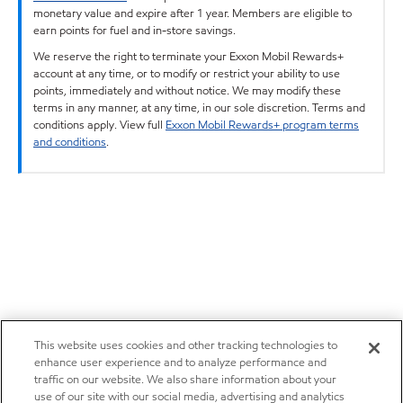
monetary value and expire after 1 year. Members are eligible to
earn points for fuel and in-store savings.
We reserve the right to terminate your Exxon Mobil Rewards+
account at any time, or to modify or restrict your ability to use
points, immediately and without notice. We may modify these
terms in any manner, at any time, in our sole discretion. Terms and
conditions apply. View full
Exxon Mobil Rewards+ program terms
and conditions
.
This website uses cookies and other tracking technologies to
enhance user experience and to analyze performance and
traffic on our website. We also share information about your
use of our site with our social media, advertising and analytics