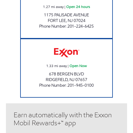
1.27
mi away
|
Open 24 hours
1175 PALISADE AVENUE
FORT LEE
,
NJ
07024
Phone Number
:
201-224-6425
LAWTON EXXON Open Now
1.33
mi away
|
Open Now
678 BERGEN BLVD
RIDGEFIELD
,
NJ
07657
Phone Number
:
201-945-0100
Earn automatically with the Exxon
Mobil Rewards+™ app