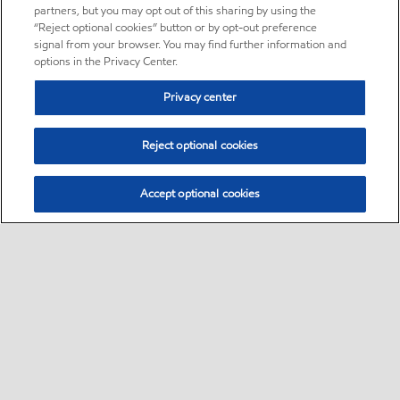
partners, but you may opt out of this sharing by using the
“Reject optional cookies” button or by opt-out preference
signal from your browser. You may find further information and
options in the Privacy Center.
Privacy center
Reject optional cookies
Accept optional cookies