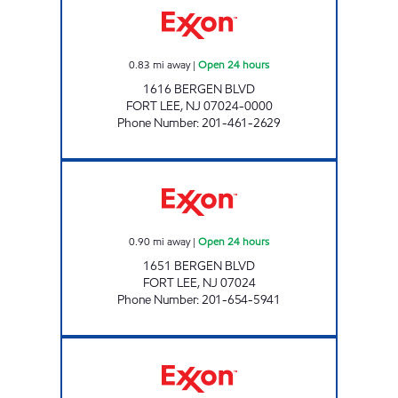
0.83
mi away
|
Open 24 hours
1616 BERGEN BLVD
FORT LEE
,
NJ
07024-0000
Phone Number
:
201-461-2629
PMG NEW JERSEY II Open 24 hours
0.90
mi away
|
Open 24 hours
1651 BERGEN BLVD
FORT LEE
,
NJ
07024
Phone Number
:
201-654-5941
FORT LEE EXXON Open 24 hours