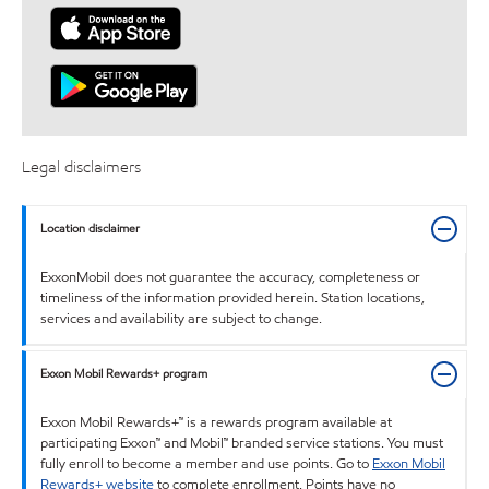
Legal disclaimers
Location disclaimer
ExxonMobil does not guarantee the accuracy, completeness or
timeliness of the information provided herein. Station locations,
services and availability are subject to change.
Exxon Mobil Rewards+ program
Exxon Mobil Rewards+™ is a rewards program available at
participating Exxon™ and Mobil™ branded service stations. You must
fully enroll to become a member and use points. Go to
Exxon Mobil
Rewards+ website
to complete enrollment. Points have no