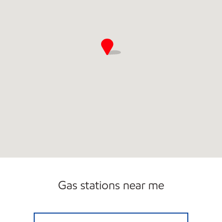
Gas stations near me
FORT LEE 46 EAST EXXON Open 24 hours