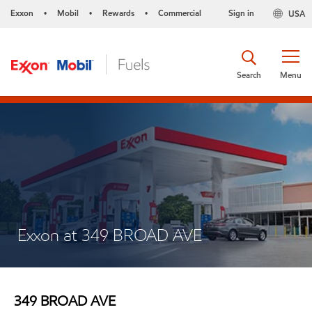
Exxon
Mobil
Rewards
Commercial
Sign in
USA
•
•
•
Search
Menu
Exxon at 349 BROAD AVE
349 BROAD AVE